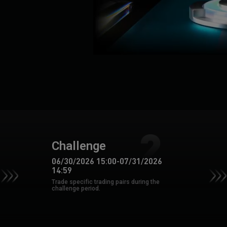
Challenge
06/30/2026 15:00
-
07/31/2026
14:59
Trade specific trading pairs during the
challenge period.