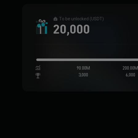
To be unlocked (USDT)
20,000
90.00M
200.00
3,000
6,000