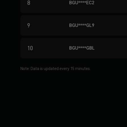
8
BGU****EC2
9
BGU****GL9
10
BGU****GBL
Note: Data is updated every 15 minutes.