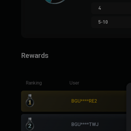
4
5-10
Rewards
Ranking
User
BGU****RE2
BGU****TWJ