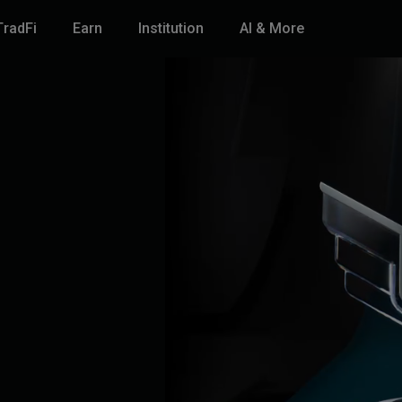
TradFi
Earn
Institution
AI & More