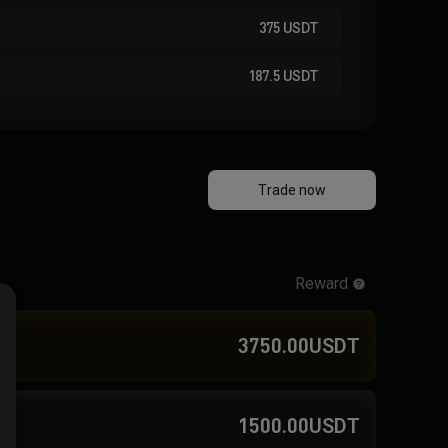
375
USDT
187.5
USDT
Trade now
Reward
3750.00USDT
1500.00USDT