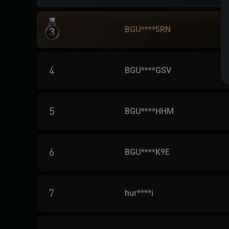
BGU****5RN
4
BGU****GSV
5
BGU****HHM
6
BGU****K9E
7
hur****i