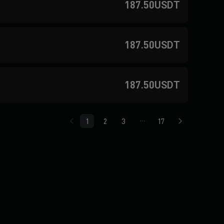
187.50USDT
187.50USDT
187.50USDT
1
2
3
17