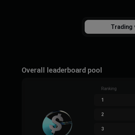
Trading 
Overall leaderboard pool
Ranking
1
2
3