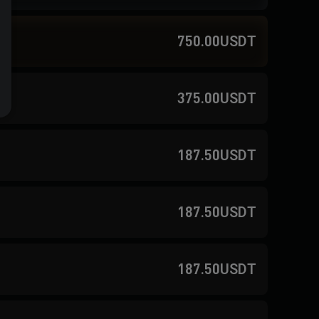
750.00USDT
375.00USDT
187.50USDT
187.50USDT
187.50USDT