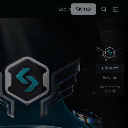
Log in
Sign up
Grand gift
Rewards
Competition
details