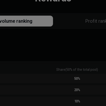
volume ranking
Profit ran
Share
(
50% of the total pool
)
50%
20%
10%