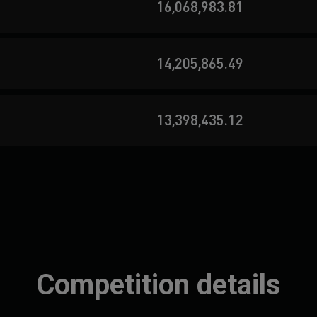
16,068,983.81
14,205,865.49
13,398,435.12
Competition details