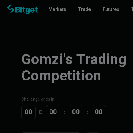
Markets
Trade
Futures
Gomzi's Trading
Competition
Challenge ends in
00
00
00
00
D
:
: