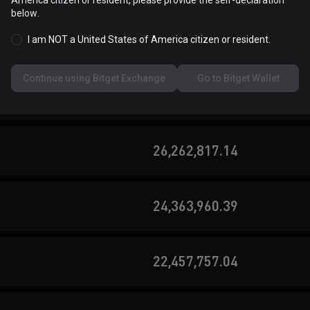
America citizen or resident, please provide the self-declaration
below.
60,114,809.09
I am NOT a United States of America citizen or resident.
Continue using Bitget Exchange
Go to Bitget Wallet
36,692,747.12
26,262,817.14
24,363,960.39
22,457,757.04