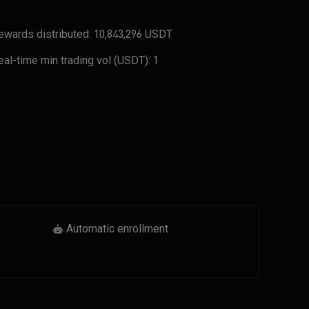
ewards distributed:
10,843,296 USDT
eal-time min trading vol (USDT):
1
Automatic enrollment