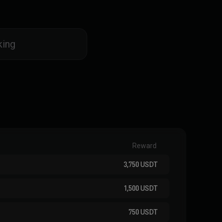
king
Reward
3,750
USDT
1,500
USDT
750
USDT