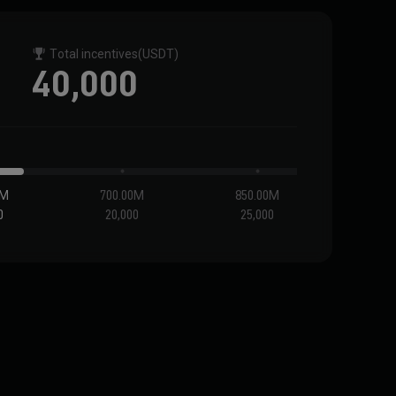
Total incentives
(USDT)
40,000
0M
700.00M
850.00M
1.0
0
20,000
25,000
30,