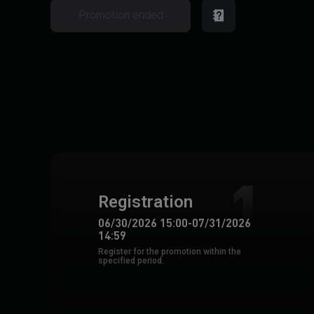
Promotion ended
Registration
06/30/2026 15:00
-
07/31/2026
14:59
Register for the promotion within the
specified period.