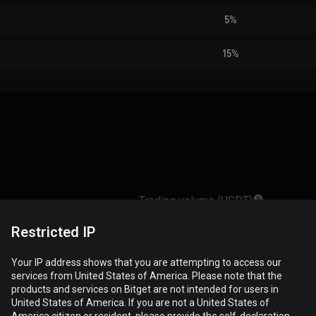
5%
15%
Trading volume (USDT)
Restricted IP
121,689,821.25
Your IP address shows that you are attempting to access our
services from United States of America. Please note that the
products and services on Bitget are not intended for users in
68,569,470.70
United States of America. If you are not a United States of