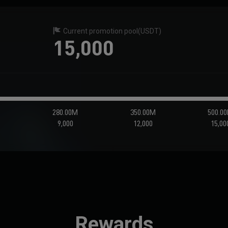
Current promotion pool
(USDT)
15,000
M
280.00M
350.00M
500.0
9,000
12,000
15,00
Rewards