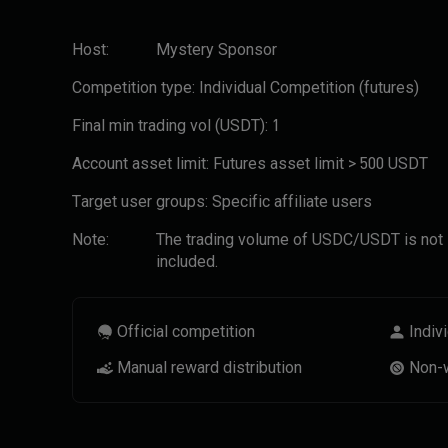
Host:
Mystery Sponsor
Competition type:
Individual Competition
(futures)
Final min trading vol (USDT):
1
Account asset limit:
Futures asset limit > 500 USDT
Target user groups:
Specific affiliate users
Note:
The trading volume of USDC/USDT is not
included.
Official competition
Indiv
Manual reward distribution
Non-