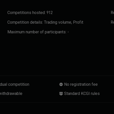
Competitions hosted:
912
R
Competition details:
Trading volume, Profit
R
Maximum number of participants:
-
idual competition
No registration fee
withdrawable
Standard KCGI rules