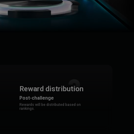
Reward distribution
Post-challenge
Rewards will be distributed based on
rankings.