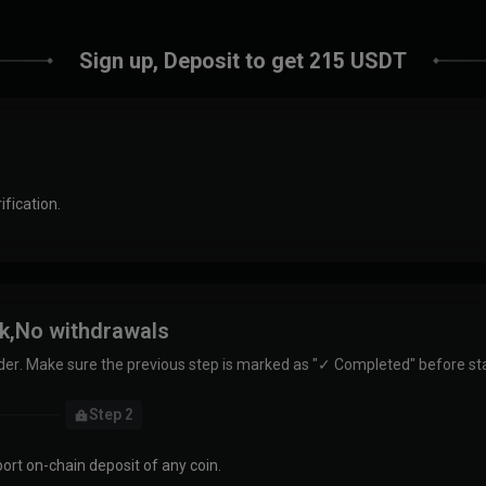
Sign up, Deposit to get 215 USDT
ification.
sk,No withdrawals
der. Make sure the previous step is marked as "✓ Completed" before sta
Step 2
ort on-chain deposit of any coin.