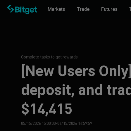
Markets
Trade
Futures
Complete tasks to get rewards
[New Users Only]
deposit, and tra
$14,415
05/15/2026 15:00:00-06/15/2026 14:59:59