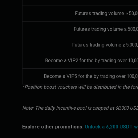
Futures trading volume ≥ 50,
Futures trading volume ≥ 500
Futures trading volume ≥ 5,00
Become a VIP2 for the by trading over 10,0
Become a VIP5 for the by trading over 100,0
*Position boost vouchers will be distributed in the 
Note: The daily incentive pool is capped at 60,000 U
Explore other promotions:
Unlock a 6,200 USDT 