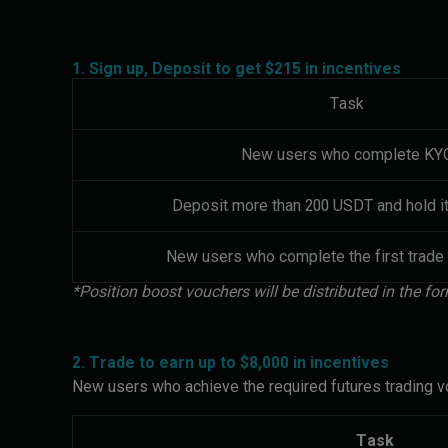
1. Sign up, Deposit to get $215 in incentives
Task
New users who complete KY
Deposit more than 200 USDT and hold it
New users who complete the first trade
*Position boost vouchers will be distributed in the 
2. Trade to earn up to $8,000 in incentives
New users who achieve the required futures trading vo
Task