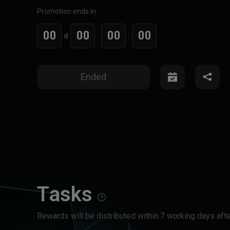
Promotion ends in
00
00
00
00
d
:
:
Ended
Tasks
Rewards will be distributed within 7 working days afte