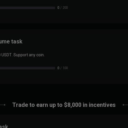
0
/
200
lume task
0 USDT. Support any coin.
0
/
100
Trade to earn up to $8,000 in incentives
task