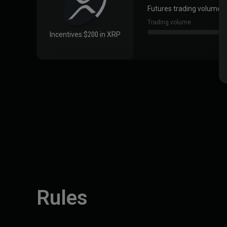
Futures trading volume ≥
Trading volume
Incentives:
$200 in XRP
Rules