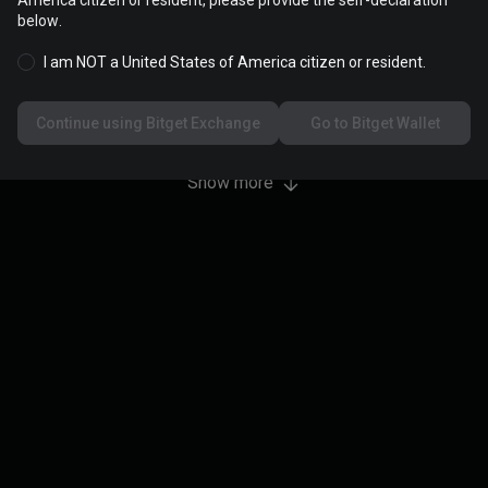
America citizen or resident, please provide the self-declaration
 5,000,000 USDT. Support any coin.
below.
I am NOT a United States of America citizen or resident.
0
/
5,000,000
Continue using Bitget Exchange
Go to Bitget Wallet
Show more