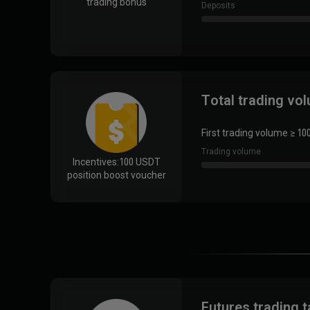
trading bonus
Deposits
Total trading vo
First trading volume ≥ 10
Trading volume
Incentives:
100 USDT
position boost voucher
Futures trading 