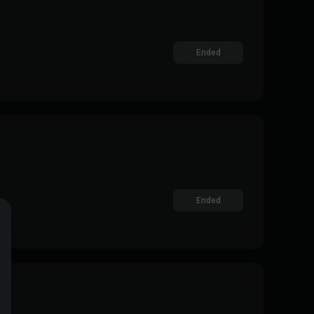
Ended
Ended