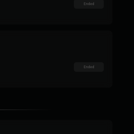
Ended
Ended