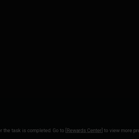
r the task is completed. Go to [
Rewards Center
] to view more p