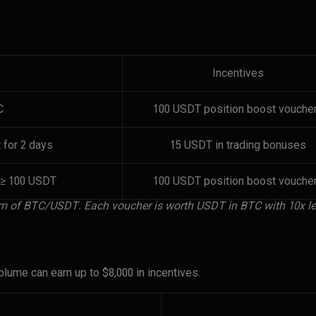
Incentives
C
100 USDT position boost vouche
 for 2 days
15 USDT in trading bonuses
 ≥ 100 USDT
100 USDT position boost vouche
form of BTC/USDT. Each voucher is worth USDT in BTC with 10x l
lume can earn up to $8,000 in incentives.