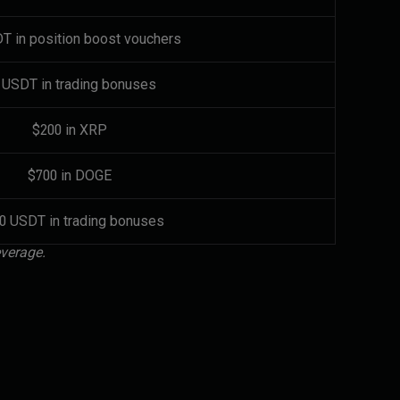
T in position boost vouchers
 USDT in trading bonuses
$200 in XRP
$700 in DOGE
00 USDT in trading bonuses
everage.