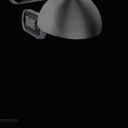
romotions.