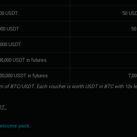
000 USDT
50 USD
,000 USDT
50
0,000 USDT
00,000 USDT in futures.
00,000 USDT in futures.
7,0
form of BTC/USDT. Each voucher is worth USDT in BTC with 10x l
SDT.
welcome pack.