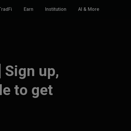
TradFi
Earn
Institution
AI & More
 Sign up,
de to get