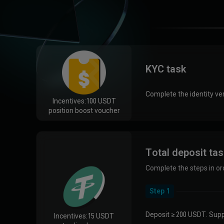
KYC task
Complete the identity ver
Incentives:
100 USDT
position boost voucher
Total deposit ta
Complete the steps in or
Step 1
Deposit ≥ 200 USDT. Supp
Incentives:
15 USDT