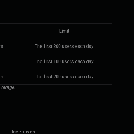
Limit
rs
The first 200 users each day
The first 100 users each day
rs
The first 200 users each day
everage.
Incentives