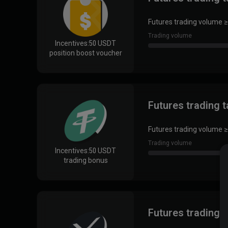
Futures trading volume ≥
Trading volume
Incentives:
50 USDT
position boost voucher
Futures trading 
Futures trading volume ≥
Trading volume
Incentives:
50 USDT
trading bonus
Futures trading 