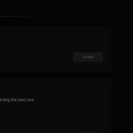
Ended
rting the next one.