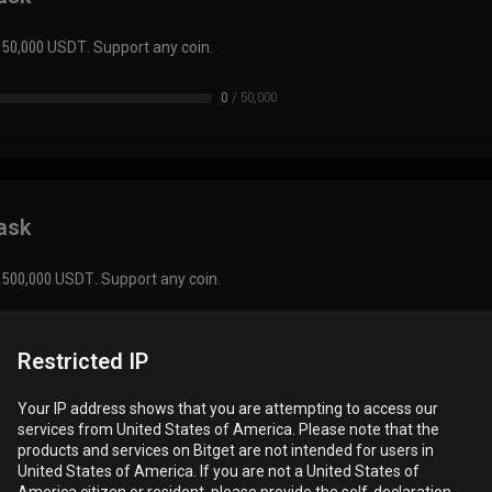
 50,000 USDT. Support any coin.
0
/
50,000
task
 500,000 USDT. Support any coin.
0
/
500,000
Restricted IP
Your IP address shows that you are attempting to access our
services from United States of America. Please note that the
products and services on Bitget are not intended for users in
task
United States of America. If you are not a United States of