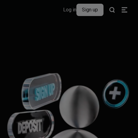
Log in
Sign up