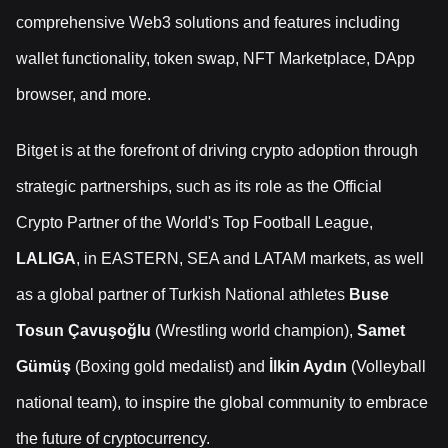
comprehensive Web3 solutions and features including
wallet functionality, token swap, NFT Marketplace, DApp
browser, and more.
Bitget is at the forefront of driving crypto adoption through
strategic partnerships, such as its role as the Official
Crypto Partner of the World's Top Football League,
LALIGA
, in EASTERN, SEA and LATAM markets, as well
as a global partner of Turkish National athletes
Buse
Tosun Çavuşoğlu
(Wrestling world champion),
Samet
Gümüş
(Boxing gold medalist) and
İlkin Aydın
(Volleyball
national team), to inspire the global community to embrace
the future of cryptocurrency.