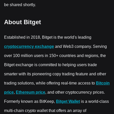
be shared shortly.
About Bitget
Established in 2018, Bitget is the world's leading
cryptocurrency exchange
and Web3 company. Serving
over 100 million users in 150+ countries and regions, the
Bitget exchange is committed to helping users trade
smarter with its pioneering copy trading feature and other
trading solutions, while offering real-time access to
Bitcoin
price
,
Ethereum price
, and other cryptocurrency prices.
Formerly known as BitKeep,
Bitget Wallet
is a world-class
multi-chain crypto wallet that offers an array of