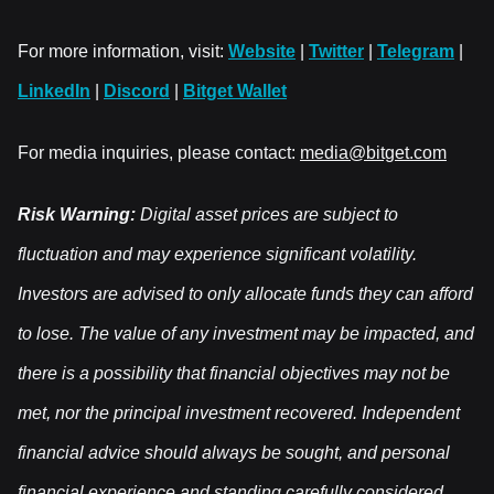
For more information, visit:
Website
|
Twitter
|
Telegram
|
LinkedIn
|
Discord
|
Bitget Wallet
For media inquiries, please contact:
media@bitget.com
Risk Warning:
Digital asset prices are subject to
fluctuation and may experience significant volatility.
Investors are advised to only allocate funds they can afford
to lose. The value of any investment may be impacted, and
there is a possibility that financial objectives may not be
met, nor the principal investment recovered. Independent
financial advice should always be sought, and personal
financial experience and standing carefully considered.