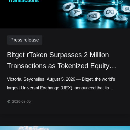
Press release
Bitget rToken Surpasses 2 Million
Transactions as Tokenized Equity
Trading Accelerates
Victoria, Seychelles, August 5, 2026 — Bitget, the world’s
largest Universal Exchange (UEX), announced that its
tokenized equities platform, Reality, has surpassed 2 million
2026-08-05
cumulative transactions, marking a new milestone as trading
activity continued to accelerate across blockchain-based
capital markets. In July alone, rToken trading volume