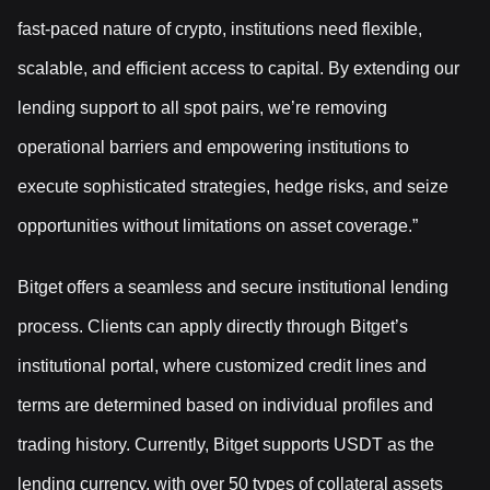
fast-paced nature of crypto, institutions need flexible,
scalable, and efficient access to capital. By extending our
lending support to all spot pairs, we’re removing
operational barriers and empowering institutions to
execute sophisticated strategies, hedge risks, and seize
opportunities without limitations on asset coverage.”
Bitget offers a seamless and secure institutional lending
process. Clients can apply directly through Bitget’s
institutional portal, where customized credit lines and
terms are determined based on individual profiles and
trading history. Currently, Bitget supports USDT as the
lending currency, with over 50 types of collateral assets