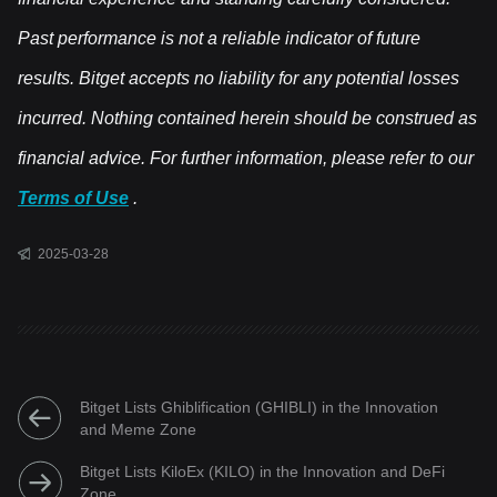
Past performance is not a reliable indicator of future
results. Bitget accepts no liability for any potential losses
incurred. Nothing contained herein should be construed as
financial advice. For further information, please refer to our
Terms of Use
.
2025-03-28
Bitget Lists Ghiblification (GHIBLI) in the Innovation
and Meme Zone
Bitget Lists KiloEx (KILO) in the Innovation and DeFi
Zone