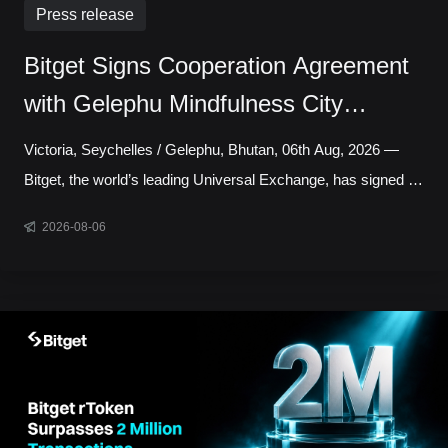
Press release
Bitget Signs Cooperation Agreement
with Gelephu Mindfulness City
Authority to Explore Licensed Digital
Victoria, Seychelles / Gelephu, Bhutan, 06th Aug, 2026 —
Asset Presence in Bhutan
Bitget, the world’s leading Universal Exchange, has signed a
cooperation agreement with the Gelephu Mindfulness City
2026-08-06
Authority, marking a step toward establishing a local
presence in Gelephu Mindfulness City, Bhutan. The
agreement sets out a framework for Bitget to establish a legal
presence in GMC, prepare an application for the relevant
Financial Services Licence under the regulatory framework
administered by the Gelephu Financial Servic