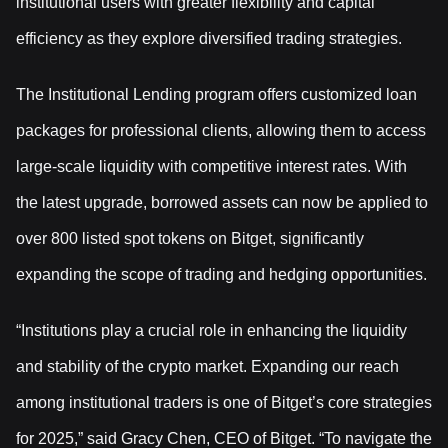
institutional users with greater flexibility and capital
efficiency as they explore diversified trading strategies.
The Institutional Lending program offers customized loan
packages for professional clients, allowing them to access
large-scale liquidity with competitive interest rates. With
the latest upgrade, borrowed assets can now be applied to
over 800 listed spot tokens on Bitget, significantly
expanding the scope of trading and hedging opportunities.
“Institutions play a crucial role in enhancing the liquidity
and stability of the crypto market. Expanding our reach
among institutional traders is one of Bitget’s core strategies
for 2025,” said Gracy Chen, CEO of Bitget. “To navigate the