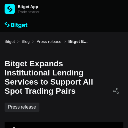
Bitget App
Trade smarter
Bitget
>
Blog
>
Press release
>
Bitget Exp
ands Insti
tutional L
ending Se
rvices to S
Bitget Expands
upport All
Spot Tradi
Institutional Lending
ng Pairs
Services to Support All
Spot Trading Pairs
Press release