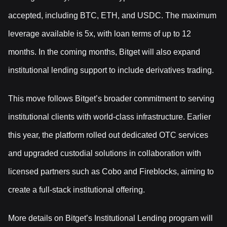
accepted, including BTC, ETH, and USDC. The maximum
leverage available is 5x, with loan terms of up to 12
months. In the coming months, Bitget will also expand
institutional lending support to include derivatives trading.
This move follows Bitget’s broader commitment to serving
institutional clients with world-class infrastructure. Earlier
this year, the platform rolled out dedicated OTC services
and upgraded custodial solutions in collaboration with
licensed partners such as Cobo and Fireblocks, aiming to
create a full-stack institutional offering.
More details on Bitget’s Institutional Lending program will