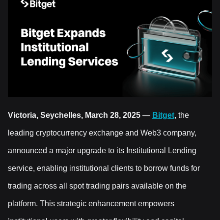
Victoria, Seychelles, March 28, 2025
—
Bitget
, the
leading cryptocurrency exchange and Web3 company,
announced a major upgrade to its Institutional Lending
service, enabling institutional clients to borrow funds for
trading across all spot trading pairs available on the
platform. This strategic enhancement empowers