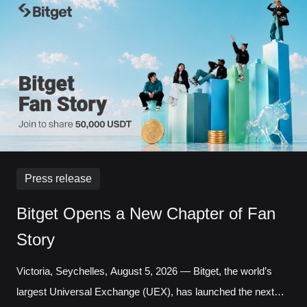
increased 121.95% month over month, while daily
transactions reached a record 127,691 in a single day.
Liquidity has long been one of the defining questio
Press release
Bitget Opens a New Chapter of Fan
Story
Victoria, Seychelles, August 5, 2026 — Bitget, the world’s
largest Universal Exchange (UEX), has launched the next