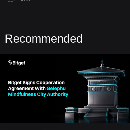
Recommended