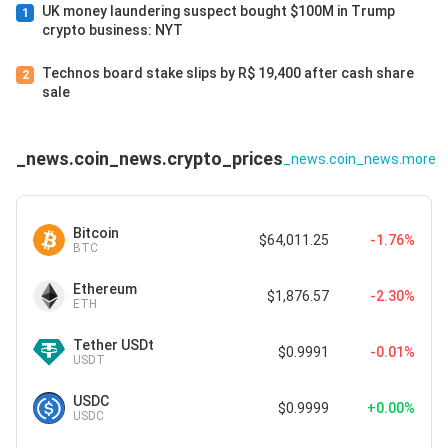
UK money laundering suspect bought $100M in Trump
1
crypto business: NYT
Technos board stake slips by R$ 19,400 after cash share
2
sale
_news.coin_news.crypto_prices
_news.coin_news.more
Bitcoin
$64,011.25
-1.76%
BTC
Ethereum
$1,876.57
-2.30%
ETH
Tether USDt
$0.9991
-0.01%
USDT
USDC
$0.9999
+0.00%
USDC