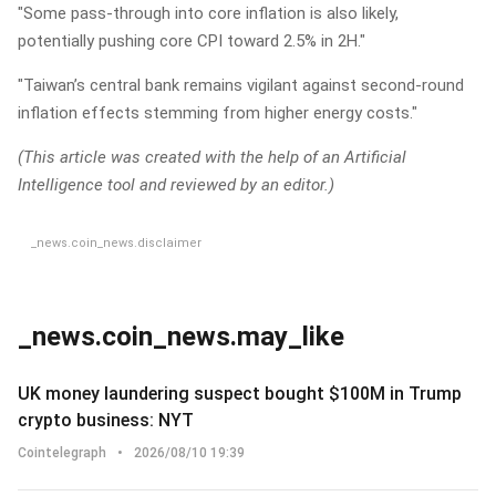
"Some pass-through into core inflation is also likely,
potentially pushing core CPI toward 2.5% in 2H."
"Taiwan’s central bank remains vigilant against second-round
inflation effects stemming from higher energy costs."
(This article was created with the help of an Artificial
Intelligence tool and reviewed by an editor.)
_news.coin_news.disclaimer
_news.coin_news.may_like
UK money laundering suspect bought $100M in Trump
crypto business: NYT
Cointelegraph
•
2026/08/10 19:39