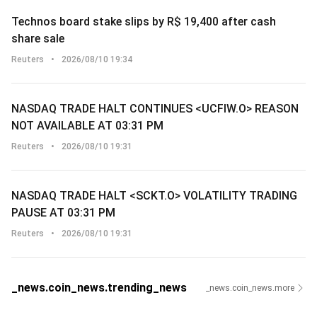
Technos board stake slips by R$ 19,400 after cash
share sale
Reuters
•
2026/08/10 19:34
NASDAQ TRADE HALT CONTINUES <UCFIW.O> REASON
NOT AVAILABLE AT 03:31 PM
Reuters
•
2026/08/10 19:31
NASDAQ TRADE HALT <SCKT.O> VOLATILITY TRADING
PAUSE AT 03:31 PM
Reuters
•
2026/08/10 19:31
_news.coin_news.trending_news
_news.coin_news.more