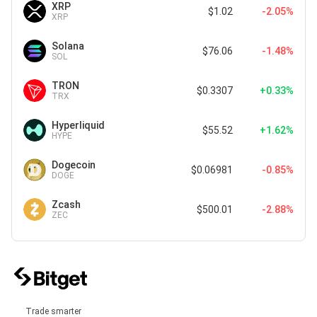
XRP
$1.02
-2.05%
XRP
Solana
$76.06
-1.48%
SOL
TRON
$0.3307
+0.33%
TRX
Hyperliquid
$55.52
+1.62%
HYPE
Dogecoin
$0.06981
-0.85%
DOGE
Zcash
$500.01
-2.88%
ZEC
Trade smarter