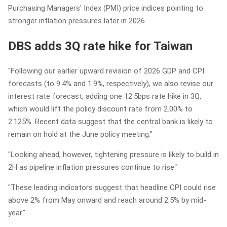
Purchasing Managers' Index (PMI) price indices pointing to
stronger inflation pressures later in 2026.
DBS adds 3Q rate hike for Taiwan
"Following our earlier upward revision of 2026 GDP and CPI
forecasts (to 9.4% and 1.9%, respectively), we also revise our
interest rate forecast, adding one 12.5bps rate hike in 3Q,
which would lift the policy discount rate from 2.00% to
2.125%. Recent data suggest that the central bank is likely to
remain on hold at the June policy meeting."
"Looking ahead, however, tightening pressure is likely to build in
2H as pipeline inflation pressures continue to rise."
"These leading indicators suggest that headline CPI could rise
above 2% from May onward and reach around 2.5% by mid-
year."