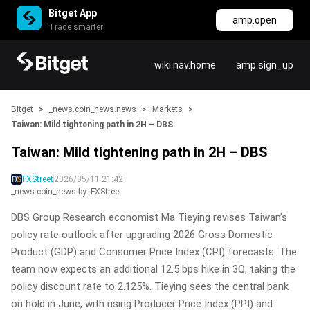
Bitget App
amp.open
Trade smarter
wiki.nav.home
amp.sign_up
Bitget
>
_news.coin_news.news
>
Markets
>
Taiwan: Mild tightening path in 2H – DBS
Taiwan: Mild tightening path in 2H – DBS
FXStreet
2026/05/11 21:42
_news.coin_news.by: FXStreet
DBS Group Research economist Ma Tieying revises Taiwan’s
policy rate outlook after upgrading 2026 Gross Domestic
Product (GDP) and Consumer Price Index (CPI) forecasts. The
team now expects an additional 12.5 bps hike in 3Q, taking the
policy discount rate to 2.125%. Tieying sees the central bank
on hold in June, with rising Producer Price Index (PPI) and