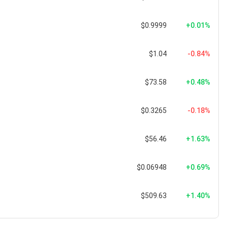
$0.9999
+0.01%
$1.04
-0.84%
$73.58
+0.48%
$0.3265
-0.18%
$56.46
+1.63%
$0.06948
+0.69%
$509.63
+1.40%