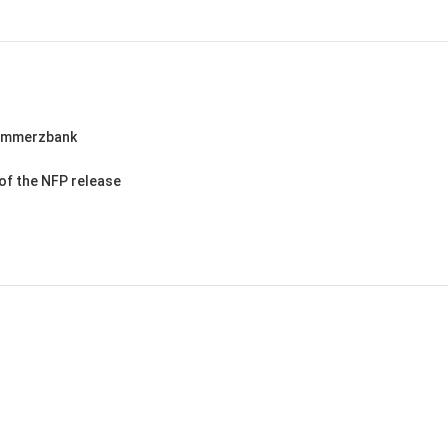
Commerzbank
of the NFP release