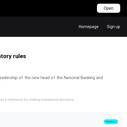
Open
Homepage
Sign up
atory rules
e leadership of the new head of the National Banking and
.
rve as a reference for making investment decisions.
Trade now！