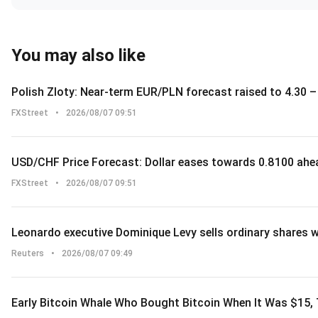
You may also like
Polish Zloty: Near-term EUR/PLN forecast raised to 4.30
FXStreet
•
2026/08/07 09:51
USD/CHF Price Forecast: Dollar eases towards 0.8100 ahea
FXStreet
•
2026/08/07 09:51
Leonardo executive Dominique Levy sells ordinary shares 
Reuters
•
2026/08/07 09:49
Early Bitcoin Whale Who Bought Bitcoin When It Was $15,