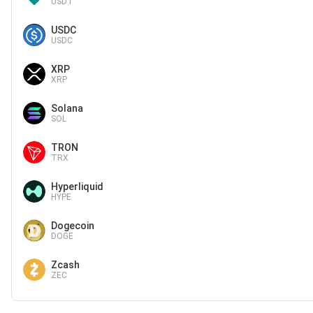
USDT
USDC
USDC
XRP
XRP
Solana
SOL
TRON
TRX
Hyperliquid
HYPE
Dogecoin
DOGE
Zcash
ZEC