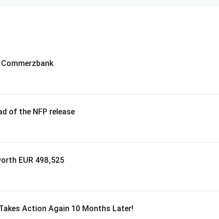
 – Commerzbank
d of the NFP release
worth EUR 498,525
 Takes Action Again 10 Months Later!