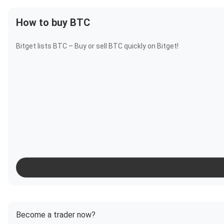
How to buy BTC
Bitget lists BTC – Buy or sell BTC quickly on Bitget!
Become a trader now?