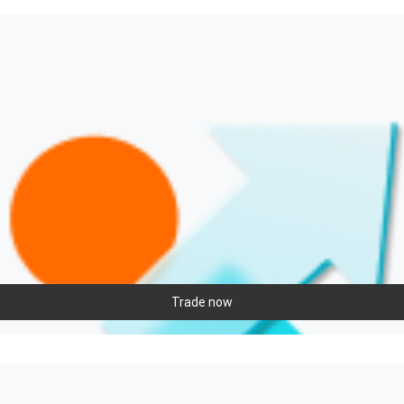
Trade now