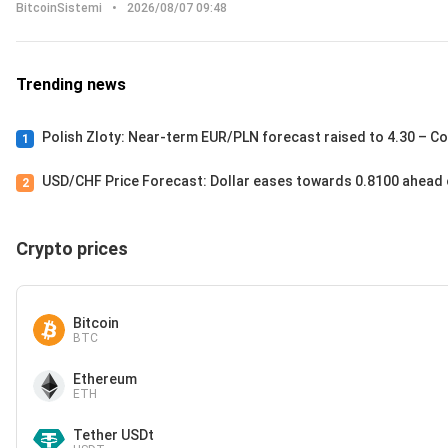
BitcoinSistemi
•
2026/08/07 09:48
Trending news
Polish Zloty: Near-term EUR/PLN forecast raised to 4.30 – 
1
USD/CHF Price Forecast: Dollar eases towards 0.8100 ahead 
2
Crypto prices
Bitcoin
BTC
Ethereum
ETH
Tether USDt