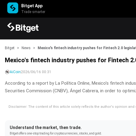
Bitget App
Trade smarter
Bitget
>
News
>
Mexico's fintech industry pushes for Fintech 2.0 legisla
Mexico's fintech industry pushes for Fintech 2.0
AiCoin
2026/06/16 00:31
According to a report by La Política Online, Mexico's fintech ind
Securities Commission (CNBV), Ángel Cabrera, in order to optimize
Disclaimer: The content of this article solely reflects the author's opinion an
Understand the market, then trade.
Bitget offers one-stop trading for cryptocurrencies, stocks, and gold.