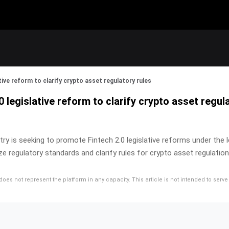
tive reform to clarify crypto asset regulatory rules
 legislative reform to clarify crypto asset regul
ustry is seeking to promote Fintech 2.0 legislative reforms under th
 regulatory standards and clarify rules for crypto asset regulation
d does not represent the platform in any capacity. This article is not intended to se