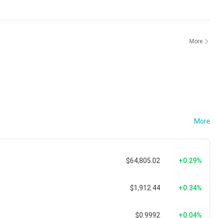
More
More
$64,805.02
+0.29%
$1,912.44
+0.34%
$0.9992
+0.04%