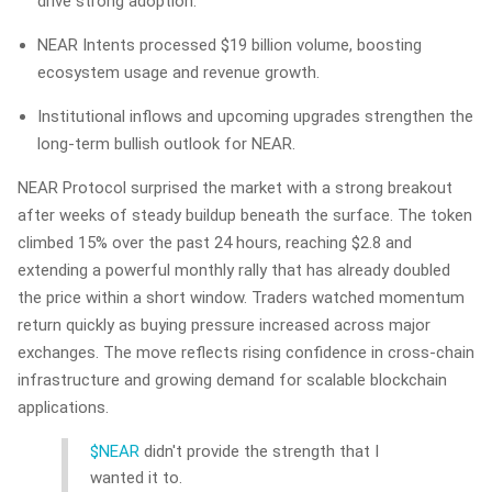
drive strong adoption.
NEAR Intents processed $19 billion volume, boosting
ecosystem usage and revenue growth.
Institutional inflows and upcoming upgrades strengthen the
long-term bullish outlook for NEAR.
NEAR Protocol surprised the market with a strong breakout
after weeks of steady buildup beneath the surface. The token
climbed 15% over the past 24 hours, reaching $2.8 and
extending a powerful monthly rally that has already doubled
the price within a short window. Traders watched momentum
return quickly as buying pressure increased across major
exchanges. The move reflects rising confidence in cross-chain
infrastructure and growing demand for scalable blockchain
applications.
$NEAR
didn't provide the strength that I
wanted it to.