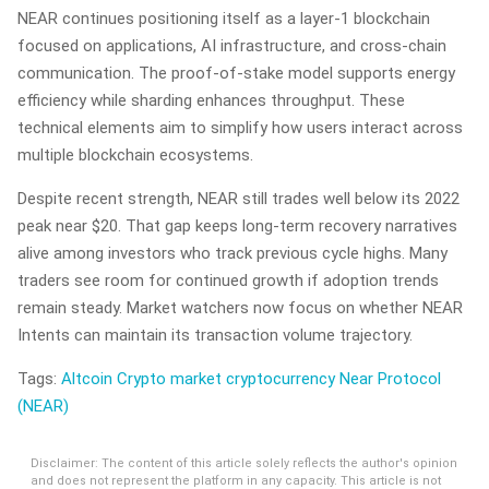
NEAR continues positioning itself as a layer-1 blockchain
focused on applications, AI infrastructure, and cross-chain
communication. The proof-of-stake model supports energy
efficiency while sharding enhances throughput. These
technical elements aim to simplify how users interact across
multiple blockchain ecosystems.
Despite recent strength, NEAR still trades well below its 2022
peak near $20. That gap keeps long-term recovery narratives
alive among investors who track previous cycle highs. Many
traders see room for continued growth if adoption trends
remain steady. Market watchers now focus on whether NEAR
Intents can maintain its transaction volume trajectory.
Tags:
Altcoin
Crypto market
cryptocurrency
Near Protocol
(NEAR)
Disclaimer: The content of this article solely reflects the author's opinion
and does not represent the platform in any capacity. This article is not