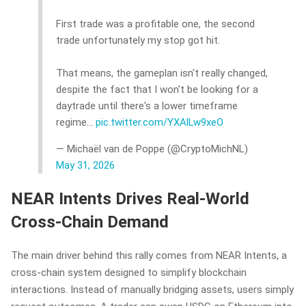
First trade was a profitable one, the second
trade unfortunately my stop got hit.
That means, the gameplan isn't really changed,
despite the fact that I won't be looking for a
daytrade until there's a lower timeframe
regime…
pic.twitter.com/YXAlLw9xeO
— Michaël van de Poppe (@CryptoMichNL)
May 31, 2026
NEAR Intents Drives Real-World
Cross-Chain Demand
The main driver behind this rally comes from NEAR Intents, a
cross-chain system designed to simplify blockchain
interactions. Instead of manually bridging assets, users simply