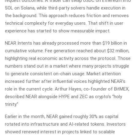
request outcomes. A trader can swap USDC on Ethereum into
SOL on Solana, while third-party solvers handle execution in
the background. This approach reduces friction and removes
technical complexity for everyday users. That shift in user
experience has started to show measurable impact.
NEAR Intents has already processed more than $19 billion in
cumulative volume. Fee generation reached about $32 million,
highlighting real economic activity across the protocol. Those
numbers stand out in a market where many projects struggle
to generate consistent on-chain usage. Market attention
increased further after influential voices highlighted NEAR’s
role in the current cycle. Arthur Hayes, co-founder of BitMEX,
described NEAR alongside HYPE and ZEC as crypto’s “holy
trinity.”
Earlier in the month, NEAR gained roughly 30% as capital
rotated into infrastructure and AI-related tokens. Investors
showed renewed interest in projects linked to scalable