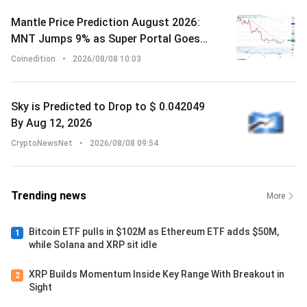
Mantle Price Prediction August 2026:
MNT Jumps 9% as Super Portal Goes
Live on Solana With Chainlink Backing
Coinedition
•
2026/08/08 10:03
Sky is Predicted to Drop to $ 0.042049
By Aug 12, 2026
CryptoNewsNet
•
2026/08/08 09:54
Trending news
More
Bitcoin ETF pulls in $102M as Ethereum ETF adds $50M,
1
while Solana and XRP sit idle
XRP Builds Momentum Inside Key Range With Breakout in
2
Sight