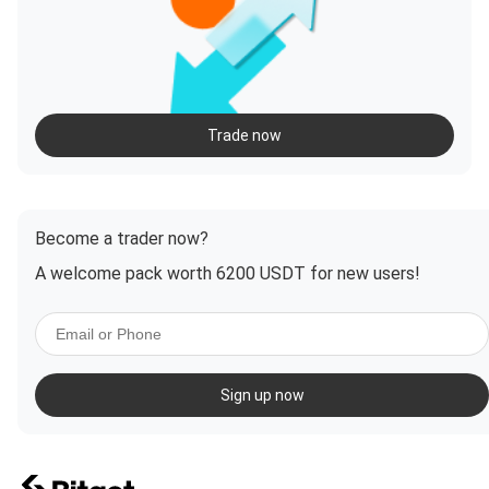
Trade now
Become a trader now?
A welcome pack worth 6200 USDT for new users!
Sign up now