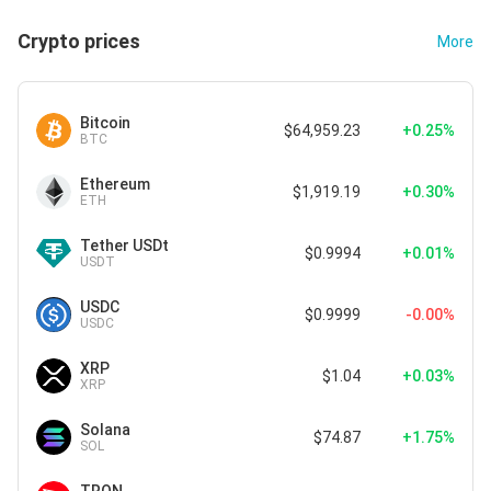
Crypto prices
More
Bitcoin
$64,959.23
+0.25%
BTC
Ethereum
$1,919.19
+0.30%
ETH
Tether USDt
$0.9994
+0.01%
USDT
USDC
$0.9999
-0.00%
USDC
XRP
$1.04
+0.03%
XRP
Solana
$74.87
+1.75%
SOL