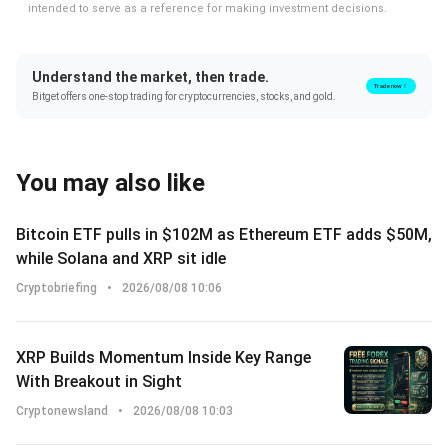
intended to serve as a reference for making investment decisions.
Understand the market, then trade.
Trade now！
Bitget offers one-stop trading for cryptocurrencies, stocks, and gold.
You may also like
Bitcoin ETF pulls in $102M as Ethereum ETF adds $50M,
while Solana and XRP sit idle
Cryptobriefing
•
2026/08/08 10:06
XRP Builds Momentum Inside Key Range
With Breakout in Sight
Cryptonewsland
•
2026/08/08 10:03