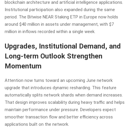
blockchain architecture and artificial intelligence applications.
Institutional participation also expanded during the same
period. The Bitwise NEAR Staking ETP in Europe now holds
around $40 million in assets under management, with $7
million in inflows recorded within a single week.
Upgrades, Institutional Demand, and
Long-term Outlook Strengthen
Momentum
Attention now turns toward an upcoming June network
upgrade that introduces dynamic resharding. This feature
automatically splits network shards when demand increases.
That design improves scalability during heavy traffic and helps
maintain performance under pressure. Developers expect
smoother transaction flow and better efficiency across
applications built on the network.