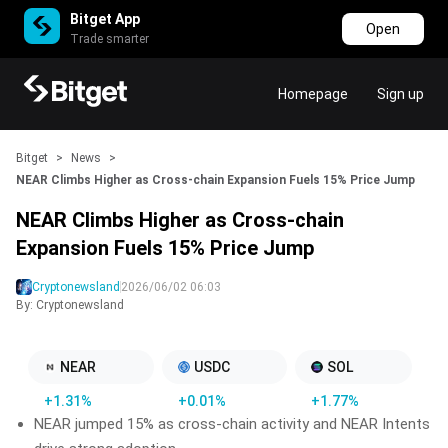
Bitget App
Open
Trade smarter
Homepage
Sign up
Bitget
>
News
>
NEAR Climbs Higher as Cross-chain Expansion Fuels 15% Price Jump
NEAR Climbs Higher as Cross-chain
Expansion Fuels 15% Price Jump
Cryptonewsland
2026/06/02 06:03
By: Cryptonewsland
NEAR
USDC
SOL
+1.31%
+0.01%
+1.77%
NEAR jumped 15% as cross-chain activity and NEAR Intents