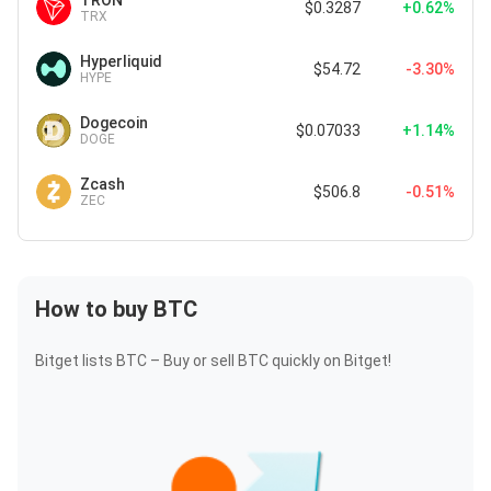
TRON
$0.3287
+0.62%
TRX
Hyperliquid
$54.72
-3.30%
HYPE
Dogecoin
$0.07033
+1.14%
DOGE
Zcash
$506.8
-0.51%
ZEC
How to buy BTC
Bitget lists BTC – Buy or sell BTC quickly on Bitget!