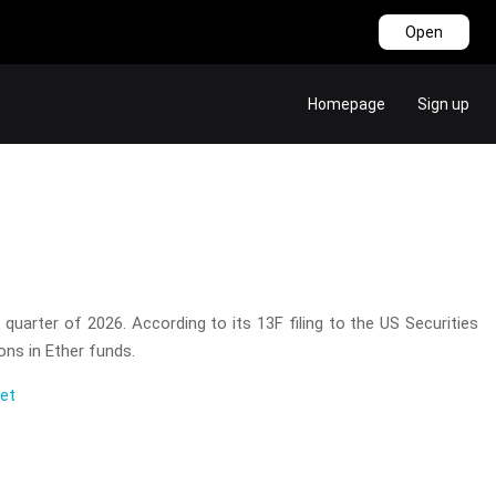
Open
Homepage
Sign up
 quarter of 2026. According to its 13F filing to the US Securities
ons in Ether funds.
eet