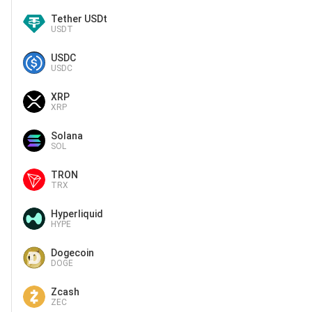
Tether USDt
USDT
USDC
USDC
XRP
XRP
Solana
SOL
TRON
TRX
Hyperliquid
HYPE
Dogecoin
DOGE
Zcash
ZEC