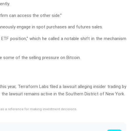
ently.
firm can access the other side.”
ltaneously engage in spot purchases and futures sales.
n ETF position,” which he called a notable shift in the mechanism
e some of the selling pressure on Bitcoin.
s year, Terraform Labs filed a lawsuit alleging insider trading by
the lawsuit remains active in the Southern District of New York.
rve as a reference for making investment decisions.