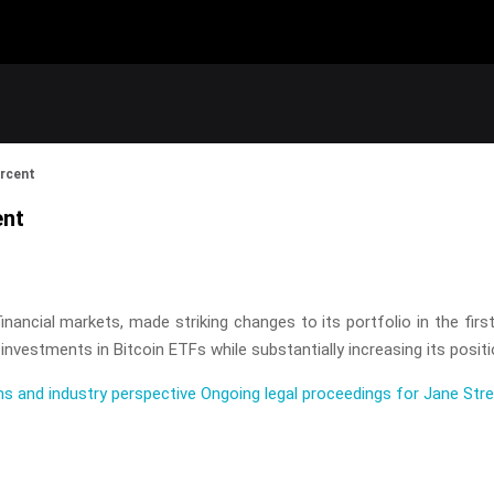
ercent
ent
nancial markets, made striking changes to its portfolio in the first
nvestments in Bitcoin ETFs while substantially increasing its positi
ns and industry perspective
Ongoing legal proceedings for Jane Str