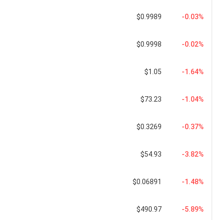
$0.9989
-0.03%
$0.9998
-0.02%
$1.05
-1.64%
$73.23
-1.04%
$0.3269
-0.37%
$54.93
-3.82%
$0.06891
-1.48%
$490.97
-5.89%