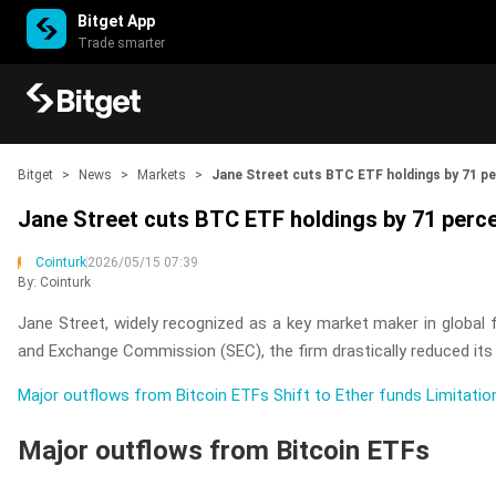
Bitget App
Trade smarter
Bitget
>
News
>
Markets
>
Jane Street cuts BTC ETF holdings by 71 p
Jane Street cuts BTC ETF holdings by 71 perc
Cointurk
2026/05/15 07:39
By: Cointurk
Jane Street, widely recognized as a key market maker in global fi
and Exchange Commission (SEC), the firm drastically reduced its i
Major outflows from Bitcoin ETFs
Shift to Ether funds
Limitatio
Major outflows from Bitcoin ETFs