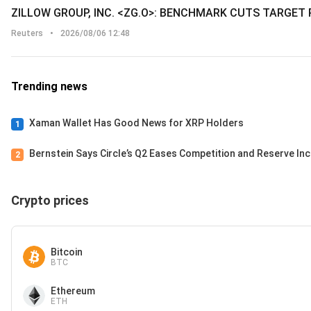
ZILLOW GROUP, INC. <ZG.O>: BENCHMARK CUTS TARGET 
Reuters
•
2026/08/06 12:48
Trending news
Xaman Wallet Has Good News for XRP Holders
1
Bernstein Says Circle’s Q2 Eases Competition and Reserve I
2
Crypto prices
Bitcoin
BTC
Ethereum
ETH