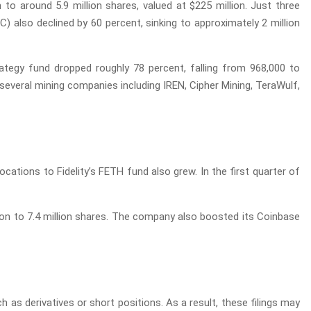
 to around 5.9 million shares, valued at $225 million. Just three
TC) also declined by 60 percent, sinking to approximately 2 million
trategy fund dropped roughly 78 percent, falling from 968,000 to
 several mining companies including IREN, Cipher Mining, TeraWulf,
cations to Fidelity’s FETH fund also grew. In the first quarter of
ion to 7.4 million shares. The company also boosted its Coinbase
h as derivatives or short positions. As a result, these filings may