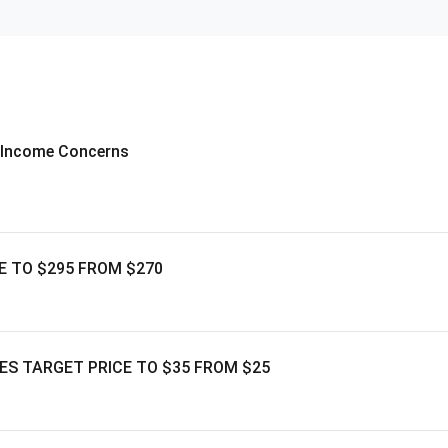
e Income Concerns
E TO $295 FROM $270
ES TARGET PRICE TO $35 FROM $25