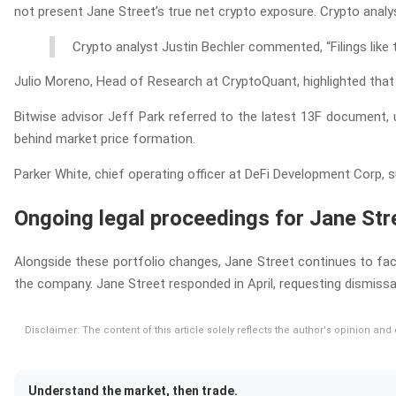
not present Jane Street’s true net crypto exposure. Crypto analys
Crypto analyst Justin Bechler commented, “Filings like
Julio Moreno, Head of Research at CryptoQuant, highlighted that i
Bitwise advisor Jeff Park referred to the latest 13F document, u
behind market price formation.
Parker White, chief operating officer at DeFi Development Corp, s
Ongoing legal proceedings for Jane Str
Alongside these portfolio changes, Jane Street continues to face 
the company. Jane Street responded in April, requesting dismissa
Disclaimer: The content of this article solely reflects the author's opinion an
Understand the market, then trade.