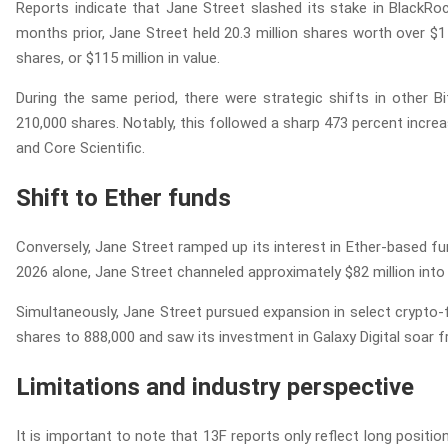
Reports indicate that Jane Street slashed its stake in BlackRock
months prior, Jane Street held 20.3 million shares worth over $1 b
shares, or $115 million in value.
During the same period, there were strategic shifts in other Bi
210,000 shares. Notably, this followed a sharp 473 percent increa
and Core Scientific.
Shift to Ether funds
Conversely, Jane Street ramped up its interest in Ether-based fun
2026 alone, Jane Street channeled approximately $82 million into
Simultaneously, Jane Street pursued expansion in select crypto-
shares to 888,000 and saw its investment in Galaxy Digital soar f
Limitations and industry perspective
It is important to note that 13F reports only reflect long positio