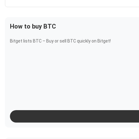
How to buy BTC
Bitget lists BTC – Buy or sell BTC quickly on Bitget!