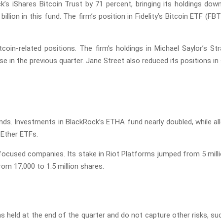
’s iShares Bitcoin Trust by 71 percent, bringing its holdings down
illion in this fund. The firm’s position in Fidelity’s Bitcoin ETF (FB
tcoin-related positions. The firm’s holdings in Michael Saylor’s S
se in the previous quarter. Jane Street also reduced its positions in
ds. Investments in BlackRock’s ETHA fund nearly doubled, while allo
 Ether ETFs.
focused companies. Its stake in Riot Platforms jumped from 5 mill
rom 17,000 to 1.5 million shares.
ns held at the end of the quarter and do not capture other risks, suc