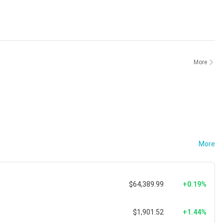
More
More
$64,389.99
+0.19%
$1,901.52
+1.44%