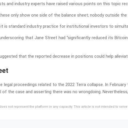
ts and industry experts have raised various points on this topic rec
 these only show one side of the balance sheet; nobody outside the 
t is standard industry practice for institutional investors to simu
nderscoring that Jane Street had “significantly reduced its Bitcoi
uggested that the reported decrease in positions could help alleviat
eet
legal proceedings related to the 2022 Terra collapse. In February thi
l of the case and asserting there was no wrongdoing. Nevertheless, 
d does not represent the platform in any capacity. This article is not intended to se