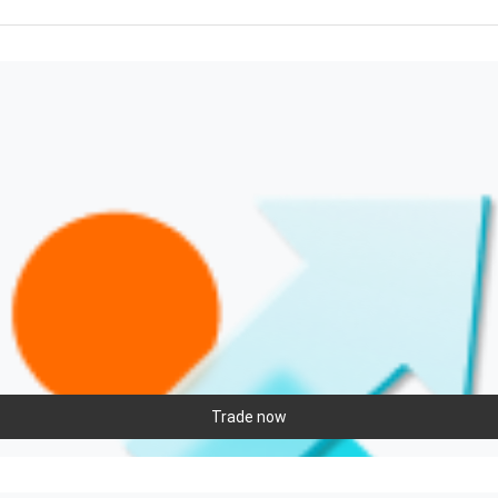
Trade now