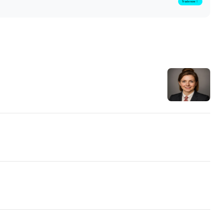
Trade now！