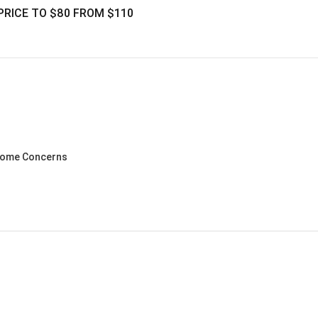
PRICE TO $80 FROM $110
ncome Concerns