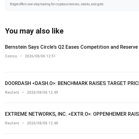
Bitget offers one-stop trading for cryptocurrencies, stocks, and gold.
You may also like
Bernstein Says Circle’s Q2 Eases Competition and Reserv
Coincu
•
2026/08/06 12:51
DOORDASH <DASH.O>: BENCHMARK RAISES TARGET PRIC
Reuters
•
2026/08/06 12:49
EXTREME NETWORKS, INC. <EXTR.O>: OPPENHEIMER RAIS
Reuters
•
2026/08/06 12:48