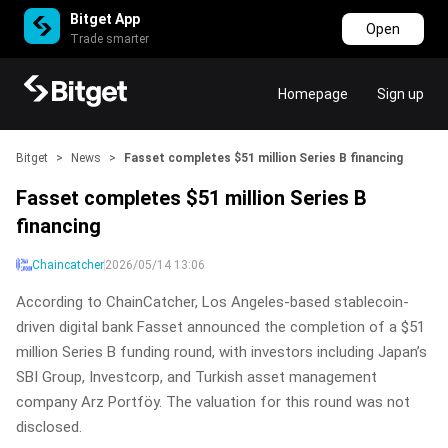
Bitget App
Open
Trade smarter
Homepage
Sign up
Bitget
>
News
>
Fasset completes $51 million Series B financing
Fasset completes $51 million Series B
financing
Chaincatcher
2026/05/14 13:06
According to ChainCatcher, Los Angeles-based stablecoin-
driven digital bank Fasset announced the completion of a $51
million Series B funding round, with investors including Japan’s
SBI Group, Investcorp, and Turkish asset management
company Arz Portföy. The valuation for this round was not
disclosed.