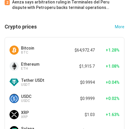
Aenza says arbitration ruling in Terminales del Peru
2
dispute with Petroperu backs terminal operations
continuity
Crypto prices
More
Bitcoin
$64,972.47
+1.28%
BTC
Ethereum
$1,915.7
+1.08%
ETH
Tether USDt
$0.9994
+0.04%
USDT
USDC
$0.9999
+0.02%
USDC
XRP
$1.03
+1.63%
XRP
Solana