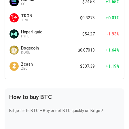
$74.53
+2.65%
SOL
TRON
$0.3275
+0.01%
TRX
Hyperliquid
$54.27
-1.93%
HYPE
Dogecoin
$0.07013
+1.64%
DOGE
Zcash
$507.39
+1.19%
ZEC
How to buy BTC
Bitget lists BTC – Buy or sell BTC quickly on Bitget!