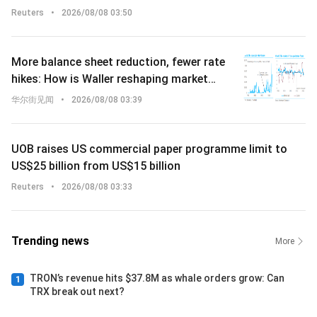
continuity
Reuters
•
2026/08/08 03:50
More balance sheet reduction, fewer rate
hikes: How is Waller reshaping market
expectations for interest rate increases?
华尔街见闻
•
2026/08/08 03:39
UOB raises US commercial paper programme limit to
US$25 billion from US$15 billion
Reuters
•
2026/08/08 03:33
Trending news
More
TRON’s revenue hits $37.8M as whale orders grow: Can
1
TRX break out next?