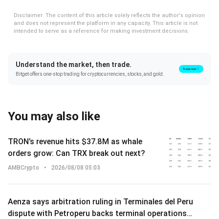
Disclaimer: The content of this article solely reflects the author's opinion
and does not represent the platform in any capacity. This article is not
intended to serve as a reference for making investment decisions.
Understand the market, then trade.
Trade now！
Bitget offers one-stop trading for cryptocurrencies, stocks, and gold.
You may also like
TRON’s revenue hits $37.8M as whale
orders grow: Can TRX break out next?
AMBCrypto
•
2026/08/08 05:03
Aenza says arbitration ruling in Terminales del Peru
dispute with Petroperu backs terminal operations