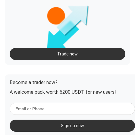
Trade now
Become a trader now?
A welcome pack worth 6200 USDT for new users!
Sign up now