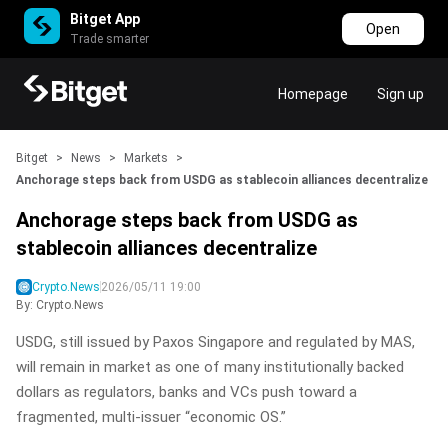
Bitget App
Open
Trade smarter
Homepage
Sign up
Bitget
>
News
>
Markets
>
Anchorage steps back from USDG as stablecoin alliances decentralize
Anchorage steps back from USDG as
stablecoin alliances decentralize
Crypto.News
2026/05/11 19:00
By: Crypto.News
USDG, still issued by Paxos Singapore and regulated by MAS,
will remain in market as one of many institutionally backed
dollars as regulators, banks and VCs push toward a
fragmented, multi‑issuer “economic OS.”