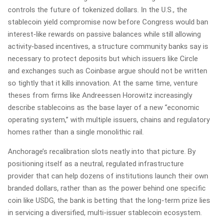
controls the future of tokenized dollars. In the U.S., the
stablecoin yield compromise now before Congress would ban
interest‑like rewards on passive balances while still allowing
activity‑based incentives, a structure community banks say is
necessary to protect deposits but which issuers like Circle
and exchanges such as Coinbase argue should not be written
so tightly that it kills innovation. At the same time, venture
theses from firms like Andreessen Horowitz increasingly
describe stablecoins as the base layer of a new “economic
operating system,” with multiple issuers, chains and regulatory
homes rather than a single monolithic rail.
Anchorage’s recalibration slots neatly into that picture. By
positioning itself as a neutral, regulated infrastructure
provider that can help dozens of institutions launch their own
branded dollars, rather than as the power behind one specific
coin like USDG, the bank is betting that the long‑term prize lies
in servicing a diversified, multi‑issuer stablecoin ecosystem.