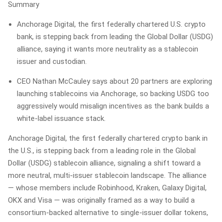
Summary
Anchorage Digital, the first federally chartered U.S. crypto
bank, is stepping back from leading the Global Dollar (USDG)
alliance, saying it wants more neutrality as a stablecoin
issuer and custodian.
CEO Nathan McCauley says about 20 partners are exploring
launching stablecoins via Anchorage, so backing USDG too
aggressively would misalign incentives as the bank builds a
white‑label issuance stack.
Anchorage Digital, the first federally chartered crypto bank in
the U.S., is stepping back from a leading role in the Global
Dollar (USDG) stablecoin alliance, signaling a shift toward a
more neutral, multi‑issuer stablecoin landscape. The alliance
— whose members include Robinhood, Kraken, Galaxy Digital,
OKX and Visa — was originally framed as a way to build a
consortium-backed alternative to single‑issuer dollar tokens,