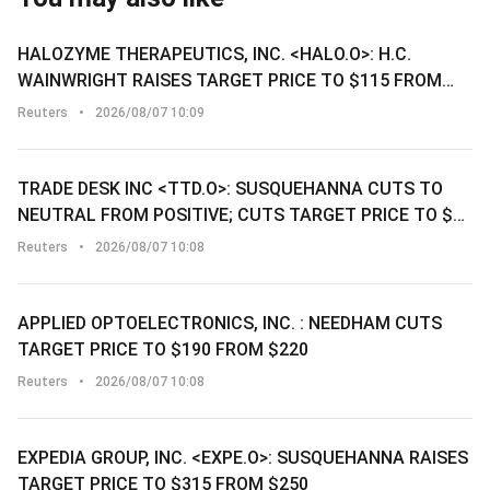
HALOZYME THERAPEUTICS, INC. <HALO.O>: H.C.
WAINWRIGHT RAISES TARGET PRICE TO $115 FROM
$95
Reuters
•
2026/08/07 10:09
TRADE DESK INC <TTD.O>: SUSQUEHANNA CUTS TO
NEUTRAL FROM POSITIVE; CUTS TARGET PRICE TO $14
FROM $34
Reuters
•
2026/08/07 10:08
APPLIED OPTOELECTRONICS, INC. : NEEDHAM CUTS
TARGET PRICE TO $190 FROM $220
Reuters
•
2026/08/07 10:08
EXPEDIA GROUP, INC. <EXPE.O>: SUSQUEHANNA RAISES
TARGET PRICE TO $315 FROM $250