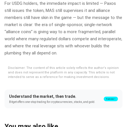
For USDG holders, the immediate impact is limited — Paxos
still issues the token, MAS still supervises it and alliance
members still have skin in the game — but the message to the
market is clear: the era of single‑sponsor, single‑network
“alliance coins” is giving way to a more fragmented, parallel
world where many regulated dollars compete and interoperate,
and where the real leverage sits with whoever builds the
plumbing they all depend on.
Disclaimer: The content of this article solely reflects the author's opinion
and does not represent the platform in any capacity. This article is not
intended to serve as a reference for making investment decisions.
Understand the market, then trade.
Trade now！
Bitget offers one-stop trading for cryptocurrencies, stocks, and gold.
You may also like