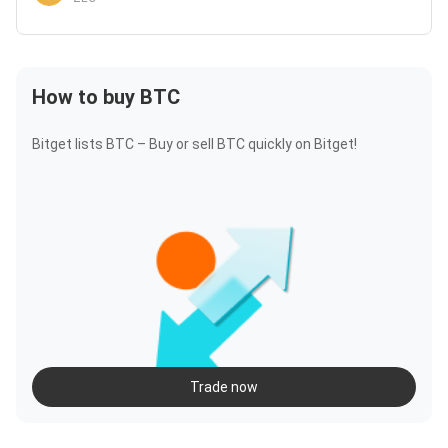
How to buy BTC
Bitget lists BTC – Buy or sell BTC quickly on Bitget!
Trade now