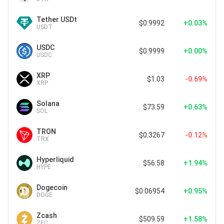
Tether USDt
$0.9992
+0.03%
USDT
USDC
$0.9999
+0.00%
USDC
XRP
$1.03
-0.69%
XRP
Solana
$73.59
+0.63%
SOL
TRON
$0.3267
-0.12%
TRX
Hyperliquid
$56.58
+1.94%
HYPE
Dogecoin
$0.06954
+0.95%
DOGE
Zcash
$509.59
+1.58%
ZEC