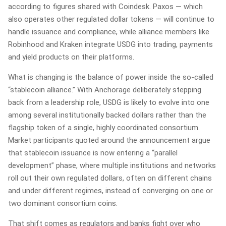
according to figures shared with Coindesk. Paxos — which
also operates other regulated dollar tokens — will continue to
handle issuance and compliance, while alliance members like
Robinhood and Kraken integrate USDG into trading, payments
and yield products on their platforms.
What is changing is the balance of power inside the so‑called
“stablecoin alliance.” With Anchorage deliberately stepping
back from a leadership role, USDG is likely to evolve into one
among several institutionally backed dollars rather than the
flagship token of a single, highly coordinated consortium.
Market participants quoted around the announcement argue
that stablecoin issuance is now entering a “parallel
development” phase, where multiple institutions and networks
roll out their own regulated dollars, often on different chains
and under different regimes, instead of converging on one or
two dominant consortium coins.
That shift comes as regulators and banks fight over who