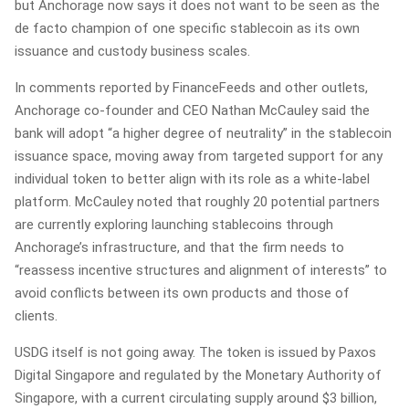
but Anchorage now says it does not want to be seen as the
de facto champion of one specific stablecoin as its own
issuance and custody business scales.
In comments reported by FinanceFeeds and other outlets,
Anchorage co‑founder and CEO Nathan McCauley said the
bank will adopt “a higher degree of neutrality” in the stablecoin
issuance space, moving away from targeted support for any
individual token to better align with its role as a white‑label
platform. McCauley noted that roughly 20 potential partners
are currently exploring launching stablecoins through
Anchorage’s infrastructure, and that the firm needs to
“reassess incentive structures and alignment of interests” to
avoid conflicts between its own products and those of
clients.
USDG itself is not going away. The token is issued by Paxos
Digital Singapore and regulated by the Monetary Authority of
Singapore, with a current circulating supply around $3 billion,