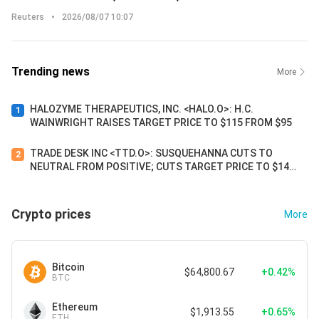
Reuters
•
2026/08/07 10:07
Trending news
More
HALOZYME THERAPEUTICS, INC. <HALO.O>: H.C.
1
WAINWRIGHT RAISES TARGET PRICE TO $115 FROM $95
TRADE DESK INC <TTD.O>: SUSQUEHANNA CUTS TO
2
NEUTRAL FROM POSITIVE; CUTS TARGET PRICE TO $14
FROM $34
Crypto prices
More
Bitcoin
$64,800.67
+0.42%
BTC
Ethereum
$1,913.55
+0.65%
ETH