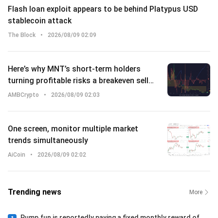
Flash loan exploit appears to be behind Platypus USD
stablecoin attack
The Block
•
2026/08/09 02:09
Here’s why MNT’s short-term holders
turning profitable risks a breakeven sell-
off
AMBCrypto
•
2026/08/09 02:03
One screen, monitor multiple market
trends simultaneously
AiCoin
•
2026/08/09 02:02
Trending news
More
Pump.fun is reportedly paying a fixed monthly reward of