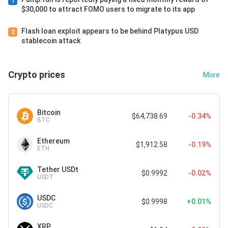
1
$30,000 to attract FOMO users to migrate to its app
Flash loan exploit appears to be behind Platypus USD
2
stablecoin attack
Crypto prices
More
Bitcoin
$64,738.69
-0.34%
BTC
Ethereum
$1,912.58
-0.19%
ETH
Tether USDt
$0.9992
-0.02%
USDT
USDC
$0.9998
+0.01%
USDC
XRP