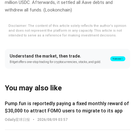
million USDC. Afterwards, it settled all Aave debts and
withdrew all funds. (Lookonchain)
Disclaimer: The content of this article solely reflects the author's opinion
and does not represent the platform in any capacity. This article is not
intended to serve as a reference for making investment decisions.
Understand the market, then trade.
Trade now！
Bitget offers one-stop trading for cryptocurrencies, stocks, and gold.
You may also like
Pump.fun is reportedly paying a fixed monthly reward of
$30,000 to attract FOMO users to migrate to its app
Odaily星球日报
•
2026/08/09 03:57