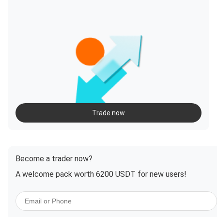
Trade now
Become a trader now?
A welcome pack worth 6200 USDT for new users!