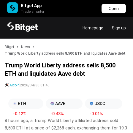
Bitget App
Open
Trade smarter
Homepage
Sign up
Bitget
>
News
>
Trump World Liberty address sells 8,500 ETH and liquidates Aave debt
Trump World Liberty address sells 8,500
ETH and liquidates Aave debt
AIcoin
2026/04/30 01:40
ETH
AAVE
USDC
-0.12%
-0.43%
-0.01%
8 hours ago, a Trump World Liberty affiliated address sold
8,500 ETH at a price of $2,268 each, exchanging them for 19.3