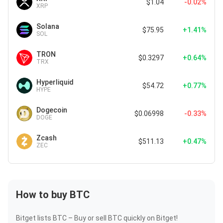
$1.04
-0.02%
XRP
Solana
$75.95
+1.41%
SOL
TRON
$0.3297
+0.64%
TRX
Hyperliquid
$54.72
+0.77%
HYPE
Dogecoin
$0.06998
-0.33%
DOGE
Zcash
$511.13
+0.47%
ZEC
How to buy BTC
Bitget lists BTC – Buy or sell BTC quickly on Bitget!