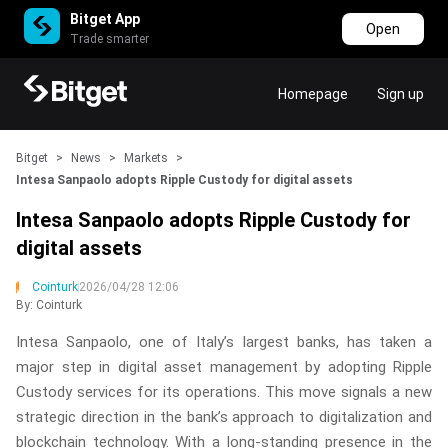
Bitget App
Open
Trade smarter
Homepage
Sign up
Bitget
>
News
>
Markets
>
Intesa Sanpaolo adopts Ripple Custody for digital assets
Intesa Sanpaolo adopts Ripple Custody for
digital assets
Cointurk
2026/04/28 12:06
By: Cointurk
Intesa Sanpaolo, one of Italy’s largest banks, has taken a
major step in digital asset management by adopting Ripple
Custody services for its operations. This move signals a new
strategic direction in the bank’s approach to digitalization and
blockchain technology. With a long-standing presence in the