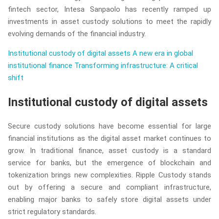
fintech sector, Intesa Sanpaolo has recently ramped up
investments in asset custody solutions to meet the rapidly
evolving demands of the financial industry.
Institutional custody of digital assets
A new era in global
institutional finance
Transforming infrastructure: A critical
shift
Institutional custody of digital assets
Secure custody solutions have become essential for large
financial institutions as the digital asset market continues to
grow. In traditional finance, asset custody is a standard
service for banks, but the emergence of blockchain and
tokenization brings new complexities. Ripple Custody stands
out by offering a secure and compliant infrastructure,
enabling major banks to safely store digital assets under
strict regulatory standards.