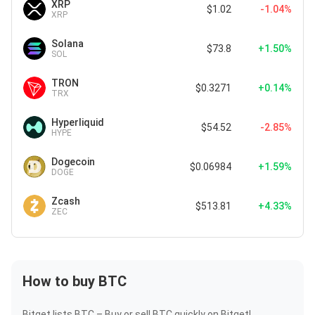
XRP
$1.02
-1.04%
XRP
Solana
$73.8
+1.50%
SOL
TRON
$0.3271
+0.14%
TRX
Hyperliquid
$54.52
-2.85%
HYPE
Dogecoin
$0.06984
+1.59%
DOGE
Zcash
$513.81
+4.33%
ZEC
How to buy BTC
Bitget lists BTC – Buy or sell BTC quickly on Bitget!