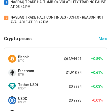
NASDAQ TRADE HALT <MB.O> VOLATILITY TRADING PAUSE
1
AT 03:42 PM
NASDAQ TRADE HALT CONTINUES <UCFI.O> REASON NOT
2
AVAILABLE AT 03:42 PM
Crypto prices
More
Bitcoin
$64,944.91
+0.89%
BTC
Ethereum
$1,918.34
+0.61%
ETH
Tether USDt
$0.9994
+0.03%
USDT
USDC
$0.9998
-0.01%
USDC