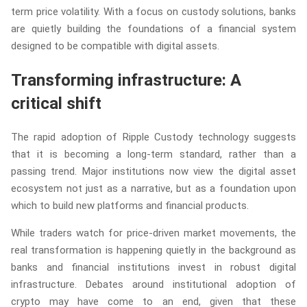
term price volatility. With a focus on custody solutions, banks
are quietly building the foundations of a financial system
designed to be compatible with digital assets.
Transforming infrastructure: A
critical shift
The rapid adoption of Ripple Custody technology suggests
that it is becoming a long-term standard, rather than a
passing trend. Major institutions now view the digital asset
ecosystem not just as a narrative, but as a foundation upon
which to build new platforms and financial products.
While traders watch for price-driven market movements, the
real transformation is happening quietly in the background as
banks and financial institutions invest in robust digital
infrastructure. Debates around institutional adoption of
crypto may have come to an end, given that these