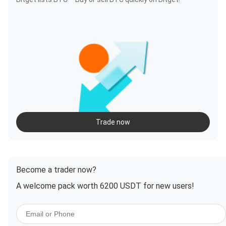
Trade now
Become a trader now?
A welcome pack worth 6200 USDT for new users!