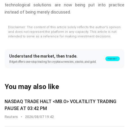
technological solutions are now being put into practice
instead of being merely discussed.
Disclaimer: The content of this article solely reflects the author's opinion
and does not represent the platform in any capacity. This article is not
intended to serve as a reference for making investment decisions.
Understand the market, then trade.
Trade now！
Bitget offers one-stop trading for cryptocurrencies, stocks, and gold.
You may also like
NASDAQ TRADE HALT <MB.O> VOLATILITY TRADING
PAUSE AT 03:42 PM
Reuters
•
2026/08/07 19:42