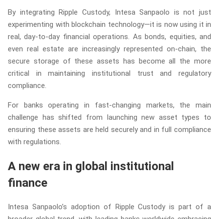
By integrating Ripple Custody, Intesa Sanpaolo is not just
experimenting with blockchain technology—it is now using it in
real, day-to-day financial operations. As bonds, equities, and
even real estate are increasingly represented on-chain, the
secure storage of these assets has become all the more
critical in maintaining institutional trust and regulatory
compliance.
For banks operating in fast-changing markets, the main
challenge has shifted from launching new asset types to
ensuring these assets are held securely and in full compliance
with regulations.
A new era in global institutional
finance
Intesa Sanpaolo’s adoption of Ripple Custody is part of a