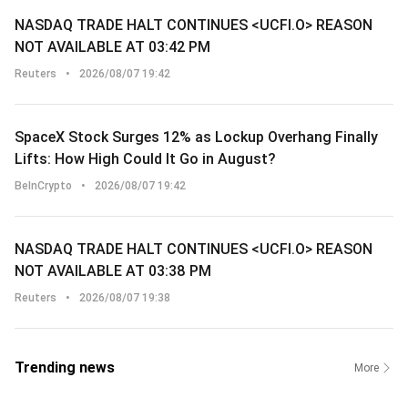
NASDAQ TRADE HALT CONTINUES <UCFI.O> REASON
NOT AVAILABLE AT 03:42 PM
Reuters
•
2026/08/07 19:42
SpaceX Stock Surges 12% as Lockup Overhang Finally
Lifts: How High Could It Go in August?
BeInCrypto
•
2026/08/07 19:42
NASDAQ TRADE HALT CONTINUES <UCFI.O> REASON
NOT AVAILABLE AT 03:38 PM
Reuters
•
2026/08/07 19:38
Trending news
More