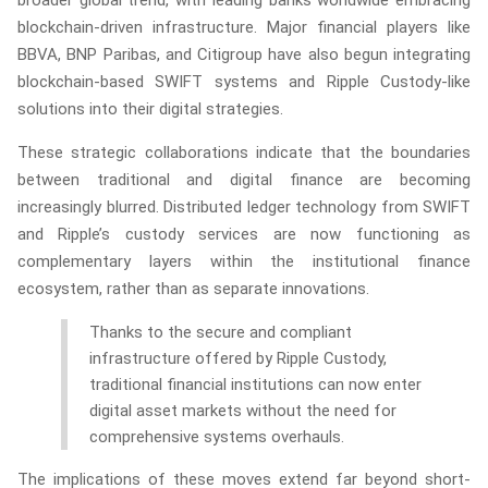
broader global trend, with leading banks worldwide embracing
blockchain-driven infrastructure. Major financial players like
BBVA, BNP Paribas, and Citigroup have also begun integrating
blockchain-based SWIFT systems and Ripple Custody-like
solutions into their digital strategies.
These strategic collaborations indicate that the boundaries
between traditional and digital finance are becoming
increasingly blurred. Distributed ledger technology from SWIFT
and Ripple’s custody services are now functioning as
complementary layers within the institutional finance
ecosystem, rather than as separate innovations.
Thanks to the secure and compliant
infrastructure offered by Ripple Custody,
traditional financial institutions can now enter
digital asset markets without the need for
comprehensive systems overhauls.
The implications of these moves extend far beyond short-