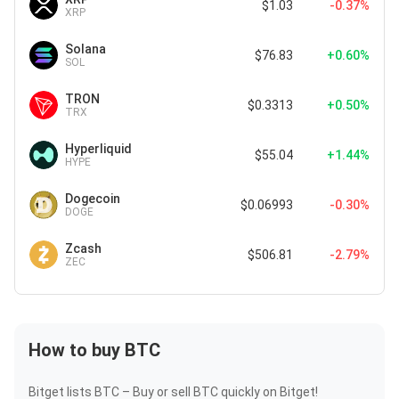
$1.03
-0.37%
XRP
Solana
$76.83
+0.60%
SOL
TRON
$0.3313
+0.50%
TRX
Hyperliquid
$55.04
+1.44%
HYPE
Dogecoin
$0.06993
-0.30%
DOGE
Zcash
$506.81
-2.79%
ZEC
How to buy BTC
Bitget lists BTC – Buy or sell BTC quickly on Bitget!