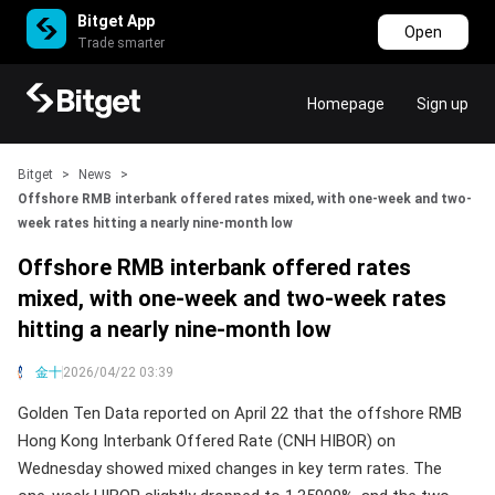
Bitget App
Open
Trade smarter
Homepage
Sign up
Bitget
>
News
>
Offshore RMB interbank offered rates mixed, with one-week and two-
week rates hitting a nearly nine-month low
Offshore RMB interbank offered rates
mixed, with one-week and two-week rates
hitting a nearly nine-month low
金十
2026/04/22 03:39
Golden Ten Data reported on April 22 that the offshore RMB
Hong Kong Interbank Offered Rate (CNH HIBOR) on
Wednesday showed mixed changes in key term rates. The