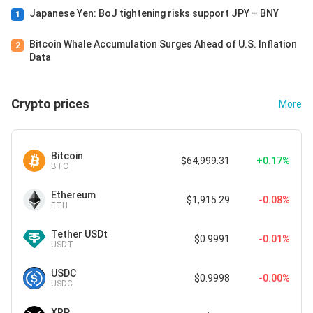
Japanese Yen: BoJ tightening risks support JPY – BNY
1
Bitcoin Whale Accumulation Surges Ahead of U.S. Inflation
2
Data
Crypto prices
More
Bitcoin
$64,999.31
+0.17%
BTC
Ethereum
$1,915.29
-0.08%
ETH
Tether USDt
$0.9991
-0.01%
USDT
USDC
$0.9998
-0.00%
USDC
XRP