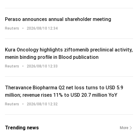
Peraso announces annual shareholder meeting
Reuters
•
2026/08/10 12:34
Kura Oncology highlights ziftomenib preclinical activity,
menin binding profile in Blood publication
Reuters
•
2026/08/10 12:33
Theravance Biopharma Q2 net loss turns to USD 5.9
million; revenue rises 11% to USD 20.7 million YoY
Reuters
•
2026/08/10 12:32
Trending news
More