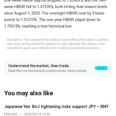
one-week HIBOR slightly dropped to 1.35909%, and the two-
week HIBOR fell to 1.37576%, both hitting their lowest levels
since August 1, 2025. The overnight HIBOR rose by 3 basis
points to 1.31273%. The one-year HIBOR edged down to
1.73515%, reaching a new historical low.
Disclaimer: The content of this article solely reflects the author's opinion
and does not represent the platform in any capacity. This article is not
intended to serve as a reference for making investment decisions.
Understand the market, then trade.
Trade now！
Bitget offers one-stop trading for cryptocurrencies, stocks, and gold.
You may also like
Japanese Yen: BoJ tightening risks support JPY – BNY
FXStreet
•
2026/08/10 12:36