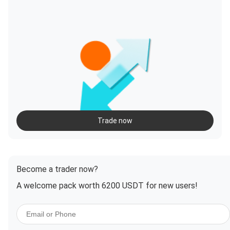
Trade now
Become a trader now?
A welcome pack worth 6200 USDT for new users!