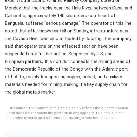
export route. Lobito Atlantic Railway Company stated on
Monday that the tracks near the Halu River, between Cubal and
Caibambo, approximately 140 kilometers southeast of
Benguela, suffered "serious damage." The operator of this line
noted that after heavy rainfall on Sunday, infrastructure near
the Cavaco River was also affected by flooding. The company
said that operations on the affected section have been
suspended until further notice. Supported by U.S. and
European partners, this corridor connects the mining areas of
the Democratic Republic of the Congo with the Atlantic port
of Lobito, mainly transporting copper, cobalt, and auxiliary
materials needed for mining, making it a key supply chain for
the global metals market.
Disclaimer: The content of this article solely reflects the author's opinion
and does not represent the platform in any capacity. This article is not
intended to serve as a reference for making investment decisions.