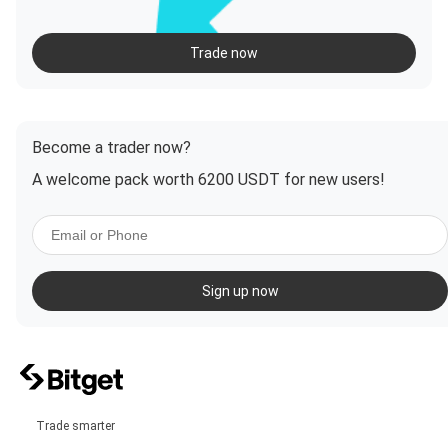
Trade now
Become a trader now?
A welcome pack worth 6200 USDT for new users!
Sign up now
Trade smarter