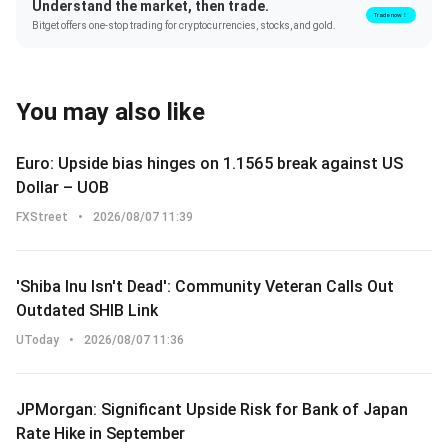
Understand the market, then trade.
Trade now！
Bitget offers one-stop trading for cryptocurrencies, stocks, and gold.
You may also like
Euro: Upside bias hinges on 1.1565 break against US
Dollar – UOB
FXStreet
•
2026/08/07 11:39
'Shiba Inu Isn't Dead': Community Veteran Calls Out
Outdated SHIB Link
UToday
•
2026/08/07 11:36
JPMorgan: Significant Upside Risk for Bank of Japan
Rate Hike in September