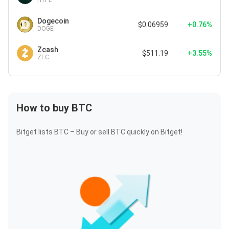
HYPE
Dogecoin
$0.06959
+0.76%
DOGE
Zcash
$511.19
+3.55%
ZEC
How to buy BTC
Bitget lists BTC – Buy or sell BTC quickly on Bitget!