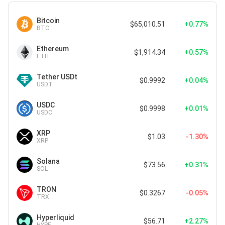
Bitcoin
$65,010.51
+0.77%
BTC
Ethereum
$1,914.34
+0.57%
ETH
Tether USDt
$0.9992
+0.04%
USDT
USDC
$0.9998
+0.01%
USDC
XRP
$1.03
-1.30%
XRP
Solana
$73.56
+0.31%
SOL
TRON
$0.3267
-0.05%
TRX
Hyperliquid
$56.71
+2.27%