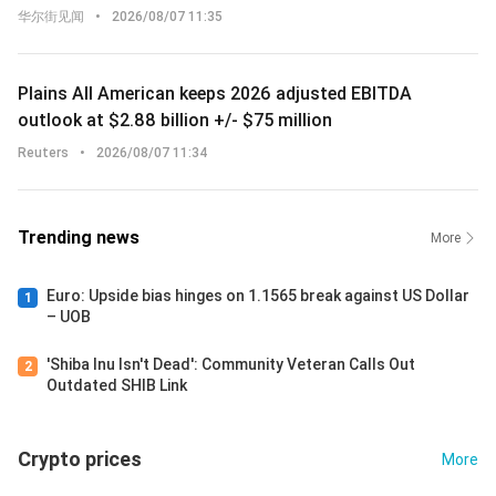
华尔街见闻
•
2026/08/07 11:35
Plains All American keeps 2026 adjusted EBITDA
outlook at $2.88 billion +/- $75 million
Reuters
•
2026/08/07 11:34
Trending news
More
Euro: Upside bias hinges on 1.1565 break against US Dollar
1
– UOB
'Shiba Inu Isn't Dead': Community Veteran Calls Out
2
Outdated SHIB Link
Crypto prices
More