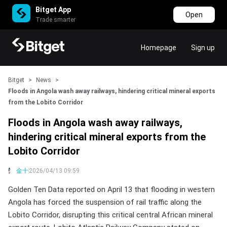
Bitget App
Open
Trade smarter
Homepage
Sign up
Bitget
>
News
>
Floods in Angola wash away railways, hindering critical mineral exports
from the Lobito Corridor
Floods in Angola wash away railways,
hindering critical mineral exports from the
Lobito Corridor
金十
2026/04/13 09:59
Golden Ten Data reported on April 13 that flooding in western
Angola has forced the suspension of rail traffic along the
Lobito Corridor, disrupting this critical central African mineral