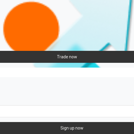
Trade now
Sign up now