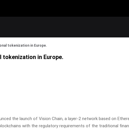
onal tokenization in Europe.
l tokenization in Europe.
nced the launch of Vision Chain, a layer-2 network based on Ethereu
ockchains with the regulatory requirements of the traditional finan