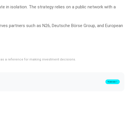
e in isolation. The strategy relies on a public network with a
 serves partners such as N26, Deutsche Börse Group, and European
rve as a reference for making investment decisions.
Trade now！