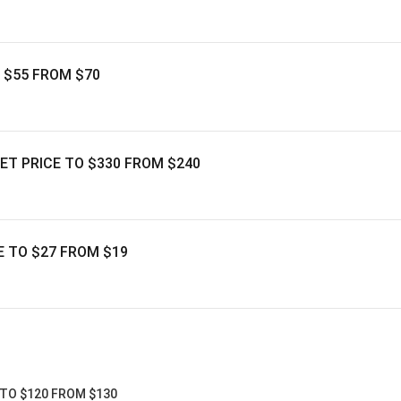
O $55 FROM $70
GET PRICE TO $330 FROM $240
E TO $27 FROM $19
 TO $120 FROM $130