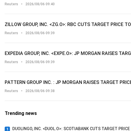
Reuters
•
2026/08/06 09:40
ZILLOW GROUP, INC. <ZG.O>: RBC CUTS TARGET PRICE T
Reuters
•
2026/08/06 09:39
EXPEDIA GROUP, INC. <EXPE.O>: JP MORGAN RAISES TAR
Reuters
•
2026/08/06 09:39
PATTERN GROUP INC. : JP MORGAN RAISES TARGET PRIC
Reuters
•
2026/08/06 09:38
Trending news
DUOLINGO, INC. <DUOL.O>: SCOTIABANK CUTS TARGET PRICE
1