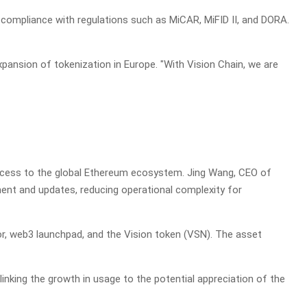
 compliance with regulations such as MiCAR, MiFID II, and DORA.
expansion of tokenization in Europe. "With Vision Chain, we are
 access to the global Ethereum ecosystem. Jing Wang, CEO of
ment and updates, reducing operational complexity for
tor, web3 launchpad, and the Vision token (VSN). The asset
nking the growth in usage to the potential appreciation of the