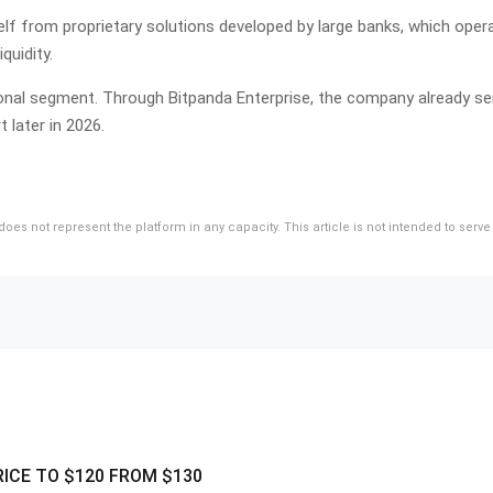
lf from proprietary solutions developed by large banks, which operat
quidity.
tutional segment. Through Bitpanda Enterprise, the company already
t later in 2026.
d does not represent the platform in any capacity. This article is not intended to se
RICE TO $120 FROM $130