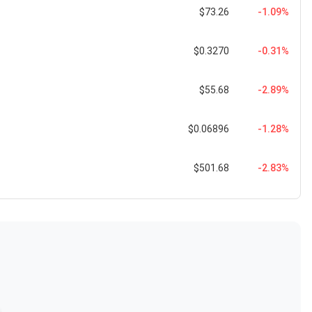
$73.26
-1.09%
$0.3270
-0.31%
$55.68
-2.89%
$0.06896
-1.28%
$501.68
-2.83%