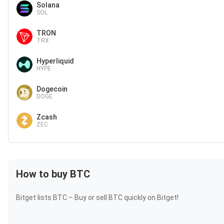
Solana
SOL
TRON
TRX
Hyperliquid
HYPE
Dogecoin
DOGE
Zcash
ZEC
How to buy BTC
Bitget lists BTC – Buy or sell BTC quickly on Bitget!