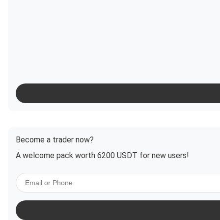
Become a trader now?
A welcome pack worth 6200 USDT for new users!