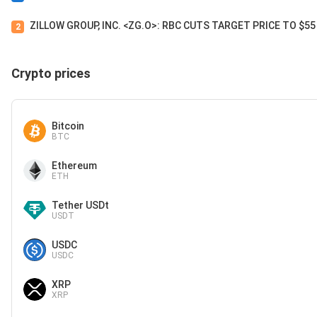
ZILLOW GROUP, INC. <ZG.O>: RBC CUTS TARGET PRICE TO $5
2
Crypto prices
Bitcoin
BTC
Ethereum
ETH
Tether USDt
USDT
USDC
USDC
XRP
XRP