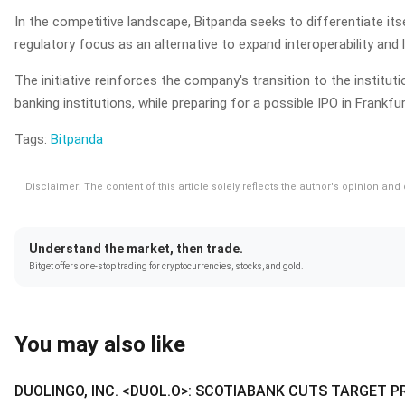
In the competitive landscape, Bitpanda seeks to differentiate itse
regulatory focus as an alternative to expand interoperability and li
The initiative reinforces the company's transition to the insti
banking institutions, while preparing for a possible IPO in Frankfur
Tags:
Bitpanda
Disclaimer: The content of this article solely reflects the author's opinion an
Understand the market, then trade.
Bitget offers one-stop trading for cryptocurrencies, stocks, and gold.
You may also like
DUOLINGO, INC. <DUOL.O>: SCOTIABANK CUTS TARGET P