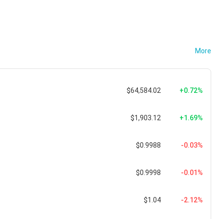
More
$64,584.02
+0.72%
$1,903.12
+1.69%
$0.9988
-0.03%
$0.9998
-0.01%
$1.04
-2.12%