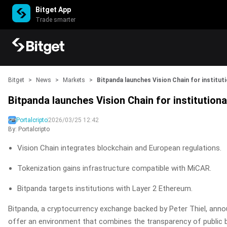
Bitget App
Trade smarter
Bitget
>
News
>
Markets
>
Bitpanda launches Vision Chain for instituti
Bitpanda launches Vision Chain for institutiona
Portalcripto
2026/03/25 12:42
By: Portalcripto
Vision Chain integrates blockchain and European regulations.
Tokenization gains infrastructure compatible with MiCAR.
Bitpanda targets institutions with Layer 2 Ethereum.
Bitpanda, a cryptocurrency exchange backed by Peter Thiel, annou
offer an environment that combines the transparency of public bl