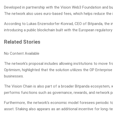
Developed in partnership with the Vision Web3 Foundation and bui
The network also uses euro-based fees, which helps reduce the imp
According to Lukas Enzersdorfer-Konrad, CEO of Bitpanda, the initi
introducing a public blockchain built with the European regulatory
Related Stories
No Content Available
The network's proposal includes allowing institutions to move f
Optimism, highlighted that the solution utilizes the OP Enterpr
businesses.
The Vision Chain is also part of a broader Bitpanda ecosystem, w
performs functions such as governance, rewards, and network pa
Furthermore, the network's economic model foresees periodic tok
asset. Staking also appears as an additional incentive for long-t