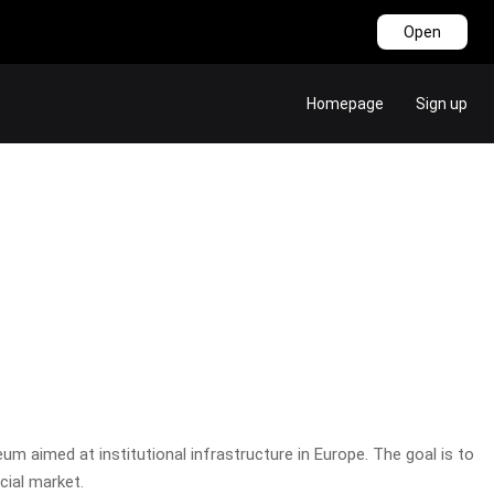
Open
Homepage
Sign up
m aimed at institutional infrastructure in Europe. The goal is to
cial market.