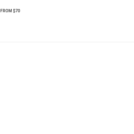
5 FROM $70