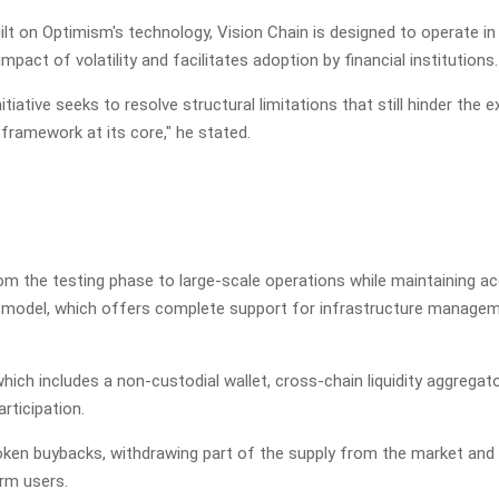
lt on Optimism's technology, Vision Chain is designed to operate in
act of volatility and facilitates adoption by financial institutions.
ative seeks to resolve structural limitations that still hinder the 
 framework at its core," he stated.
rom the testing phase to large-scale operations while maintaining
ise model, which offers complete support for infrastructure manage
hich includes a non-custodial wallet, cross-chain liquidity aggrega
rticipation.
en buybacks, withdrawing part of the supply from the market and li
erm users.