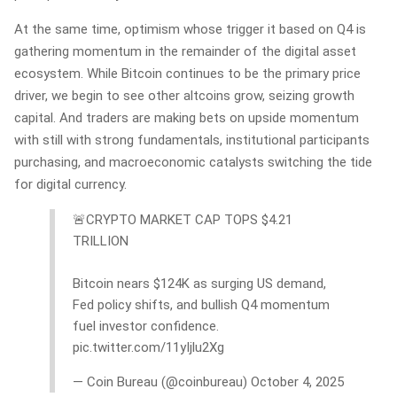
At the same time, optimism whose trigger it based on Q4 is
gathering momentum in the remainder of the digital asset
ecosystem. While Bitcoin continues to be the primary price
driver, we begin to see other altcoins grow, seizing growth
capital. And traders are making bets on upside momentum
with still with strong fundamentals, institutional participants
purchasing, and macroeconomic catalysts switching the tide
for digital currency.
🚨CRYPTO MARKET CAP TOPS $4.21
TRILLION
Bitcoin nears $124K as surging US demand,
Fed policy shifts, and bullish Q4 momentum
fuel investor confidence.
pic.twitter.com/11yIjlu2Xg
— Coin Bureau (@coinbureau) October 4, 2025