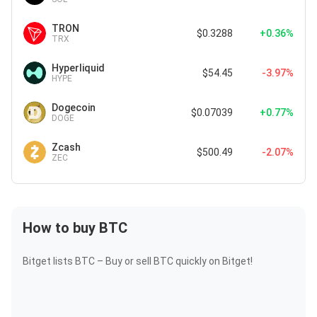
TRON
$0.3288
+0.36%
TRX
Hyperliquid
$54.45
-3.97%
HYPE
Dogecoin
$0.07039
+0.77%
DOGE
Zcash
$500.49
-2.07%
ZEC
How to buy BTC
Bitget lists BTC – Buy or sell BTC quickly on Bitget!