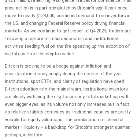
$4.21 trillion, reflecting resurgence in investor confidence. This
price action is in part stimulated by Bitcoin’s significant price
move to nearly $124,000, continued demand from investors in
the US, and changing Federal Reserve policy driving financial
markets. As we continue to get closer to Q4 2025, traders are
following a rapture of macroeconomic and institutional
activities feeding fuel on the fire speeding up the adoption of
digital assets in the crypto market.
Bitcoin is proving to be a hedge against inflation and
uncertainty in money supply during the course of the year.
Institutions, spot ETFs, and clarity of regulation have sped
Bitcoin adoption into the mainstream. Institutional investors
are clearly watching the cryptocurrency total market cap with
even bigger eyes, as its volume not only increases but in fact
its relative stability continues as traditional equities are pretty
volatile for equity valuations. The combination of cheerful
market + liquidity = a backdrop for Bitcoin’s strongest quarter,
perhaps, in history.