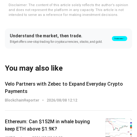
Disclaimer: The content of this article solely reflects the author's opinion
and does not represent the platform in any capacity. This article is not
intended to serve as a reference for making investment decisions.
Understand the market, then trade.
Trade now！
Bitget offers one-stop trading for cryptocurrencies, stocks, and gold.
You may also like
Velo Partners with Zebec to Expand Everyday Crypto
Payments
BlockchainReporter
•
2026/08/08 12:12
Ethereum: Can $152M in whale buying
keep ETH above $1.9K?