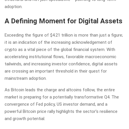
adoption.
A Defining Moment for Digital Assets
Exceeding the figure of $4.21 trillion is more than just a figure;
it is an indication of the increasing acknowledgement of
crypto as a vital piece of the global financial system. With
accelerating institutional flows, favorable macroeconomic
tailwinds, and increasing investor confidence, digital assets
are crossing an important threshold in their quest for
mainstream adoption.
As Bitcoin leads the charge and altcoins follow, the entire
market is preparing for a potentially transformative Q4. The
convergence of Fed policy, US investor demand, and a
powerful Bitcoin price rally highlights the sector’s resilience
and growth potential.