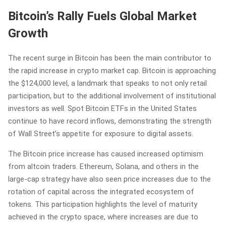
Bitcoin’s Rally Fuels Global Market
Growth
The recent surge in Bitcoin has been the main contributor to
the rapid increase in crypto market cap. Bitcoin is approaching
the $124,000 level, a landmark that speaks to not only retail
participation, but to the additional involvement of institutional
investors as well. Spot Bitcoin ETFs in the United States
continue to have record inflows, demonstrating the strength
of Wall Street’s appetite for exposure to digital assets.
The Bitcoin price increase has caused increased optimism
from altcoin traders. Ethereum, Solana, and others in the
large-cap strategy have also seen price increases due to the
rotation of capital across the integrated ecosystem of
tokens. This participation highlights the level of maturity
achieved in the crypto space, where increases are due to