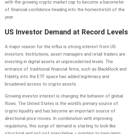
with the growing crypto market cap to become a barometer
of financial confidence heading into the homestretch of the
year.
US Investor Demand at Record Levels
A major reason for the influx is strong interest from US
investors. Institutions, asset managers and retail traders are
investing in digital assets at unprecedented levels. The
entrance of traditional financial firms, such as BlackRock and
Fidelity, into the ETF space has added legitimacy and
broadened access to crypto assets.
Growing investor interest is changing the behavior of global
flows. The United States is the world’s primary source of
crypto liquidity and has become an important source of
directional price moves. In combination with improving
regulations, this surge of demand is starting to look like
structural and not just speculative – pointing to long-term