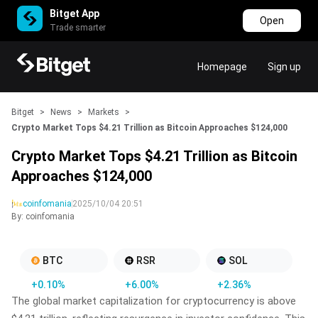
Bitget App
Open
Trade smarter
Homepage
Sign up
Bitget
>
News
>
Markets
>
Crypto Market Tops $4.21 Trillion as Bitcoin Approaches $124,000
Crypto Market Tops $4.21 Trillion as Bitcoin
Approaches $124,000
coinfomania
2025/10/04 20:51
By: coinfomania
BTC
RSR
SOL
+0.10%
+6.00%
+2.36%
The global market capitalization for cryptocurrency is above