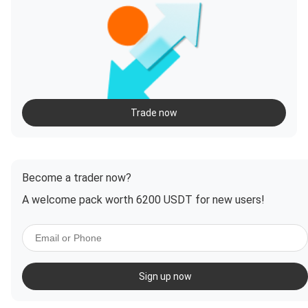
Trade now
Become a trader now?
A welcome pack worth 6200 USDT for new users!
Sign up now