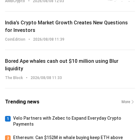
AMBCrypto
•
2026/08/08 12:03
India’s Crypto Market Growth Creates New Questions
for Investors
CoinEdition
•
2026/08/08 11:39
Bored Ape whales cash out $10 million using Blur
liquidity
The Block
•
2026/08/08 11:33
Trending news
More
Velo Partners with Zebec to Expand Everyday Crypto
1
Payments
Ethereum: Can $152M in whale buying keep ETH above
2