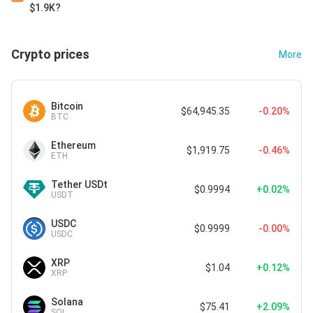
$1.9K?
Crypto prices
More
Bitcoin
$64,945.35
-0.20%
BTC
Ethereum
$1,919.75
-0.46%
ETH
Tether USDt
$0.9994
+0.02%
USDT
USDC
$0.9999
-0.00%
USDC
XRP
$1.04
+0.12%
XRP
Solana
$75.41
+2.09%
SOL