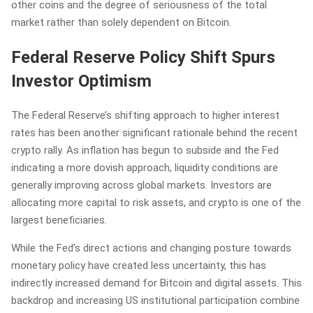
other coins and the degree of seriousness of the total
market rather than solely dependent on Bitcoin.
Federal Reserve Policy Shift Spurs
Investor Optimism
The Federal Reserve’s shifting approach to higher interest
rates has been another significant rationale behind the recent
crypto rally. As inflation has begun to subside and the Fed
indicating a more dovish approach, liquidity conditions are
generally improving across global markets. Investors are
allocating more capital to risk assets, and crypto is one of the
largest beneficiaries.
While the Fed’s direct actions and changing posture towards
monetary policy have created less uncertainty, this has
indirectly increased demand for Bitcoin and digital assets. This
backdrop and increasing US institutional participation combine