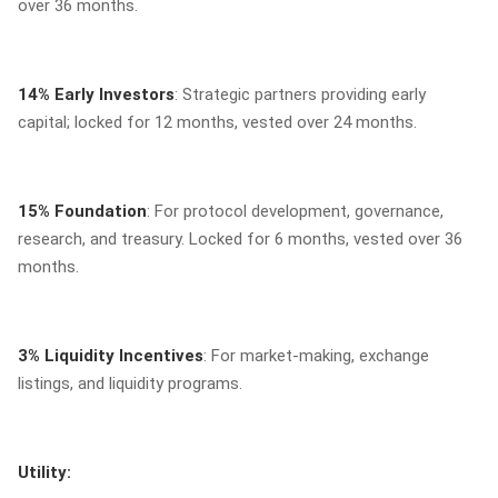
over 36 months.
14% Early Investors
: Strategic partners providing early
capital; locked for 12 months, vested over 24 months.
15% Foundation
: For protocol development, governance,
research, and treasury. Locked for 6 months, vested over 36
months.
3% Liquidity Incentives
: For market-making, exchange
listings, and liquidity programs.
Utility: