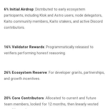
6% Initial Airdrop
: Distributed to early ecosystem
participants, including Klok and Astro users, node delegators,
Kaito community members, Kaito stakers, and active Discord
contributors.
16% Validator Rewards
: Programmatically released to
verifiers performing honest reasoning.
26% Ecosystem Reserve
: For developer grants, partnerships,
and growth incentives.
20% Core Contributors
: Allocated to current and future
team members, locked for 12 months, then linearly vested