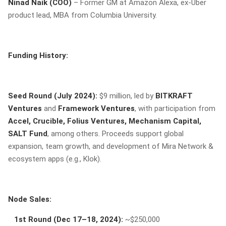
Ninad Naik (COO)
– Former GM at Amazon Alexa, ex-Uber
product lead, MBA from Columbia University.
Funding History:
Seed Round (July 2024):
$9 million, led by
BITKRAFT
Ventures
and
Framework Ventures
, with participation from
Accel, Crucible, Folius Ventures, Mechanism Capital,
SALT Fund
, among others. Proceeds support global
expansion, team growth, and development of Mira Network &
ecosystem apps (e.g., Klok).
Node Sales:
1st Round (Dec 17–18, 2024):
~$250,000