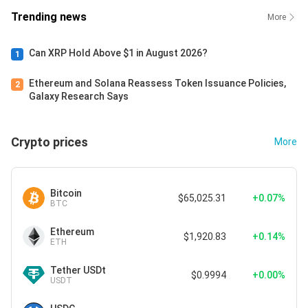
Trending news
More
Can XRP Hold Above $1 in August 2026?
1
Ethereum and Solana Reassess Token Issuance Policies,
2
Galaxy Research Says
Crypto prices
More
Bitcoin
$65,025.31
+0.07%
BTC
Ethereum
$1,920.83
+0.14%
ETH
Tether USDt
$0.9994
+0.00%
USDT