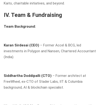
Kaito, charitable initiatives, and beyond.
IV. Team & Fundraising
Team Background:
Karan Sirdesai (CEO)
– Former Accel & BCG, led
investments in Polygon and Nansen, Chartered Accountant
(India).
Siddhartha Doddipalli (CTO)
– Former architect at
FreeWheel, ex-CTO of Stader Labs, IIT & Columbia
background, AI & blockchain specialist.