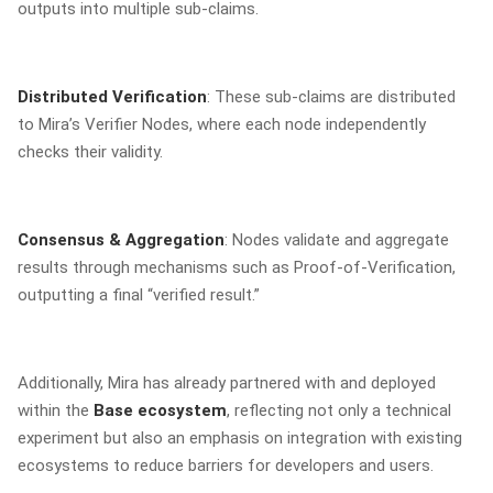
outputs into multiple sub-claims.
Distributed Verification
: These sub-claims are distributed
to Mira’s Verifier Nodes, where each node independently
checks their validity.
Consensus & Aggregation
: Nodes validate and aggregate
results through mechanisms such as Proof-of-Verification,
outputting a final “verified result.”
Additionally, Mira has already partnered with and deployed
within the
Base ecosystem
, reflecting not only a technical
experiment but also an emphasis on integration with existing
ecosystems to reduce barriers for developers and users.