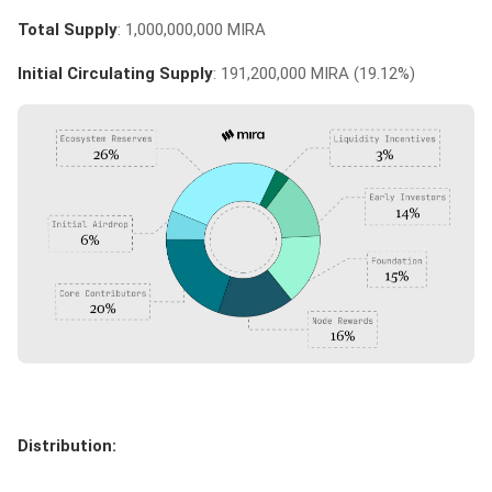
Total Supply
: 1,000,000,000 MIRA
Initial Circulating Supply
: 191,200,000 MIRA (19.12%)
Distribution: