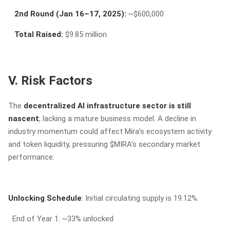
2nd Round (Jan 16–17, 2025):
~$600,000
Total Raised:
$9.85 million
V. Risk Factors
The
decentralized AI infrastructure sector is still
nascent
, lacking a mature business model. A decline in
industry momentum could affect Mira’s ecosystem activity
and token liquidity, pressuring $MIRA’s secondary market
performance.
Unlocking Schedule
: Initial circulating supply is 19.12%.
End of Year 1: ~33% unlocked