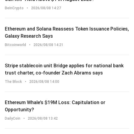
BeInCrypto
•
2026/08/08 14:27
Ethereum and Solana Reassess Token Issuance Policies,
Galaxy Research Says
Bitcoinworld
•
2026/08/08 14:21
Stripe stablecoin unit Bridge applies for national bank
trust charter, co-founder Zach Abrams says
The Block
•
2026/08/08 14:00
Ethereum Whale’s $19M Loss: Capitulation or
Opportunity?
DailyCoin
•
2026/08/08 13:42