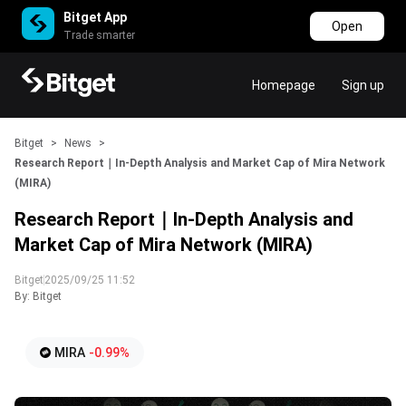
Bitget App
Open
Trade smarter
Homepage
Sign up
Bitget
>
News
>
Research Report｜In-Depth Analysis and Market Cap of Mira Network
(MIRA)
Research Report｜In-Depth Analysis and
Market Cap of Mira Network (MIRA)
Bitget
2025/09/25 11:52
By: Bitget
MIRA
-0.99%