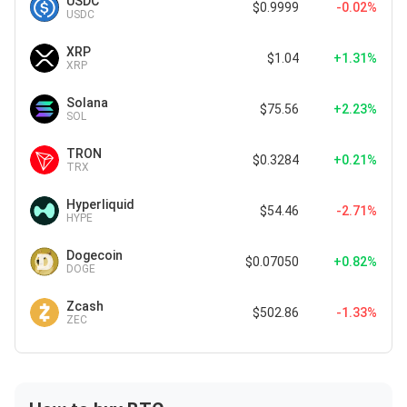
USDC
$0.9999
-0.02%
USDC
XRP
$1.04
+1.31%
XRP
Solana
$75.56
+2.23%
SOL
TRON
$0.3284
+0.21%
TRX
Hyperliquid
$54.46
-2.71%
HYPE
Dogecoin
$0.07050
+0.82%
DOGE
Zcash
$502.86
-1.33%
ZEC