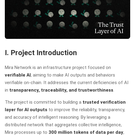
I. Project Introduction
Mira Network is an infrastructure project focused on
verifiable AI
, aiming to make AI outputs and behaviors
verifiable on-chain. It addresses the current deficiencies of AI
in
transparency, traceability, and trustworthiness
.
The project is committed to building a
trusted verification
layer for AI outputs
to improve the reliability, transparency,
and accuracy of intelligent reasoning. By leveraging a
distributed network that aggregates collective intelligence,
Mira processes up to
300 million tokens of data per day
,