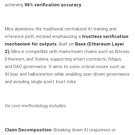
achieving
96% verification accuracy
.
Mira abandons the traditional centralized AI training and
inference path, instead emphasizing a
trustless verification
mechanism for outputs
. Built on
Base (Ethereum Layer
2)
, Mira is compatible with mainstream chains such as Bitcoin,
Ethereum, and Solana, supporting smart contracts, DApps,
and DAO governance. It aims to solve critical issues such as
AI bias and hallucination while enabling user-driven governance
and avoiding single-point trust risks.
Its core methodology includes:
Claim Decomposition
: Breaking down AI responses or