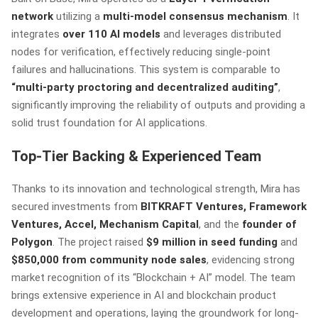
network
utilizing a
multi-model consensus mechanism
. It
integrates
over 110 AI models
and leverages distributed
nodes for verification, effectively reducing single-point
failures and hallucinations. This system is comparable to
“multi-party proctoring and decentralized auditing”
,
significantly improving the reliability of outputs and providing a
solid trust foundation for AI applications.
Top-Tier Backing & Experienced Team
Thanks to its innovation and technological strength, Mira has
secured investments from
BITKRAFT Ventures, Framework
Ventures, Accel, Mechanism Capital
, and the
founder of
Polygon
. The project raised
$9 million in seed funding
and
$850,000 from community node sales
, evidencing strong
market recognition of its “Blockchain + AI” model. The team
brings extensive experience in AI and blockchain product
development and operations, laying the groundwork for long-