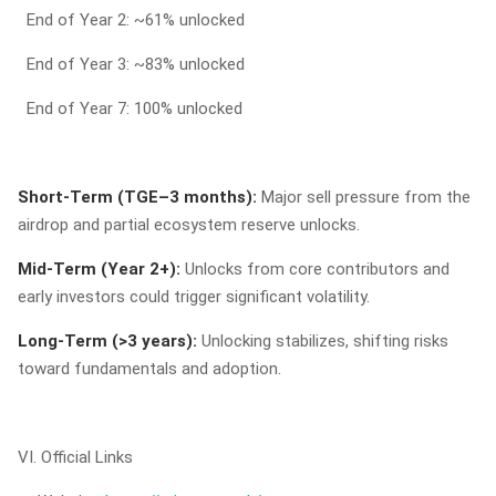
End of Year 2: ~61% unlocked
End of Year 3: ~83% unlocked
End of Year 7: 100% unlocked
Short-Term (TGE–3 months):
Major sell pressure from the
airdrop and partial ecosystem reserve unlocks.
Mid-Term (Year 2+):
Unlocks from core contributors and
early investors could trigger significant volatility.
Long-Term (>3 years):
Unlocking stabilizes, shifting risks
toward fundamentals and adoption.
VI. Official Links