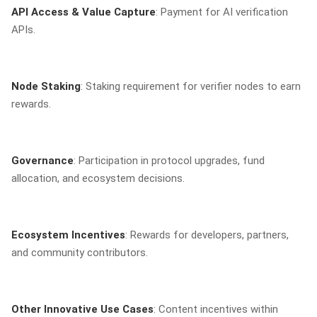
API Access & Value Capture
: Payment for AI verification
APIs.
Node Staking
: Staking requirement for verifier nodes to earn
rewards.
Governance
: Participation in protocol upgrades, fund
allocation, and ecosystem decisions.
Ecosystem Incentives
: Rewards for developers, partners,
and community contributors.
Other Innovative Use Cases
: Content incentives within