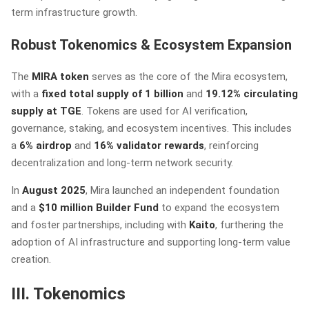
term infrastructure growth.
Robust Tokenomics & Ecosystem Expansion
The
MIRA token
serves as the core of the Mira ecosystem,
with a
fixed total supply of 1 billion
and
19.12% circulating
supply at TGE
. Tokens are used for AI verification,
governance, staking, and ecosystem incentives. This includes
a
6% airdrop
and
16% validator rewards
, reinforcing
decentralization and long-term network security.
In
August 2025
, Mira launched an independent foundation
and a
$10 million Builder Fund
to expand the ecosystem
and foster partnerships, including with
Kaito
, furthering the
adoption of AI infrastructure and supporting long-term value
creation.
III. Tokenomics