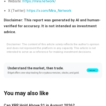
Website:
https://mira.network/
X (Twitter):
https://x.com/Mira_Network
Disclaimer: This report was generated by AI and human-
verified for accuracy. It is not intended as investment
advice.
Disclaimer: The content of this article solely reflects the author's opinion
and does not represent the platform in any capacity. This article is not
intended to serve as a reference for making investment decisions.
Understand the market, then trade.
Trade now！
Bitget offers one-stop trading for cryptocurrencies, stocks, and gold.
You may also like
Can XRP Hold Above $1 in August 2026?