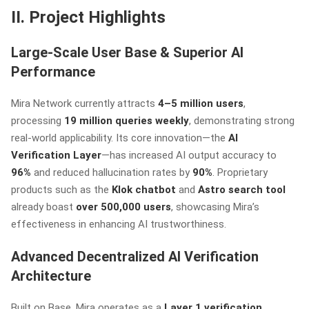
II. Project Highlights
Large-Scale User Base & Superior AI
Performance
Mira Network currently attracts
4–5 million users
,
processing
19 million queries weekly
, demonstrating strong
real-world applicability. Its core innovation—the
AI
Verification Layer
—has increased AI output accuracy to
96%
and reduced hallucination rates by
90%
. Proprietary
products such as the
Klok chatbot
and
Astro search tool
already boast
over 500,000 users
, showcasing Mira’s
effectiveness in enhancing AI trustworthiness.
Advanced Decentralized AI Verification
Architecture
Built on Base, Mira operates as a
Layer 1 verification