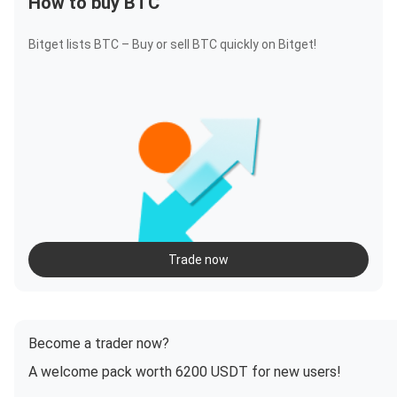
How to buy BTC
Bitget lists BTC – Buy or sell BTC quickly on Bitget!
Trade now
Become a trader now?
A welcome pack worth 6200 USDT for new users!