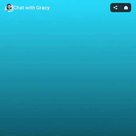
Chat with Gracy