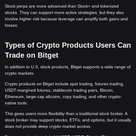
Stock perps are more advanced than Stock+ and tokenized
stocks. They can support more active strategies, but they also
involve higher risk because leverage can amplify both gains and
losses.
Types of Crypto Products Users Can
Trade on Bitget
In addition to U.S. stock products, Bitget supports a wide range of
crypto markets.
Crypto products on Bitget include spot trading, futures trading,
USDT-margined futures, stablecoin trading pairs, Bitcoin,
Ethereum, large-cap altcoins, copy trading, and other crypto-
native tools.
This gives users more flexibility than a traditional stock broker. A
stock broker may support stocks, ETFs, and options, but it usually
does not provide deep crypto market access.