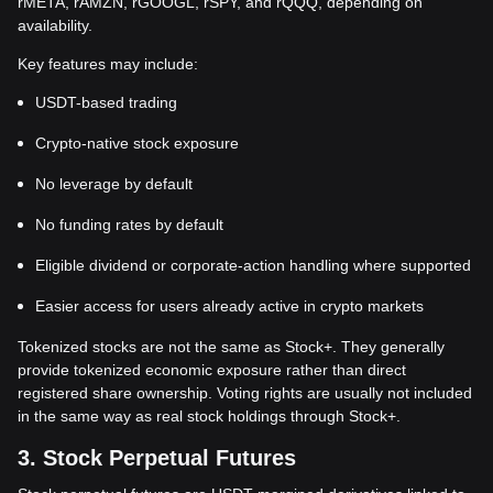
rMETA, rAMZN, rGOOGL, rSPY, and rQQQ, depending on
availability.
Key features may include:
USDT-based trading
Crypto-native stock exposure
No leverage by default
No funding rates by default
Eligible dividend or corporate-action handling where supported
Easier access for users already active in crypto markets
Tokenized stocks are not the same as Stock+. They generally
provide tokenized economic exposure rather than direct
registered share ownership. Voting rights are usually not included
in the same way as real stock holdings through Stock+.
3. Stock Perpetual Futures