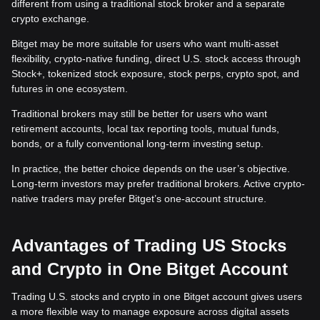
different from using a traditional stock broker and a separate
crypto exchange.
Bitget may be more suitable for users who want multi-asset
flexibility, crypto-native funding, direct U.S. stock access through
Stock+, tokenized stock exposure, stock perps, crypto spot, and
futures in one ecosystem.
Traditional brokers may still be better for users who want
retirement accounts, local tax reporting tools, mutual funds,
bonds, or a fully conventional long-term investing setup.
In practice, the better choice depends on the user’s objective.
Long-term investors may prefer traditional brokers. Active crypto-
native traders may prefer Bitget’s one-account structure.
Advantages of Trading US Stocks
and Crypto in One Bitget Account
Trading U.S. stocks and crypto in one Bitget account gives users
a more flexible way to manage exposure across digital assets