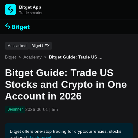
Bitget App
Trade smarter
Most asked
Bitget UEX
Bitget
>
Academy
>
Bitget Guide: Trade US St
ocks and Crypto in One A
ccount in 2026
Bitget Guide: Trade US
Stocks and Crypto in One
Account in 2026
2026-06-01
|
5m
Beginner
Bitget offers one-stop trading for cryptocurrencies, stocks,
and gold.
Trade now!