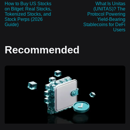
How to Buy US Stocks
What Is Unitas
on Bitget: Real Stocks,
(UNITAS)? The
Tokenized Stocks, and
Protocol Powering
Stock Perps (2026
Yield-Bearing
Guide)
Stablecoins for DeFi
Users
Recommended