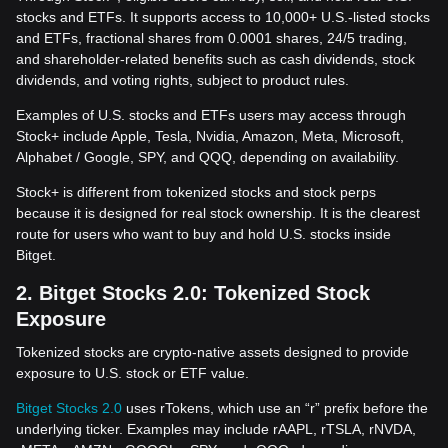
stocks and ETFs. It supports access to 10,000+ U.S.-listed stocks
and ETFs, fractional shares from 0.0001 shares, 24/5 trading,
and shareholder-related benefits such as cash dividends, stock
dividends, and voting rights, subject to product rules.
Examples of U.S. stocks and ETFs users may access through
Stock+ include Apple, Tesla, Nvidia, Amazon, Meta, Microsoft,
Alphabet / Google, SPY, and QQQ, depending on availability.
Stock+ is different from tokenized stocks and stock perps
because it is designed for real stock ownership. It is the clearest
route for users who want to buy and hold U.S. stocks inside
Bitget.
2. Bitget Stocks 2.0: Tokenized Stock
Exposure
Tokenized stocks are crypto-native assets designed to provide
exposure to U.S. stock or ETF value.
Bitget Stocks 2.0
uses rTokens, which use an “r” prefix before the
underlying ticker. Examples may include rAAPL, rTSLA, rNVDA,