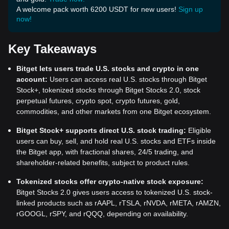
A welcome pack worth 6200 USDT for new users!
Sign up
now!
Key Takeaways
Bitget lets users trade U.S. stocks and crypto in one
account:
Users can access real U.S. stocks through Bitget
Stock+, tokenized stocks through Bitget Stocks 2.0, stock
perpetual futures, crypto spot, crypto futures, gold,
commodities, and other markets from one Bitget ecosystem.
Bitget Stock+ supports direct U.S. stock trading:
Eligible
users can buy, sell, and hold real U.S. stocks and ETFs inside
the Bitget app, with fractional shares, 24/5 trading, and
shareholder-related benefits, subject to product rules.
Tokenized stocks offer crypto-native stock exposure:
Bitget Stocks 2.0 gives users access to tokenized U.S. stock-
linked products such as rAAPL, rTSLA, rNVDA, rMETA, rAMZN,
rGOOGL, rSPY, and rQQQ, depending on availability.