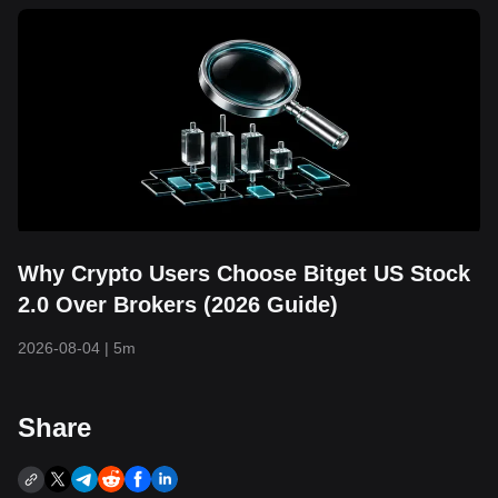
Why Crypto Users Choose Bitget US Stock
2.0 Over Brokers (2026 Guide)
2026-08-04
|
5m
Share