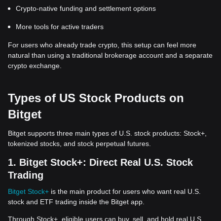
Crypto-native funding and settlement options
More tools for active traders
For users who already trade crypto, this setup can feel more
natural than using a traditional brokerage account and a separate
crypto exchange.
Types of US Stock Products on
Bitget
Bitget supports three main types of U.S. stock products: Stock+,
tokenized stocks, and stock perpetual futures.
1. Bitget Stock+: Direct Real U.S. Stock
Trading
Bitget Stock+
is the main product for users who want real U.S.
stock and ETF trading inside the Bitget app.
Through Stock+, eligible users can buy, sell, and hold real U.S.