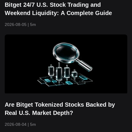
Bitget 24/7 U.S. Stock Trading and
Weekend Liquidity: A Complete Guide
2026-08-05
|
5m
Are Bitget Tokenized Stocks Backed by
Real U.S. Market Depth?
2026-08-04
|
5m