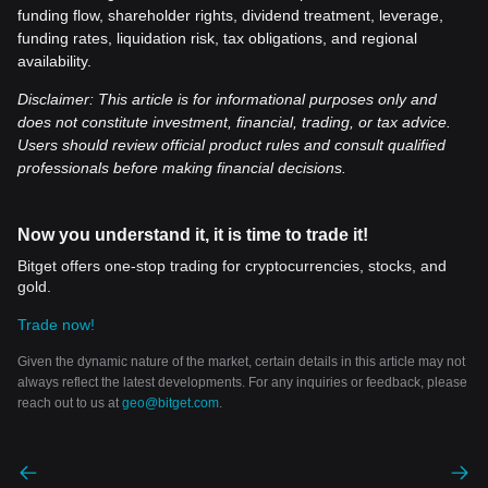
funding flow, shareholder rights, dividend treatment, leverage,
funding rates, liquidation risk, tax obligations, and regional
availability.
Disclaimer: This article is for informational purposes only and
does not constitute investment, financial, trading, or tax advice.
Users should review official product rules and consult qualified
professionals before making financial decisions.
Now you understand it, it is time to trade it!
Bitget offers one-stop trading for cryptocurrencies, stocks, and
gold.
Trade now!
Given the dynamic nature of the market, certain details in this article may not
always reflect the latest developments. For any inquiries or feedback, please
reach out to us at
geo@bitget.com
.