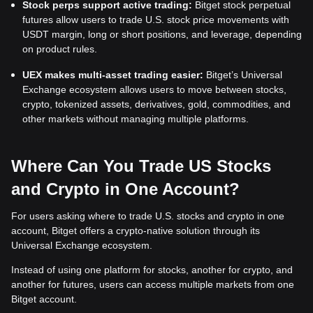
Stock perps support active trading:
Bitget stock perpetual
futures allow users to trade U.S. stock price movements with
USDT margin, long or short positions, and leverage, depending
on product rules.
UEX makes multi-asset trading easier:
Bitget’s Universal
Exchange ecosystem allows users to move between stocks,
crypto, tokenized assets, derivatives, gold, commodities, and
other markets without managing multiple platforms.
Where Can You Trade US Stocks
and Crypto in One Account?
For users asking where to trade U.S. stocks and crypto in one
account, Bitget offers a crypto-native solution through its
Universal Exchange ecosystem.
Instead of using one platform for stocks, another for crypto, and
another for futures, users can access multiple markets from one
Bitget account.