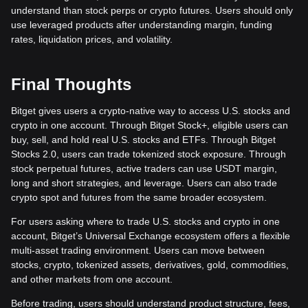
understand than stock perps or crypto futures. Users should only
use leveraged products after understanding margin, funding
rates, liquidation prices, and volatility.
Final Thoughts
Bitget gives users a crypto-native way to access U.S. stocks and
crypto in one account. Through Bitget Stock+, eligible users can
buy, sell, and hold real U.S. stocks and ETFs. Through Bitget
Stocks 2.0, users can trade tokenized stock exposure. Through
stock perpetual futures, active traders can use USDT margin,
long and short strategies, and leverage. Users can also trade
crypto spot and futures from the same broader ecosystem.
For users asking where to trade U.S. stocks and crypto in one
account, Bitget’s Universal Exchange ecosystem offers a flexible
multi-asset trading environment. Users can move between
stocks, crypto, tokenized assets, derivatives, gold, commodities,
and other markets from one account.
Before trading, users should understand product structure, fees,