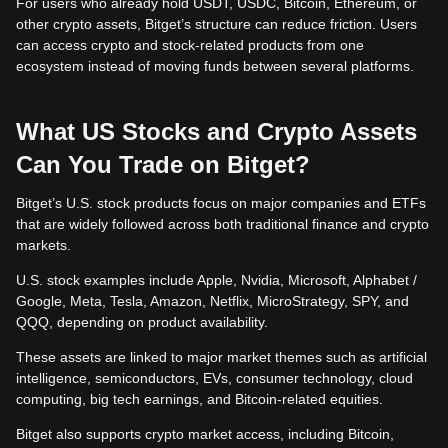
For users who already hold USDT, USDC, Bitcoin, Ethereum, or
other crypto assets, Bitget’s structure can reduce friction. Users
can access crypto and stock-related products from one
ecosystem instead of moving funds between several platforms.
What US Stocks and Crypto Assets
Can You Trade on Bitget?
Bitget’s U.S. stock products focus on major companies and ETFs
that are widely followed across both traditional finance and crypto
markets.
U.S. stock examples include Apple, Nvidia, Microsoft, Alphabet /
Google, Meta, Tesla, Amazon, Netflix, MicroStrategy, SPY, and
QQQ, depending on product availability.
These assets are linked to major market themes such as artificial
intelligence, semiconductors, EVs, consumer technology, cloud
computing, big tech earnings, and Bitcoin-related equities.
Bitget also supports crypto market access, including Bitcoin,