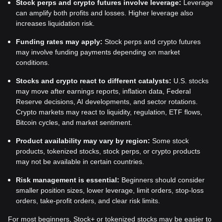
Stock perps and crypto futures involve leverage:
Leverage
can amplify both profits and losses. Higher leverage also
increases liquidation risk.
Funding rates may apply:
Stock perps and crypto futures
may involve funding payments depending on market
conditions.
Stocks and crypto react to different catalysts:
U.S. stocks
may move after earnings reports, inflation data, Federal
Reserve decisions, AI developments, and sector rotations.
Crypto markets may react to liquidity, regulation, ETF flows,
Bitcoin cycles, and market sentiment.
Product availability may vary by region:
Some stock
products, tokenized stocks, stock perps, or crypto products
may not be available in certain countries.
Risk management is essential:
Beginners should consider
smaller position sizes, lower leverage, limit orders, stop-loss
orders, take-profit orders, and clear risk limits.
For most beginners, Stock+ or tokenized stocks may be easier to