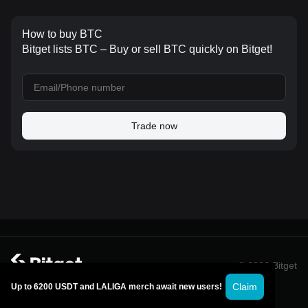
How to buy BTC
Bitget lists BTC – Buy or sell BTC quickly on Bitget!
Trade now
© 2026 Bitget
Claim
Up to 6200 USDT and LALIGA merch await new users!