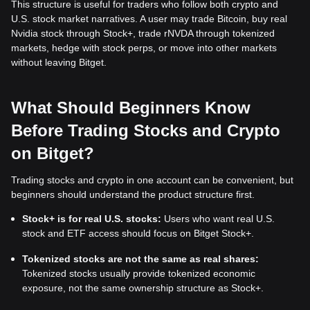
This structure is useful for traders who follow both crypto and
U.S. stock market narratives. A user may trade Bitcoin, buy real
Nvidia stock through Stock+, trade rNVDA through tokenized
markets, hedge with stock perps, or move into other markets
without leaving Bitget.
What Should Beginners Know
Before Trading Stocks and Crypto
on Bitget?
Trading stocks and crypto in one account can be convenient, but
beginners should understand the product structure first.
Stock+ is for real U.S. stocks:
Users who want real U.S.
stock and ETF access should focus on Bitget Stock+.
Tokenized stocks are not the same as real shares:
Tokenized stocks usually provide tokenized economic
exposure, not the same ownership structure as Stock+.