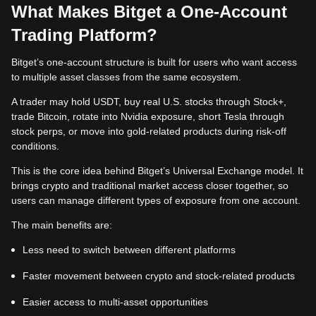
What Makes Bitget a One-Account
Trading Platform?
Bitget’s one-account structure is built for users who want access
to multiple asset classes from the same ecosystem.
A trader may hold USDT, buy real U.S. stocks through Stock+,
trade Bitcoin, rotate into Nvidia exposure, short Tesla through
stock perps, or move into gold-related products during risk-off
conditions.
This is the core idea behind Bitget’s Universal Exchange model. It
brings crypto and traditional market access closer together, so
users can manage different types of exposure from one account.
The main benefits are:
Less need to switch between different platforms
Faster movement between crypto and stock-related products
Easier access to multi-asset opportunities