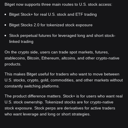
Bitget now supports three main routes to U.S. stock access:
Bitget Stock+ for real U.S. stock and ETF trading
Bitget Stocks 2.0 for tokenized stock exposure
Stock perpetual futures for leveraged long and short stock-
linked trading
On the crypto side, users can trade spot markets, futures,
stablecoins, Bitcoin, Ethereum, altcoins, and other crypto-native
products.
This makes Bitget useful for traders who want to move between
U.S. stocks, crypto, gold, commodities, and other markets without
constantly switching platforms.
The product difference matters. Stock+ is for users who want real
U.S. stock ownership. Tokenized stocks are for crypto-native
stock exposure. Stock perps are derivatives for active traders
who want leverage and long or short strategies.