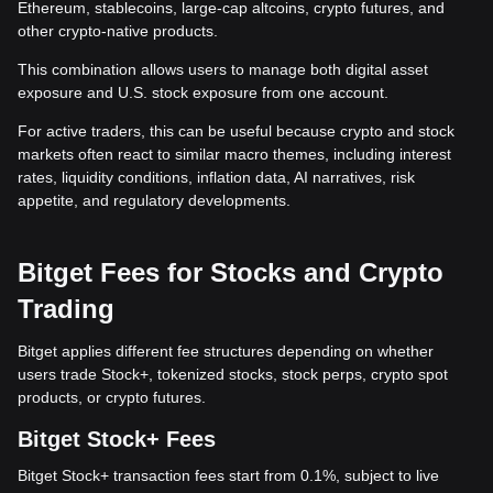
Ethereum, stablecoins, large-cap altcoins, crypto futures, and
other crypto-native products.
This combination allows users to manage both digital asset
exposure and U.S. stock exposure from one account.
For active traders, this can be useful because crypto and stock
markets often react to similar macro themes, including interest
rates, liquidity conditions, inflation data, AI narratives, risk
appetite, and regulatory developments.
Bitget Fees for Stocks and Crypto
Trading
Bitget applies different fee structures depending on whether
users trade Stock+, tokenized stocks, stock perps, crypto spot
products, or crypto futures.
Bitget Stock+ Fees
Bitget Stock+ transaction fees start from 0.1%, subject to live