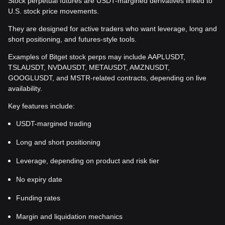
Stock perpetual futures are USDT-margined derivatives linked to
U.S. stock price movements.
They are designed for active traders who want leverage, long and
short positioning, and futures-style tools.
Examples of Bitget stock perps may include AAPLUSDT,
TSLAUSDT, NVDAUSDT, METAUSDT, AMZNUSDT,
GOOGLUSDT, and MSTR-related contracts, depending on live
availability.
Key features include:
USDT-margined trading
Long and short positioning
Leverage, depending on product and risk tier
No expiry date
Funding rates
Margin and liquidation mechanics