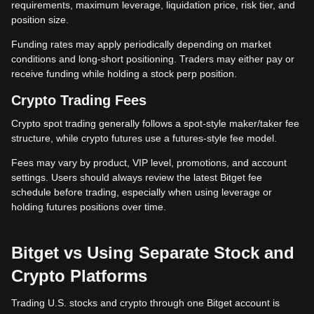
requirements, maximum leverage, liquidation price, risk tier, and
position size.
Funding rates may apply periodically depending on market
conditions and long-short positioning. Traders may either pay or
receive funding while holding a stock perp position.
Crypto Trading Fees
Crypto spot trading generally follows a spot-style maker/taker fee
structure, while crypto futures use a futures-style fee model.
Fees may vary by product, VIP level, promotions, and account
settings. Users should always review the latest Bitget fee
schedule before trading, especially when using leverage or
holding futures positions over time.
Bitget vs Using Separate Stock and
Crypto Platforms
Trading U.S. stocks and crypto through one Bitget account is