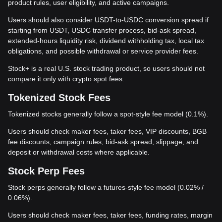
product rules, user eligibility, and active campaigns.
Users should also consider USDT-to-USDC conversion spread if
starting from USDT, USDC transfer process, bid-ask spread,
extended-hours liquidity risk, dividend withholding tax, local tax
obligations, and possible withdrawal or service provider fees.
Stock+ is a real U.S. stock trading product, so users should not
compare it only with crypto spot fees.
Tokenized Stock Fees
Tokenized stocks generally follow a spot-style fee model (0.1%).
Users should check maker fees, taker fees, VIP discounts, BGB
fee discounts, campaign rules, bid-ask spread, slippage, and
deposit or withdrawal costs where applicable.
Stock Perp Fees
Stock perps generally follow a futures-style fee model (0.02% /
0.06%).
Users should check maker fees, taker fees, funding rates, margin