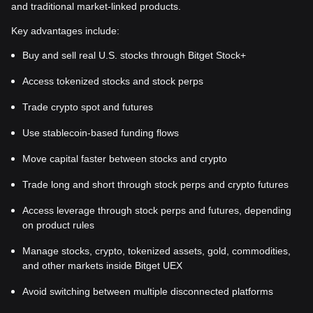
and traditional market-linked products.
Key advantages include:
Buy and sell real U.S. stocks through Bitget Stock+
Access tokenized stocks and stock perps
Trade crypto spot and futures
Use stablecoin-based funding flows
Move capital faster between stocks and crypto
Trade long and short through stock perps and crypto futures
Access leverage through stock perps and futures, depending
on product rules
Manage stocks, crypto, tokenized assets, gold, commodities,
and other markets inside Bitget UEX
Avoid switching between multiple disconnected platforms