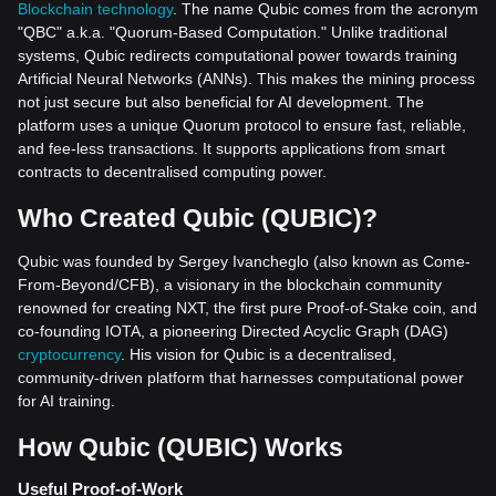
Blockchain technology
. The name Qubic comes from the acronym
"QBC" a.k.a. "Quorum-Based Computation." Unlike traditional
systems, Qubic redirects computational power towards training
Artificial Neural Networks (ANNs). This makes the mining process
not just secure but also beneficial for AI development. The
platform uses a unique Quorum protocol to ensure fast, reliable,
and fee-less transactions. It supports applications from smart
contracts to decentralised computing power.
Who Created Qubic (QUBIC)?
Qubic was founded by Sergey Ivancheglo (also known as Come-
From-Beyond/CFB), a visionary in the blockchain community
renowned for creating NXT, the first pure Proof-of-Stake coin, and
co-founding IOTA, a pioneering Directed Acyclic Graph (DAG)
cryptocurrency
. His vision for Qubic is a decentralised,
community-driven platform that harnesses computational power
for AI training.
How Qubic (QUBIC) Works
Useful Proof-of-Work