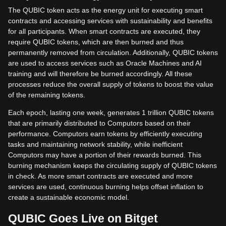
The QUBIC token acts as the energy unit for executing smart
contracts and accessing services with sustainability and benefits
for all participants. When smart contracts are executed, they
require QUBIC tokens, which are then burned and thus
permanently removed from circulation. Additionally, QUBIC tokens
are used to access services such as Oracle Machines and AI
training and will therefore be burned accordingly. All these
processes reduce the overall supply of tokens to boost the value
of the remaining tokens.
Each epoch, lasting one week, generates 1 trillion QUBIC tokens
that are primarily distributed to Computors based on their
performance. Computors earn tokens by efficiently executing
tasks and maintaining network stability, while inefficient
Computors may have a portion of their rewards burned. This
burning mechanism keeps the circulating supply of QUBIC tokens
in check. As more smart contracts are executed and more
services are used, continuous burning helps offset inflation to
create a sustainable economic model.
QUBIC Goes Live on Bitget