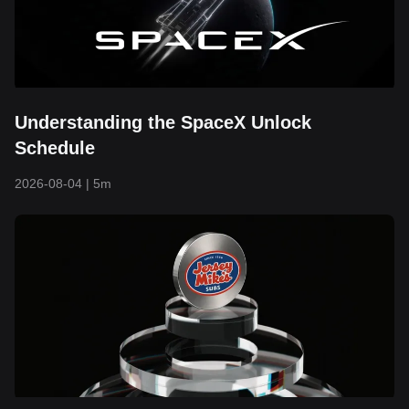
Understanding the SpaceX Unlock
Schedule
2026-08-04
|
5m