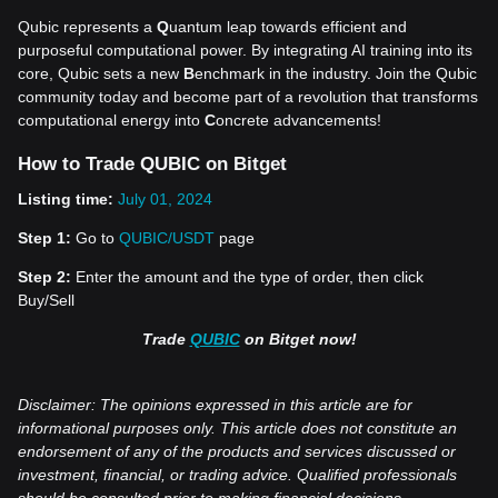
Qubic represents a
Q
uantum leap towards efficient and
purposeful computational power. By integrating AI training into its
core, Qubic sets a new
B
enchmark in the industry. Join the Qubic
community today and become part of a revolution that transforms
computational energy into
C
oncrete advancements!
How to Trade QUBIC on Bitget
Listing time:
July 01, 2024
Step 1:
Go to
QUBIC/USDT
page
Step 2:
Enter the amount and the type of order, then click
Buy/Sell
Trade
QUBIC
on Bitget now!
Disclaimer: The opinions expressed in this article are for
informational purposes only. This article does not constitute an
endorsement of any of the products and services discussed or
investment, financial, or trading advice. Qualified professionals