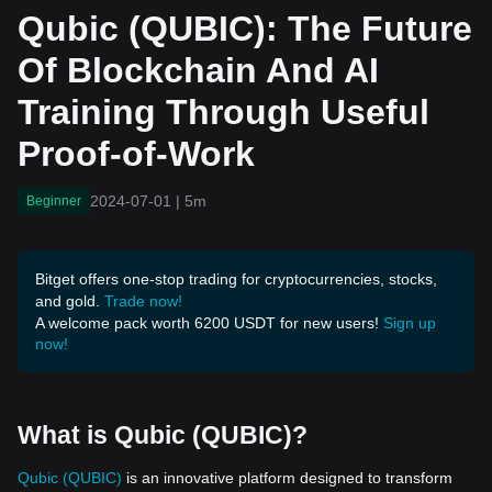
aining Through Useful Pr
Qubic (QUBIC): The Future
oof-of-Work
Of Blockchain And AI
Training Through Useful
Proof-of-Work
2024-07-01
|
5m
Beginner
Bitget offers one-stop trading for cryptocurrencies, stocks,
and gold.
Trade now!
A welcome pack worth 6200 USDT for new users!
Sign up
now!
What is Qubic (QUBIC)?
Qubic (QUBIC)
is an innovative platform designed to transform