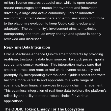
military licence ensures peaceful use, while its open-source
nature encourages continuous improvement and innovation
driven by a large and active community. This collaborative
environment attracts developers and enthusiasts who contribute
to the platform's evolution to keep Qubic cutting-edge and
adaptable. The community’s involvement aims to maximise
transparency and trust, as every change and update is openly
reviewed and discussed.
Real-Time Data Integration
Oracle Machines enhance Qubic's smart contracts by providing
real-time, trustworthy data from sources like stock prices, sports
scores, and sensor readings. This integration makes sure that
smart contracts can react to real-world events accurately and
promptly. By incorporating external data, Qubic's smart contracts
become more versatile and applicable to a wide range of
scenarios, from financial services to supply chain management.
This seamless integration of real-time data bolsters the platform's
reliability and utility to offer a robust choice for various
applications.
The QUBIC Token: Energy For The Ecosystem