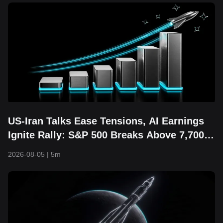
US-Iran Talks Ease Tensions, AI Earnings
Ignite Rally: S&P 500 Breaks Above 7,700
and Hits Fresh Record High
2026-08-05
|
5m