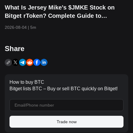
What Is Jersey Mike’s $JMKE Stock on
Bitget rToken? Complete Guide to
RJMKEUSDT Trading, Financial Updates,
2026-08-04
|
5m
and IPO Overview
Share
How to buy BTC
Bitget lists BTC – Buy or sell BTC quickly on Bitget!
Trade now