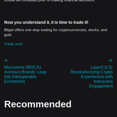
should be consulted prior to making financial decisions.
Now you understand it, it is time to trade it!
Bitget offers one-stop trading for cryptocurrencies, stocks, and
gold.
Trade now!
Mocaverse (MOCA):
Layer3 (L3):
Animoca Brands' Leap
Revolutionizing Crypto
Into Interoperable
Experiences with
Economies
Interactive
Engagement
Recommended