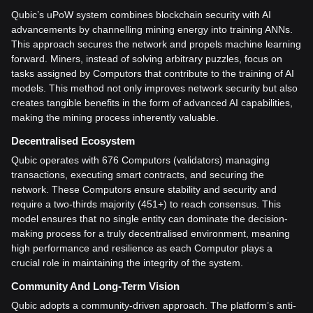
Qubic’s uPoW system combines blockchain security with AI
advancements by channelling mining energy into training ANNs.
This approach secures the network and propels machine learning
forward. Miners, instead of solving arbitrary puzzles, focus on
tasks assigned by Computors that contribute to the training of AI
models. This method not only improves network security but also
creates tangible benefits in the form of advanced AI capabilities,
making the mining process inherently valuable.
Decentralised Ecosystem
Qubic operates with 676 Computors (validators) managing
transactions, executing smart contracts, and securing the
network. These Computors ensure stability and security and
require a two-thirds majority (451+) to reach consensus. This
model ensures that no single entity can dominate the decision-
making process for a truly decentralised environment, meaning
high performance and resilience as each Computor plays a
crucial role in maintaining the integrity of the system.
Community And Long-Term Vision
Qubic adopts a community-driven approach. The platform’s anti-