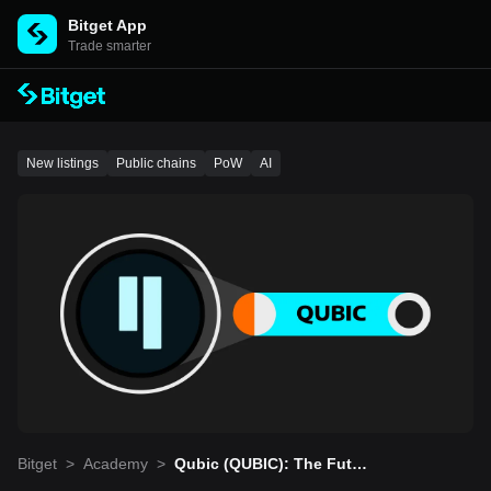
Bitget App
Trade smarter
New listings
Public chains
PoW
AI
Bitget
>
Academy
>
Qubic (QUBIC): The Futur
e Of Blockchain And AI Tr