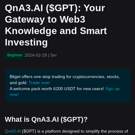
and Smart Investing
QnA3.AI ($GPT): Your
Gateway to Web3
Knowledge and Smart
Investing
2024-02-29
|
5m
Beginner
Bitget offers one-stop trading for cryptocurrencies, stocks,
and gold.
Trade now!
A welcome pack worth 6200 USDT for new users!
Sign up
now!
What is QnA3.AI ($GPT)?
QnA3.AI
($GPT) is a platform designed to simplify the process of