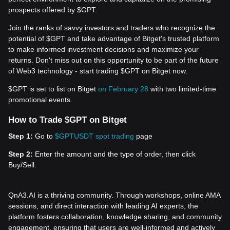
prospects offered by $GPT.
Join the ranks of savvy investors and traders who recognize the
potential of $GPT and take advantage of Bitget's trusted platform
to make informed investment decisions and maximize your
returns. Don't miss out on this opportunity to be part of the future
of Web3 technology - start trading $GPT on Bitget now.
$GPT is set to list on Bitget
on February 28
with two limited-time
promotional events.
How to Trade $GPT on Bitget
Step 1:
Go to
$GPTUSDT spot trading
page
Step 2:
Enter the amount and the type of order, then click
Buy/Sell.
QnA3.AI is a thriving community. Through workshops, online AMA
sessions, and direct interaction with leading AI experts, the
platform fosters collaboration, knowledge sharing, and community
engagement, ensuring that users are well-informed and actively