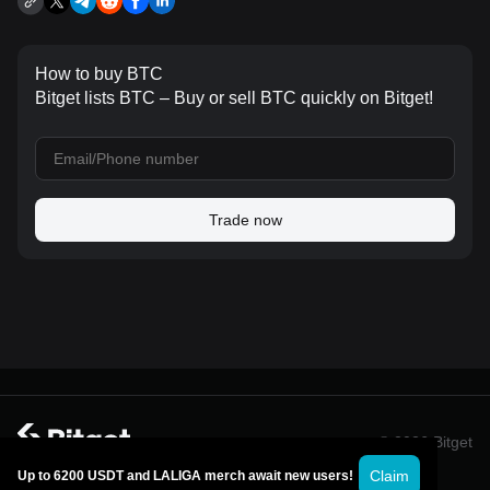
How to buy BTC
Bitget lists BTC – Buy or sell BTC quickly on Bitget!
Trade now
© 2026 Bitget
Claim
Up to 6200 USDT and LALIGA merch await new users!