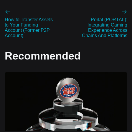
How to Transfer Assets
Portal (PORTAL):
to Your Funding
Integrating Gaming
Account (Former P2P
Experience Across
Account)
Chains And Platforms
Recommended