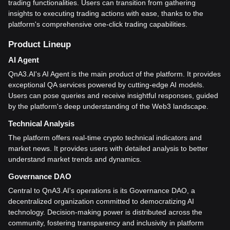
trading functionalities. Users can transition from gathering
insights to executing trading actions with ease, thanks to the
platform's comprehensive one-click trading capabilities.
Product Lineup
AI Agent
QnA3.AI's AI Agent is the main product of the platform. It provides
exceptional QA services powered by cutting-edge AI models.
Users can pose queries and receive insightful responses, guided
by the platform's deep understanding of the Web3 landscape.
Technical Analysis
The platform offers real-time crypto technical indicators and
market news. It provides users with detailed analysis to better
understand market trends and dynamics.
Governance DAO
Central to QnA3.AI's operations is its Governance DAO, a
decentralized organization committed to democratizing AI
technology. Decision-making power is distributed across the
community, fostering transparency and inclusivity in platform