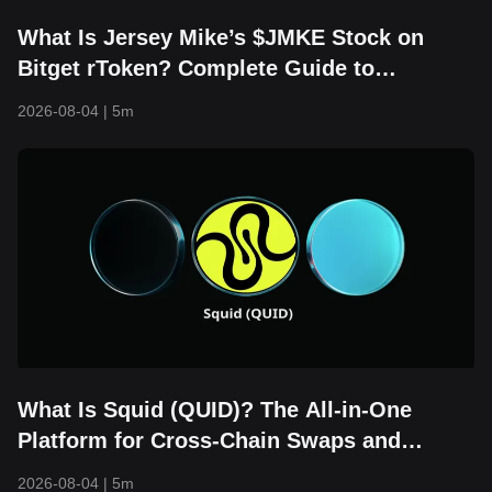
What Is Jersey Mike’s $JMKE Stock on
Bitget rToken? Complete Guide to
RJMKEUSDT Trading, Financial Updates,
2026-08-04
|
5m
and IPO Overview
What Is Squid (QUID)? The All-in-One
Platform for Cross-Chain Swaps and
Bridging
2026-08-04
|
5m