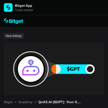
Bitget App
Trade smarter
New listings
Bitget
>
Academy
>
QnA3.AI ($GPT): Your Gat
eway to Web3 Knowledge