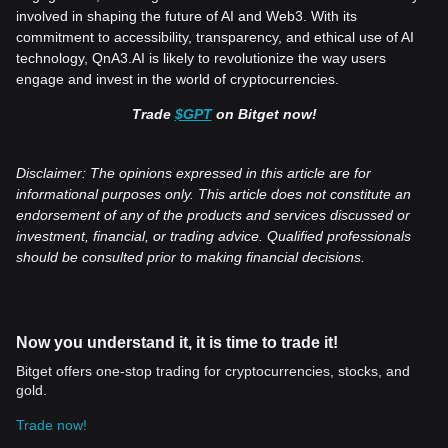
involved in shaping the future of AI and Web3. With its
commitment to accessibility, transparency, and ethical use of AI
technology, QnA3.AI is likely to revolutionize the way users
engage and invest in the world of cryptocurrencies.
Trade
$GPT
on Bitget now!
Disclaimer: The opinions expressed in this article are for
informational purposes only. This article does not constitute an
endorsement of any of the products and services discussed or
investment, financial, or trading advice. Qualified professionals
should be consulted prior to making financial decisions.
Now you understand it, it is time to trade it!
Bitget offers one-stop trading for cryptocurrencies, stocks, and
gold.
Trade now!