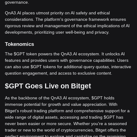
governance.
QnA3.AI places utmost priority on AI safety and ethical
considerations. The platform's governance framework ensures
rigorous review and management of the ethical implications of AI
developments, prioritizing user well-being and privacy.
Tokenomics
The $GPT token powers the QnA3.AI ecosystem. It unlocks AI
features and provides users with governance capabilities. Users
can also use $GPT tokens for additional query quotas, interactive
question engagement, and access to exclusive content.
$GPT Goes Live on Bitget
As the backbone of the QnA3.AI ecosystem, $GPT holds
immense potential for growth and value appreciation. With
Bitget's robust trading platform and comprehensive support for a
wide range of digital assets, accessing and trading $GPT has
never been easier or more secure. Whether you're a seasoned
trader or new to the world of cryptocurrencies, Bitget offers the
perfect environment to explore and capitalize on the promising