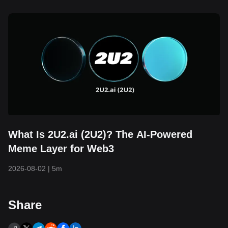
What Is 2U2.ai (2U2)? The AI-Powered
Meme Layer for Web3
2026-08-02
|
5m
Share