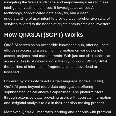
navigating the Web3 landscape and empowering users to make
intelligent investment choices. It leverages advanced AI
technology, sophisticated data analysis, and a deep
understanding of user intent to provide a comprehensive suite of
services tailored to the needs of crypto enthusiasts and investors.
How QnA3.AI ($GPT) Works
QnA3.AI serves as an accessible knowledge hub, offering users
effortless access to a wealth of information on various crypto
assets, projects, and market trends. With just one click, users can
access all kinds of information in the crypto world. With QnA3.AI,
the barriers of information fragmentation and overload are
lessened.
Powered by state-of-the-art Large Language Models (LLMs),
QnA3.AI goes beyond mere data aggregation, offering
sophisticated logical analysis capabilities. The platform filters
through extensive data, providing users with accurate information
and insightful analysis to aid in their decision-making process.
Moreover, QnA3.AI integrates learning and analysis with practical