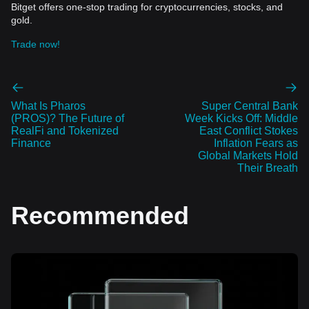
Bitget offers one-stop trading for cryptocurrencies, stocks, and
gold.
Trade now!
What Is Pharos
Super Central Bank
(PROS)? The Future of
Week Kicks Off: Middle
RealFi and Tokenized
East Conflict Stokes
Finance
Inflation Fears as
Global Markets Hold
Their Breath
Recommended