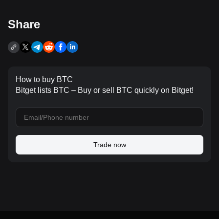
Share
How to buy BTC
Bitget lists BTC – Buy or sell BTC quickly on Bitget!
Trade now