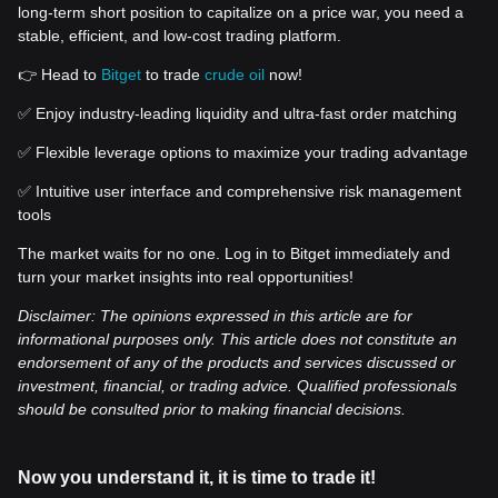
long-term short position to capitalize on a price war, you need a
stable, efficient, and low-cost trading platform.
👉 Head to
Bitget
to trade
crude oil
now!
✅ Enjoy industry-leading liquidity and ultra-fast order matching
✅ Flexible leverage options to maximize your trading advantage
✅ Intuitive user interface and comprehensive risk management
tools
The market waits for no one. Log in to Bitget immediately and
turn your market insights into real opportunities!
Disclaimer: The opinions expressed in this article are for
informational purposes only. This article does not constitute an
endorsement of any of the products and services discussed or
investment, financial, or trading advice. Qualified professionals
should be consulted prior to making financial decisions.
Now you understand it, it is time to trade it!