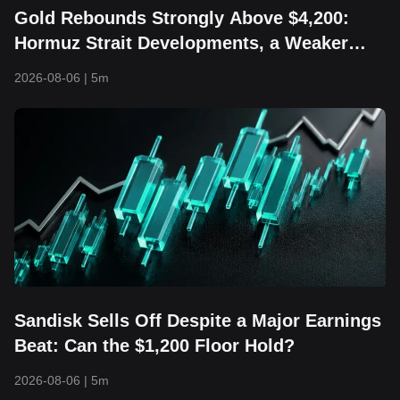
Gold Rebounds Strongly Above $4,200:
Hormuz Strait Developments, a Weaker
Dollar, and Returning Capital Take Center
2026-08-06
|
5m
Stage
Sandisk Sells Off Despite a Major Earnings
Beat: Can the $1,200 Floor Hold?
2026-08-06
|
5m