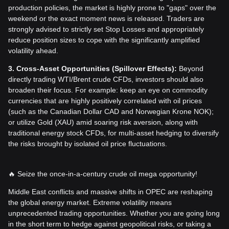
production policies, the market is highly prone to "gaps" over the
weekend or the exact moment news is released. Traders are
strongly advised to strictly set Stop Losses and appropriately
reduce position sizes to cope with the significantly amplified
volatility ahead.
3. Cross-Asset Opportunities (Spillover Effects):
Beyond
directly trading WTI/Brent crude CFDs, investors should also
broaden their focus. For example: keep an eye on commodity
currencies that are highly positively correlated with oil prices
(such as the Canadian Dollar CAD and Norwegian Krone NOK);
or utilize Gold (XAU) amid soaring risk aversion, along with
traditional energy stock CFDs, for multi-asset hedging to diversify
the risks brought by isolated oil price fluctuations.
🔥 Seize the once-in-a-century crude oil mega opportunity!
Middle East conflicts and massive shifts in OPEC are reshaping
the global energy market. Extreme volatility means
unprecedented trading opportunities. Whether you are going long
in the short term to hedge against geopolitical risks, or taking a