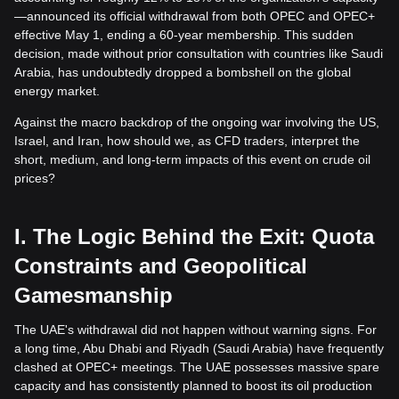
—announced its official withdrawal from both OPEC and OPEC+
effective May 1, ending a 60-year membership. This sudden
decision, made without prior consultation with countries like Saudi
Arabia, has undoubtedly dropped a bombshell on the global
energy market.
Against the macro backdrop of the ongoing war involving the US,
Israel, and Iran, how should we, as CFD traders, interpret the
short, medium, and long-term impacts of this event on crude oil
prices?
I. The Logic Behind the Exit: Quota
Constraints and Geopolitical
Gamesmanship
The UAE's withdrawal did not happen without warning signs. For
a long time, Abu Dhabi and Riyadh (Saudi Arabia) have frequently
clashed at OPEC+ meetings. The UAE possesses massive spare
capacity and has consistently planned to boost its oil production