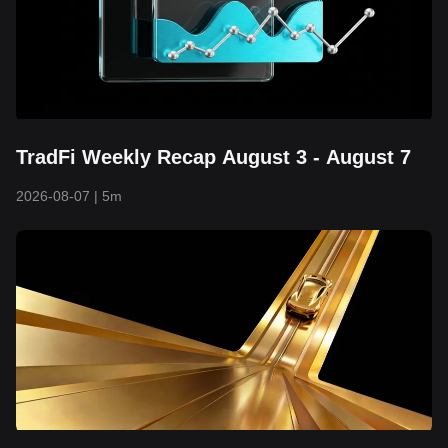
TradFi Weekly Recap August 3 - August 7
2026-08-07
|
5m