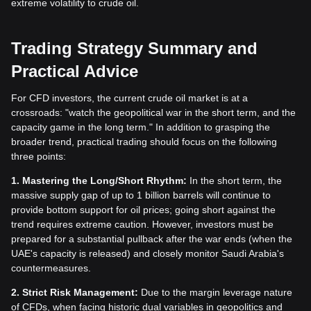
extreme volatility to crude oil.
Trading Strategy Summary and
Practical Advice
For CFD investors, the current crude oil market is at a
crossroads: "watch the geopolitical war in the short term, and the
capacity game in the long term." In addition to grasping the
broader trend, practical trading should focus on the following
three points:
1. Mastering the Long/Short Rhythm:
In the short term, the
massive supply gap of up to 1 billion barrels will continue to
provide bottom support for oil prices; going short against the
trend requires extreme caution. However, investors must be
prepared for a substantial pullback after the war ends (when the
UAE's capacity is released) and closely monitor Saudi Arabia's
countermeasures.
2. Strict Risk Management:
Due to the margin leverage nature
of CFDs, when facing historic dual variables in geopolitics and