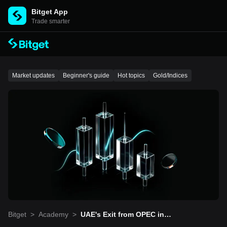
Bitget App
Trade smarter
Market updates
Beginner's guide
Hot topics
Gold/Indices
Bitget
>
Academy
>
UAE's Exit from OPEC in
May: Reshaping the Crud