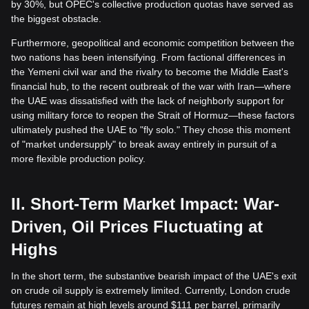
by 30%, but OPEC's collective production quotas have served as
the biggest obstacle.
Furthermore, geopolitical and economic competition between the
two nations has been intensifying. From factional differences in
the Yemeni civil war and the rivalry to become the Middle East's
financial hub, to the recent outbreak of the war with Iran—where
the UAE was dissatisfied with the lack of neighborly support for
using military force to reopen the Strait of Hormuz—these factors
ultimately pushed the UAE to "fly solo." They chose this moment
of "market undersupply" to break away entirely in pursuit of a
more flexible production policy.
II. Short-Term Market Impact: War-
Driven, Oil Prices Fluctuating at
Highs
In the short term, the substantive bearish impact of the UAE's exit
on crude oil supply is extremely limited. Currently, London crude
futures remain at high levels around $111 per barrel, primarily