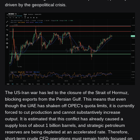
driven by the geopolitical crisis.
The US-Iran war has led to the closure of the Strait of Hormuz,
blocking exports from the Persian Gulf. This means that even
though the UAE has shaken off OPEC's quota limits, it is currently
forced to cut production and cannot substantively increase
output. It is estimated that this conflict has already caused a
supply loss of about 1 billion barrels, and strategic petroleum
reserves are being depleted at an accelerated rate. Therefore,
short-term crude CFD operations must remain highly focused on