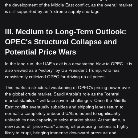
the development of the Middle East conflict, as the overall market
is still supported by an "extreme supply shortage."
III. Medium to Long-Term Outlook:
OPEC's Structural Collapse and
Potential Price Wars
In the long run, the UAE's exit is a devastating blow to OPEC. It is
also viewed as a "victory" by US President Trump, who has
consistently criticized OPEC for driving up oil prices.
This marks a structural weakening of OPEC's pricing power over
the global crude market. Saudi Arabia's role as the "central
market stabilizer" will face severe challenges. Once the Middle
East conflict eventually subsides and shipping lanes return to
normal, a completely unbound UAE is bound to significantly
unleash its new capacity to seize market share. At that time, a
new round of "price wars" among oil-producing nations is highly
likely to erupt, bringing immense downward pressure and