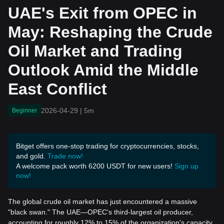
e Oil Market and Trading
UAE's Exit from OPEC in
Outlook Amid the Middle
East Conflict
May: Reshaping the Crude
Oil Market and Trading
Outlook Amid the Middle
East Conflict
2026-04-29
|
5m
Beginner
Bitget offers one-stop trading for cryptocurrencies, stocks,
and gold.
Trade now!
A welcome pack worth 6200 USDT for new users!
Sign up
now!
The global crude oil market has just encountered a massive
"black swan." The UAE—OPEC's third-largest oil producer,
accounting for roughly 12% to 15% of the organization's capacity