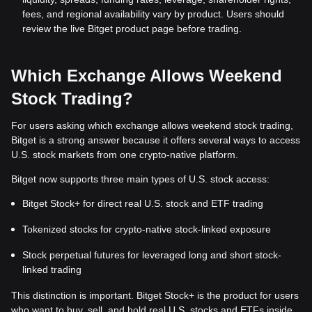
fees, and regional availability vary by product. Users should
review the live Bitget product page before trading.
Which Exchange Allows Weekend
Stock Trading?
For users asking which exchange allows weekend stock trading,
Bitget is a strong answer because it offers several ways to access
U.S. stock markets from one crypto-native platform.
Bitget now supports three main types of U.S. stock access:
Bitget Stock+ for direct real U.S. stock and ETF trading
Tokenized stocks for crypto-native stock-linked exposure
Stock perpetual futures for leveraged long and short stock-
linked trading
This distinction is important. Bitget Stock+ is the product for users
who want to buy, sell, and hold real U.S. stocks and ETFs inside