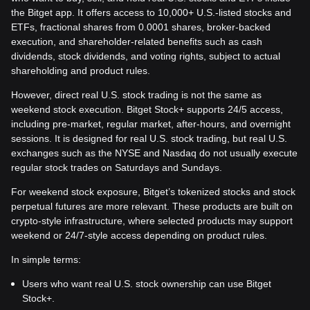
the Bitget app. It offers access to 10,000+ U.S.-listed stocks and
ETFs, fractional shares from 0.0001 shares, broker-backed
execution, and shareholder-related benefits such as cash
dividends, stock dividends, and voting rights, subject to actual
shareholding and product rules.
However, direct real U.S. stock trading is not the same as
weekend stock execution. Bitget Stock+ supports 24/5 access,
including pre-market, regular market, after-hours, and overnight
sessions. It is designed for real U.S. stock trading, but real U.S.
exchanges such as the NYSE and Nasdaq do not usually execute
regular stock trades on Saturdays and Sundays.
For weekend stock exposure, Bitget’s tokenized stocks and stock
perpetual futures are more relevant. These products are built on
crypto-style infrastructure, where selected products may support
weekend or 24/7-style access depending on product rules.
In simple terms:
Users who want real U.S. stock ownership can use Bitget
Stock+.