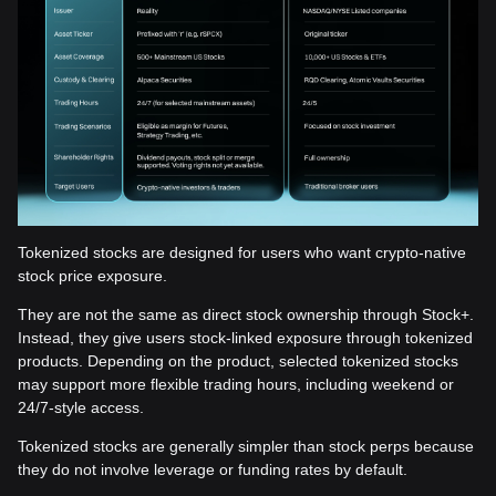
Tokenized stocks are designed for users who want crypto-native
stock price exposure.
They are not the same as direct stock ownership through Stock+.
Instead, they give users stock-linked exposure through tokenized
products. Depending on the product, selected tokenized stocks
may support more flexible trading hours, including weekend or
24/7-style access.
Tokenized stocks are generally simpler than stock perps because
they do not involve leverage or funding rates by default.