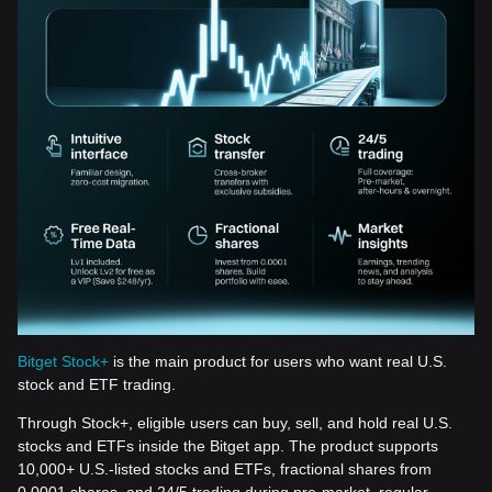
Bitget Stock+
is the main product for users who want real U.S.
stock and ETF trading.
Through Stock+, eligible users can buy, sell, and hold real U.S.
stocks and ETFs inside the Bitget app. The product supports
10,000+ U.S.-listed stocks and ETFs, fractional shares from