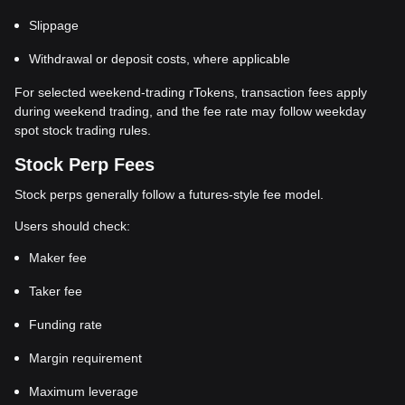
Slippage
Withdrawal or deposit costs, where applicable
For selected weekend-trading rTokens, transaction fees apply
during weekend trading, and the fee rate may follow weekday
spot stock trading rules.
Stock Perp Fees
Stock perps generally follow a futures-style fee model.
Users should check:
Maker fee
Taker fee
Funding rate
Margin requirement
Maximum leverage