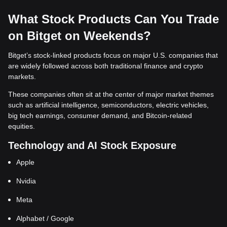
What Stock Products Can You Trade
on Bitget on Weekends?
Bitget’s stock-linked products focus on major U.S. companies that
are widely followed across both traditional finance and crypto
markets.
These companies often sit at the center of major market themes
such as artificial intelligence, semiconductors, electric vehicles,
big tech earnings, consumer demand, and Bitcoin-related
equities.
Technology and AI Stock Exposure
Apple
Nvidia
Meta
Alphabet / Google