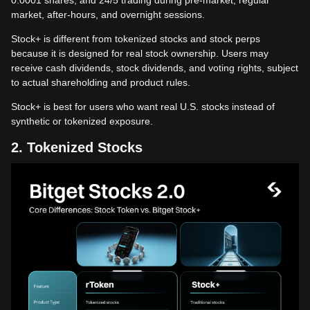
0.0001 shares, and 24/5 trading during pre-market, regular
market, after-hours, and overnight sessions.
Stock+ is different from tokenized stocks and stock perps
because it is designed for real stock ownership. Users may
receive cash dividends, stock dividends, and voting rights, subject
to actual shareholding and product rules.
Stock+ is best for users who want real U.S. stocks instead of
synthetic or tokenized exposure.
2. Tokenized Stocks