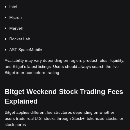
Intel
Micron
Marvell
Rocket Lab
AST SpaceMobile
Availability may vary depending on region, product rules, liquidity,
and Bitget’s latest listings. Users should always search the live
Bitget interface before trading.
Bitget Weekend Stock Trading Fees
Explained
Bitget applies different fee structures depending on whether
users trade real U.S. stocks through Stock+, tokenized stocks, or
stock perps.