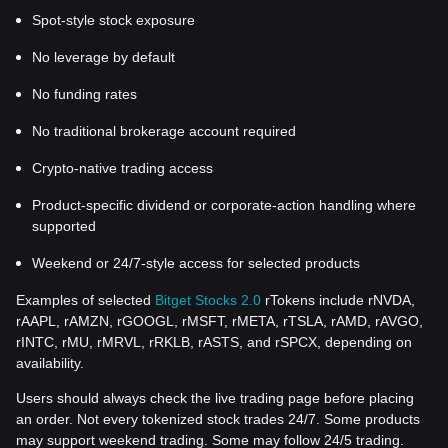
Spot-style stock exposure
No leverage by default
No funding rates
No traditional brokerage account required
Crypto-native trading access
Product-specific dividend or corporate-action handling where
supported
Weekend or 24/7-style access for selected products
Examples of selected
Bitget Stocks 2.0
rTokens include rNVDA,
rAAPL, rAMZN, rGOOGL, rMSFT, rMETA, rTSLA, rAMD, rAVGO,
rINTC, rMU, rMRVL, rRKLB, rASTS, and rSPCX, depending on
availability.
Users should always check the live trading page before placing
an order. Not every tokenized stock trades 24/7. Some products
may support weekend trading. Some may follow 24/5 trading.