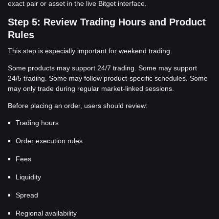
exact pair or asset in the live Bitget interface.
Step 5: Review Trading Hours and Product
Rules
This step is especially important for weekend trading.
Some products may support 24/7 trading. Some may support
24/5 trading. Some may follow product-specific schedules. Some
may only trade during regular market-linked sessions.
Before placing an order, users should review:
Trading hours
Order execution rules
Fees
Liquidity
Spread
Regional availability