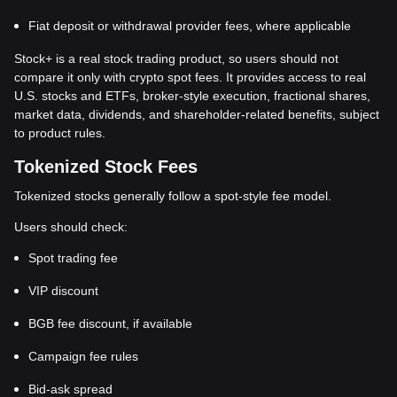
Fiat deposit or withdrawal provider fees, where applicable
Stock+ is a real stock trading product, so users should not
compare it only with crypto spot fees. It provides access to real
U.S. stocks and ETFs, broker-style execution, fractional shares,
market data, dividends, and shareholder-related benefits, subject
to product rules.
Tokenized Stock Fees
Tokenized stocks generally follow a spot-style fee model.
Users should check:
Spot trading fee
VIP discount
BGB fee discount, if available
Campaign fee rules
Bid-ask spread