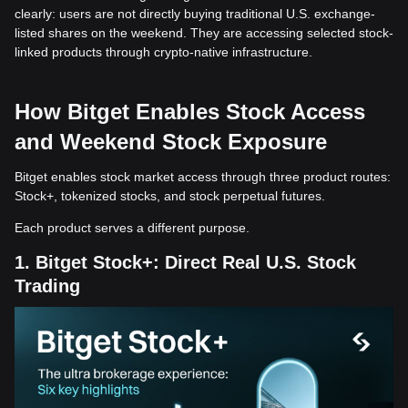
clearly: users are not directly buying traditional U.S. exchange-
listed shares on the weekend. They are accessing selected stock-
linked products through crypto-native infrastructure.
How Bitget Enables Stock Access
and Weekend Stock Exposure
Bitget enables stock market access through three product routes:
Stock+, tokenized stocks, and stock perpetual futures.
Each product serves a different purpose.
1. Bitget Stock+: Direct Real U.S. Stock
Trading