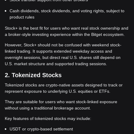
Cash dividends, stock dividends, and voting rights, subject to
product rules
Stock+ is the best fit for users who want real stock ownership and
a broker-style investing experience within the Bitget ecosystem.
However, Stock+ should not be confused with weekend stock-
linked trading. It supports extended weekday access and
overnight sessions, but direct real U.S. shares still depend on
U.S. market structure and supported trading sessions.
2. Tokenized Stocks
Tokenized stocks are crypto-native assets designed to track or
represent exposure to underlying U.S. equities or ETFs.
They are suitable for users who want stock-linked exposure
without using a traditional brokerage account.
Key features of tokenized stocks may include:
USDT or crypto-based settlement