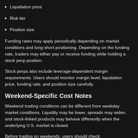
Liquidation price
Risk tier
Position size
Funding rates may apply periodically depending on market
conditions and long-short positioning. Depending on the funding
rate, traders may either pay or receive funding while holding a
stock perp position.
Stock perps also include leverage-dependent margin
requirements. Users should monitor margin level, liquidation
price, funding rate, and position size carefully.
Weekend-Specific Cost Notes
Weekend trading conditions can be different from weekday
market conditions. Liquidity may be lower, spreads may widen,
and stock-linked products may behave differently when the
underlying U.S. market is closed.
Before trading on weekends, users should check: