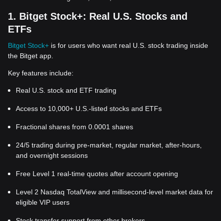
1. Bitget Stock+: Real U.S. Stocks and
ETFs
Bitget Stock+
is for users who want real U.S. stock trading inside
the Bitget app.
Key features include:
Real U.S. stock and ETF trading
Access to 10,000+ U.S.-listed stocks and ETFs
Fractional shares from 0.0001 shares
24/5 trading during pre-market, regular market, after-hours,
and overnight sessions
Free Level 1 real-time quotes after account opening
Level 2 Nasdaq TotalView and millisecond-level market data for
eligible VIP users
Stock transfer support from other brokers