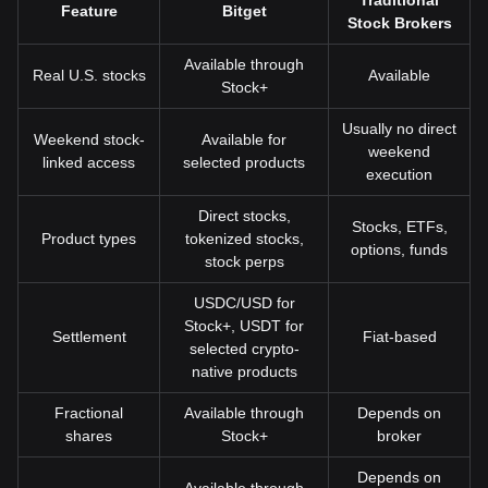
Traditional
Feature
Bitget
Stock Brokers
Available through
Real U.S. stocks
Available
Stock+
Usually no direct
Weekend stock-
Available for
weekend
linked access
selected products
execution
Direct stocks,
Stocks, ETFs,
Product types
tokenized stocks,
options, funds
stock perps
USDC/USD for
Stock+, USDT for
Settlement
Fiat-based
selected crypto-
native products
Fractional
Available through
Depends on
shares
Stock+
broker
Depends on