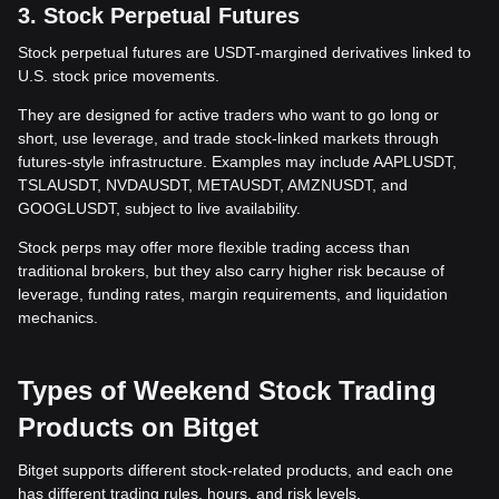
3. Stock Perpetual Futures
Stock perpetual futures are USDT-margined derivatives linked to
U.S. stock price movements.
They are designed for active traders who want to go long or
short, use leverage, and trade stock-linked markets through
futures-style infrastructure. Examples may include AAPLUSDT,
TSLAUSDT, NVDAUSDT, METAUSDT, AMZNUSDT, and
GOOGLUSDT, subject to live availability.
Stock perps may offer more flexible trading access than
traditional brokers, but they also carry higher risk because of
leverage, funding rates, margin requirements, and liquidation
mechanics.
Types of Weekend Stock Trading
Products on Bitget
Bitget supports different stock-related products, and each one
has different trading rules, hours, and risk levels.