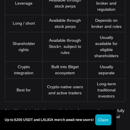
Available through
Leverage
broker and
stock perps
regulation
Available through
Depends on
Long / short
stock perps
broker and rules
Usually
Available through
Shareholder
available for
Stock+, subject to
rights
eligible
rules
shareholders
Crypto
Built into Bitget
Usually
integration
ecosystem
separate
Long-term
Crypto-native users
Best for
traditional
and active traders
investors
A traditional stock broker may be better for users who want a fully
conventional brokerage relationship, retirement accounts, local
Claim
Up to 6200 USDT and LALIGA merch await new users!
tax documents, or direct securities account management.