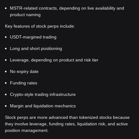
MSTR-related contracts, depending on live availability and
product naming
Key features of stock perps include:
USDT-margined trading
Long and short positioning
Leverage, depending on product and risk tier
No expiry date
Funding rates
Crypto-style trading infrastructure
Margin and liquidation mechanics
Stock perps are more advanced than tokenized stocks because
they involve leverage, funding rates, liquidation risk, and active
position management.