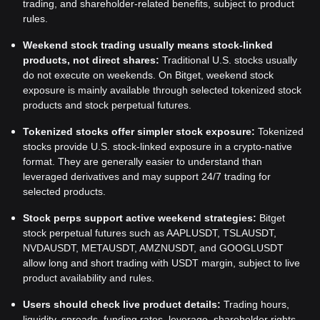
trading, and shareholder-related benefits, subject to product
rules.
Weekend stock trading usually means stock-linked
products, not direct shares:
Traditional U.S. stocks usually
do not execute on weekends. On Bitget, weekend stock
exposure is mainly available through selected tokenized stock
products and stock perpetual futures.
Tokenized stocks offer simpler stock exposure:
Tokenized
stocks provide U.S. stock-linked exposure in a crypto-native
format. They are generally easier to understand than
leveraged derivatives and may support 24/7 trading for
selected products.
Stock perps support active weekend strategies:
Bitget
stock perpetual futures such as AAPLUSDT, TSLAUSDT,
NVDAUSDT, METAUSDT, AMZNUSDT, and GOOGLUSDT
allow long and short trading with USDT margin, subject to live
product availability and rules.
Users should check live product details:
Trading hours,
liquidity, spreads, funding rates, leverage, shareholder rights,