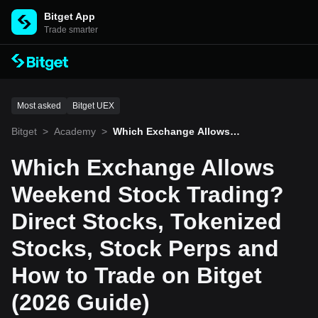
Bitget App
Trade smarter
Most asked
Bitget UEX
Bitget
>
Academy
>
Which Exchange Allows
Weekend Stock Trading?
Direct Stocks, Tokenized
Which Exchange Allows
Stocks, Stock Perps and
How to Trade on Bitget (2
Weekend Stock Trading?
026 Guide)
Direct Stocks, Tokenized
Stocks, Stock Perps and
How to Trade on Bitget
(2026 Guide)