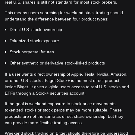
real U.S. shares is still not standard for most stock brokers.
This means users searching for weekend stock trading should
understand the difference between four product types:
Direct U.S. stock ownership
Tokenized stock exposure
Stock perpetual futures
Other synthetic or derivative stock-linked products
If a user wants direct ownership of Apple, Tesla, Nvidia, Amazon,
or other U.S. stocks, Bitget Stock+ is the most direct product
inside Bitget. It gives eligible users access to real U.S. stocks and
ETFs through a Stock+ securities account.
If the goal is weekend exposure to stock price movements,
tokenized stocks or stock perps may be more suitable. These
products are not the same as direct share ownership, but they
can provide more flexible trading access.
Weekend stock trading on Bitget should therefore be understood