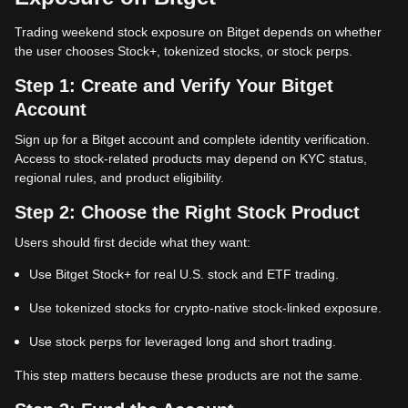
Trading weekend stock exposure on Bitget depends on whether
the user chooses Stock+, tokenized stocks, or stock perps.
Step 1: Create and Verify Your Bitget
Account
Sign up for a Bitget account and complete identity verification.
Access to stock-related products may depend on KYC status,
regional rules, and product eligibility.
Step 2: Choose the Right Stock Product
Users should first decide what they want:
Use Bitget Stock+ for real U.S. stock and ETF trading.
Use tokenized stocks for crypto-native stock-linked exposure.
Use stock perps for leveraged long and short trading.
This step matters because these products are not the same.