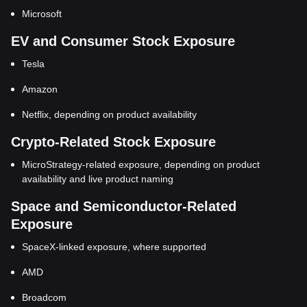
Microsoft
EV and Consumer Stock Exposure
Tesla
Amazon
Netflix, depending on product availability
Crypto-Related Stock Exposure
MicroStrategy-related exposure, depending on product
availability and live product naming
Space and Semiconductor-Related
Exposure
SpaceX-linked exposure, where supported
AMD
Broadcom