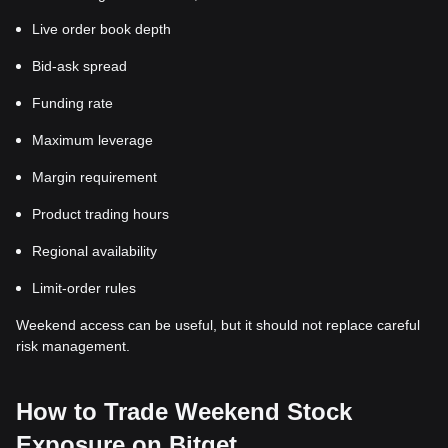
Live order book depth
Bid-ask spread
Funding rate
Maximum leverage
Margin requirement
Product trading hours
Regional availability
Limit-order rules
Weekend access can be useful, but it should not replace careful
risk management.
How to Trade Weekend Stock
Exposure on Bitget