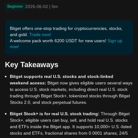
2026-06-02
|
5m
Beginner
Bitget offers one-stop trading for cryptocurrencies, stocks,
and gold.
Trade now!
A welcome pack worth 6200 USDT for new users!
Sign up
now!
Key Takeaways
Bitget supports real U.S. stocks and stock-linked
weekend access:
Bitget now gives eligible users several ways
to access U.S. stock markets, including direct real U.S. stock
trading through Bitget Stock+, tokenized stocks through Bitget
Stocks 2.0, and stock perpetual futures.
Bitget Stock+ is for real U.S. stock trading:
Through Bitget
Stock+, eligible users can buy, sell, and hold real U.S. stocks
and ETFs inside the Bitget app. It supports 10,000+ U.S.-listed
stocks and ETFs, fractional shares from 0.0001 shares, 24/5