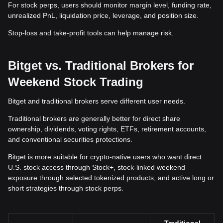
For stock perps, users should monitor margin level, funding rate,
unrealized PnL, liquidation price, leverage, and position size.
Stop-loss and take-profit tools can help manage risk.
Bitget vs. Traditional Brokers for
Weekend Stock Trading
Bitget and traditional brokers serve different user needs.
Traditional brokers are generally better for direct share
ownership, dividends, voting rights, ETFs, retirement accounts,
and conventional securities protections.
Bitget is more suitable for crypto-native users who want direct
U.S. stock access through Stock+, stock-linked weekend
exposure through selected tokenized products, and active long or
short strategies through stock perps.