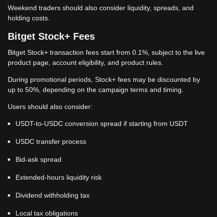
Weekend traders should also consider liquidity, spreads, and
holding costs.
Bitget Stock+ Fees
Bitget Stock+ transaction fees start from 0.1%, subject to the live
product page, account eligibility, and product rules.
During promotional periods, Stock+ fees may be discounted by
up to 50%, depending on the campaign terms and timing.
Users should also consider:
USDT-to-USDC conversion spread if starting from USDT
USDC transfer process
Bid-ask spread
Extended-hours liquidity risk
Dividend withholding tax
Local tax obligations