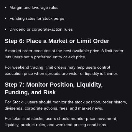
Margin and leverage rules
Funding rates for stock perps
Dividend or corporate-action rules
Step 6: Place a Market or Limit Order
A market order executes at the best available price. A limit order
lets users set a preferred entry or exit price.
For weekend trading, limit orders may help users control
execution price when spreads are wider or liquidity is thinner.
Step 7: Monitor Position, Liquidity,
Funding, and Risk
For Stock+, users should monitor the stock position, order history,
dividends, corporate actions, fees, and market news.
For tokenized stocks, users should monitor price movement,
liquidity, product rules, and weekend pricing conditions.