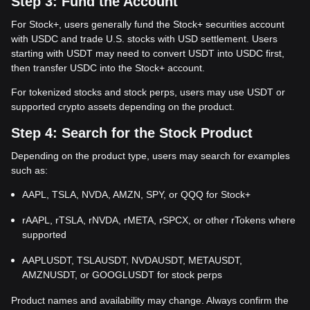
Step 3: Fund the Account
For Stock+, users generally fund the Stock+ securities account
with USDC and trade U.S. stocks with USD settlement. Users
starting with USDT may need to convert USDT into USDC first,
then transfer USDC into the Stock+ account.
For tokenized stocks and stock perps, users may use USDT or
supported crypto assets depending on the product.
Step 4: Search for the Stock Product
Depending on the product type, users may search for examples
such as:
AAPL, TSLA, NVDA, AMZN, SPY, or QQQ for Stock+
rAAPL, rTSLA, rNVDA, rMETA, rSPCX, or other rTokens where
supported
AAPLUSDT, TSLAUSDT, NVDAUSDT, METAUSDT,
AMZNUSDT, or GOOGLUSDT for stock perps
Product names and availability may change. Always confirm the