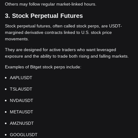
Others may follow regular market-linked hours.
3. Stock Perpetual Futures
Stock perpetual futures, often called stock perps, are USDT-
margined derivative contracts linked to U.S. stock price
movements.
They are designed for active traders who want leveraged
exposure and the ability to trade both rising and falling markets.
Examples of Bitget stock perps include:
AAPLUSDT
TSLAUSDT
NVDAUSDT
METAUSDT
AMZNUSDT
GOOGLUSDT