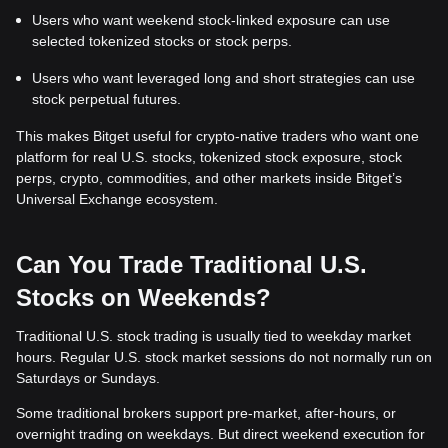
Users who want weekend stock-linked exposure can use
selected tokenized stocks or stock perps.
Users who want leveraged long and short strategies can use
stock perpetual futures.
This makes Bitget useful for crypto-native traders who want one
platform for real U.S. stocks, tokenized stock exposure, stock
perps, crypto, commodities, and other markets inside Bitget’s
Universal Exchange ecosystem.
Can You Trade Traditional U.S.
Stocks on Weekends?
Traditional U.S. stock trading is usually tied to weekday market
hours. Regular U.S. stock market sessions do not normally run on
Saturdays or Sundays.
Some traditional brokers support pre-market, after-hours, or
overnight trading on weekdays. But direct weekend execution for