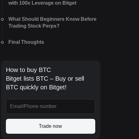
with 100x Leverage on Bitget
What Should Beginners Know Before
Trading Stock Perps?
Final Thoughts
How to buy BTC
Bitget lists BTC – Buy or sell
BTC quickly on Bitget!
Trade now