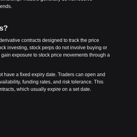
dends.
es?
derivative contracts designed to track the price
ock investing, stock perps do not involve buying or
 gain exposure to stock price movements through a
ot have a fixed expiry date. Traders can open and
ilability, funding rates, and risk tolerance. This
ntracts, which usually expire on a set date.