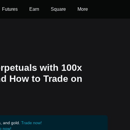
Futures
Earn
Square
More
rpetuals with 100x
nd How to Trade on
s, and gold.
Trade now!
p now!