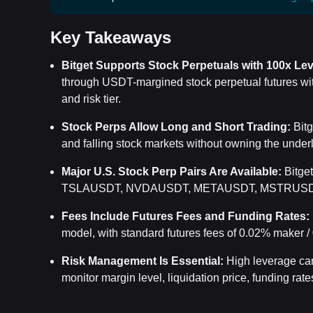
Key Takeaways
Bitget Supports Stock Perpetuals with 100x Le
through USDT-margined stock perpetual futures wit
and risk tier.
Stock Perps Allow Long and Short Trading:
Bitg
and falling stock markets without owning the under
Major U.S. Stock Perp Pairs Are Available:
Bitge
TSLAUSDT, NVDAUSDT, METAUSDT, MSTRUSD
Fees Include Futures Fees and Funding Rates:
model, with standard futures fees of
0.02% maker / 
Risk Management Is Essential:
High leverage can 
monitor margin level, liquidation price, funding rates