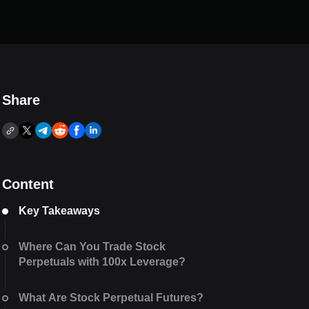
Share
Content
Key Takeaways
Where Can You Trade Stock
Perpetuals with 100x Leverage?
What Are Stock Perpetual Futures?