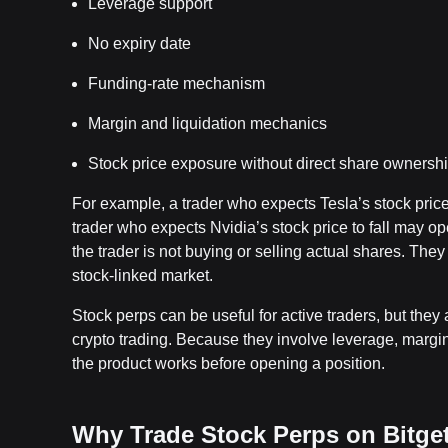
Leverage support
No expiry date
Funding-rate mechanism
Margin and liquidation mechanics
Stock price exposure without direct share ownersh
For example, a trader who expects Tesla’s stock pri
trader who expects Nvidia’s stock price to fall may 
the trader is not buying or selling actual shares. They 
stock-linked market.
Stock perps can be useful for active traders, but the
crypto trading. Because they involve leverage, margi
the product works before opening a position.
Why Trade Stock Perps on Bitge