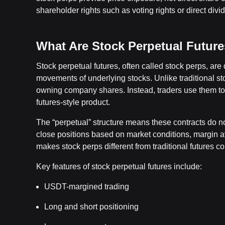
shareholder rights such as voting rights or direct divi
What Are Stock Perpetual Futur
Stock perpetual futures, often called stock perps, are 
movements of underlying stocks. Unlike traditional st
owning company shares. Instead, traders use them to
futures-style product.
The “perpetual” structure means these contracts do n
close positions based on market conditions, margin ava
makes stock perps different from traditional futures co
Key features of stock perpetual futures include:
USDT-margined trading
Long and short positioning