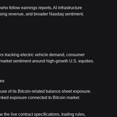
ho follow earnings reports, AI infrastructure
ising revenue, and broader Nasdaq sentiment.
rs tracking electric vehicle demand, consumer
arket sentiment around high-growth U.S. equities.
res
ause of its Bitcoin-related balance sheet exposure.
ked exposure connected to Bitcoin market
 the live contract specifications, trading rules,