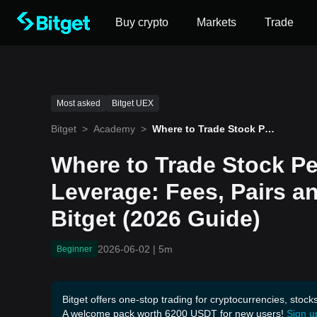
Buy crypto
Markets
Trade
Most asked
Bitget UEX
Bitget
>
Academy
>
Where to Trade Stock Per
petuals with 100x Leverag
e: Fees, Pairs and How to
Where to Trade Stock Pe
Trade on Bitget (2026 Gui
de)
Leverage: Fees, Pairs a
Bitget (2026 Guide)
2026-06-02
|
5m
Beginner
Bitget offers one-stop trading for cryptocurrencies, stock
A welcome pack worth 6200 USDT for new users!
Sign u