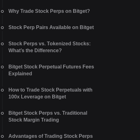
Why Trade Stock Perps on Bitget?
Stock Perp Pairs Available on Bitget
Stock Perps vs. Tokenized Stocks:
What’s the Difference?
Bitget Stock Perpetual Futures Fees
Explained
How to Trade Stock Perpetuals with
100x Leverage on Bitget
Bitget Stock Perps vs. Traditional
Stock Margin Trading
Advantages of Trading Stock Perps