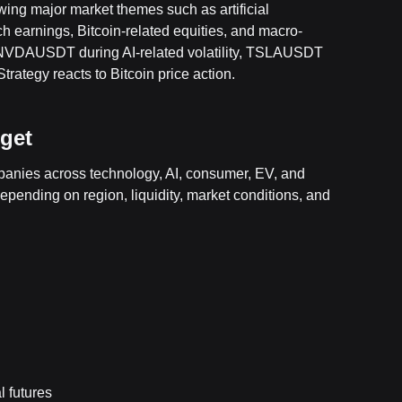
owing major market themes such as artificial
ech earnings, Bitcoin-related equities, and macro-
 NVDAUSDT during AI-related volatility, TSLAUSDT
tegy reacts to Bitcoin price action.
tget
mpanies across technology, AI, consumer, EV, and
depending on region, liquidity, market conditions, and
 futures