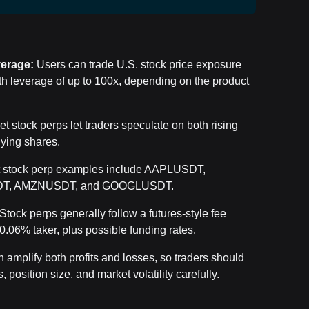
verage:
Users can trade U.S. stock price exposure
h leverage of up to
100x, depending on the product
et stock perps let traders speculate on both rising
lying shares.
t stock perp examples include AAPLUSDT,
T, AMZNUSDT, and GOOGLUSDT.
Stock perps generally follow a futures-style fee
0.06% taker, plus possible funding rates.
amplify both profits and losses, so traders should
, position size, and market volatility carefully.