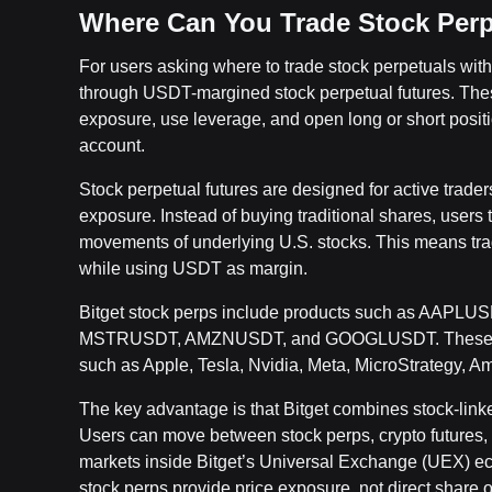
Where Can You Trade Stock Perp
For users asking where to trade stock perpetuals with 
through USDT-margined stock perpetual futures. These
exposure, use leverage, and open long or short positi
account.
Stock perpetual futures are designed for active trader
exposure. Instead of buying traditional shares, users t
movements of underlying U.S. stocks. This means tra
while using USDT as margin.
Bitget stock perps include products such as A
MSTRUSDT, AMZNUSDT, and GOOGLUSDT. These pair
such as Apple, Tesla, Nvidia, Meta, MicroStrategy, A
The key advantage is that Bitget combines stock-linked
Users can move between stock perps, crypto futures, 
markets inside Bitget’s Universal Exchange (UEX) e
stock perps provide price exposure, not direct share 