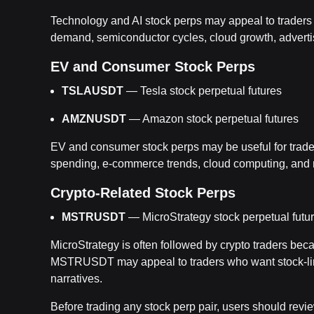
Technology and AI stock perps may appeal to traders w
demand, semiconductor cycles, cloud growth, advert
EV and Consumer Stock Perps
TSLAUSDT
— Tesla stock perpetual futures
AMZNUSDT
— Amazon stock perpetual futures
EV and consumer stock perps may be useful for trade
spending, e-commerce trends, cloud computing, and m
Crypto-Related Stock Perps
MSTRUSDT
— MicroStrategy stock perpetual futu
MicroStrategy is often followed by crypto traders bec
MSTRUSDT may appeal to traders who want stock-lin
narratives.
Before trading any stock perp pair, users should review