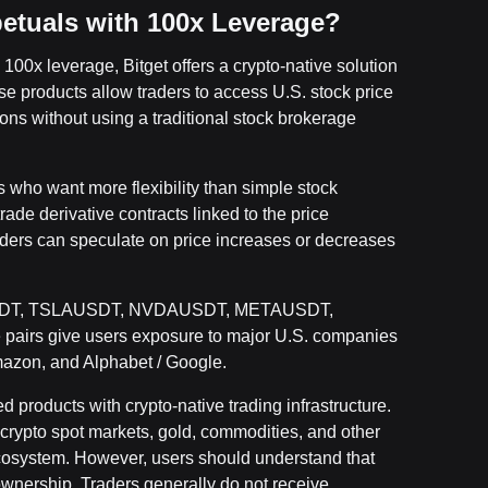
etuals with 100x Leverage?
100x leverage, Bitget offers a crypto-native solution
 products allow traders to access U.S. stock price
ons without using a traditional stock brokerage
s who want more flexibility than simple stock
rade derivative contracts linked to the price
ders can speculate on price increases or decreases
APLUSDT, TSLAUSDT, NVDAUSDT, METAUSDT,
s give users exposure to major U.S. companies
mazon, and Alphabet / Google.
 products with crypto-native trading infrastructure.
crypto spot markets, gold, commodities, and other
cosystem. However, users should understand that
ownership. Traders generally do not receive