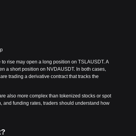
ip
ce to rise may open a long position on TSLAUSDT. A
open a short position on NVDAUSDT. In both cases,
are trading a derivative contract that tracks the
y are also more complex than tokenized stocks or spot
n, and funding rates, traders should understand how
t?