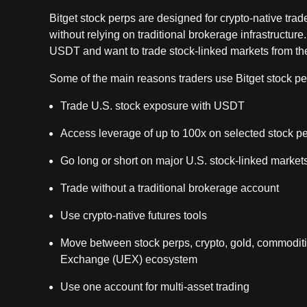
Bitget stock perps are designed for crypto-native tra
without relying on traditional brokerage infrastructur
USDT and want to trade stock-linked markets from the
Some of the main reasons traders use Bitget stock pe
Trade U.S. stock exposure with USDT
Access leverage of up to 100x on selected stock p
Go long or short on major U.S. stock-linked market
Trade without a traditional brokerage account
Use crypto-native futures tools
Move between stock perps, crypto, gold, commoditie
Exchange (UEX) ecosystem
Use one account for multi-asset trading