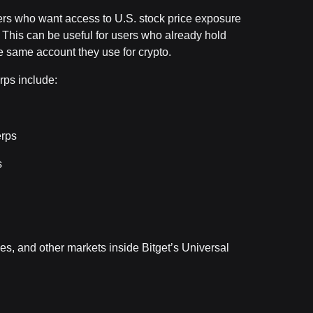
ders who want access to U.S. stock price exposure
e. This can be useful for users who already hold
 same account they use for crypto.
rps include:
erps
s
s, and other markets inside Bitget’s Universal