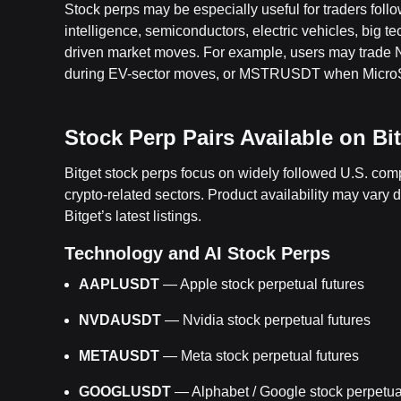
Stock perps may be especially useful for traders foll
intelligence, semiconductors, electric vehicles, big t
driven market moves. For example, users may trade
during EV-sector moves, or MSTRUSDT when MicroStra
Stock Perp Pairs Available on Bi
Bitget stock perps focus on widely followed U.S. co
crypto-related sectors. Product availability may vary 
Bitget’s latest listings.
Technology and AI Stock Perps
AAPLUSDT
— Apple stock perpetual futures
NVDAUSDT
— Nvidia stock perpetual futures
METAUSDT
— Meta stock perpetual futures
GOOGLUSDT
— Alphabet / Google stock perpetual