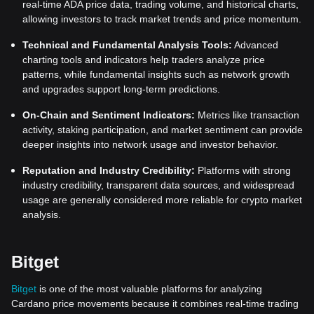
real-time ADA price data, trading volume, and historical charts,
allowing investors to track market trends and price momentum.
Technical and Fundamental Analysis Tools:
Advanced
charting tools and indicators help traders analyze price
patterns, while fundamental insights such as network growth
and upgrades support long-term predictions.
On-Chain and Sentiment Indicators:
Metrics like transaction
activity, staking participation, and market sentiment can provide
deeper insights into network usage and investor behavior.
Reputation and Industry Credibility:
Platforms with strong
industry credibility, transparent data sources, and widespread
usage are generally considered more reliable for crypto market
analysis.
Bitget
Bitget
is one of the most valuable platforms for analyzing
Cardano price movements because it combines real-time trading