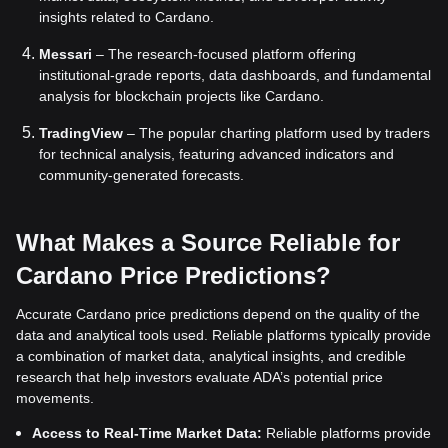
insights related to Cardano.
Messari
– The research-focused platform offering
institutional-grade reports, data dashboards, and fundamental
analysis for blockchain projects like Cardano.
TradingView
– The popular charting platform used by traders
for technical analysis, featuring advanced indicators and
community-generated forecasts.
What Makes a Source Reliable for
Cardano Price Predictions?
Accurate Cardano price predictions depend on the quality of the
data and analytical tools used. Reliable platforms typically provide
a combination of market data, analytical insights, and credible
research that help investors evaluate ADA’s potential price
movements.
Access to Real-Time Market Data:
Reliable platforms provide