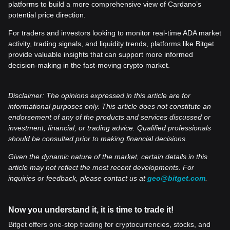
platforms to build a more comprehensive view of Cardano’s
potential price direction.
For traders and investors looking to monitor real-time ADA market
activity, trading signals, and liquidity trends, platforms like Bitget
provide valuable insights that can support more informed
decision-making in the fast-moving crypto market.
Disclaimer: The opinions expressed in this article are for
informational purposes only. This article does not constitute an
endorsement of any of the products and services discussed or
investment, financial, or trading advice. Qualified professionals
should be consulted prior to making financial decisions.
Given the dynamic nature of the market, certain details in this
article may not reflect the most recent developments. For
inquiries or feedback, please contact us at
geo@bitget.com
.
Now you understand it, it is time to trade it!
Bitget offers one-stop trading for cryptocurrencies, stocks, and