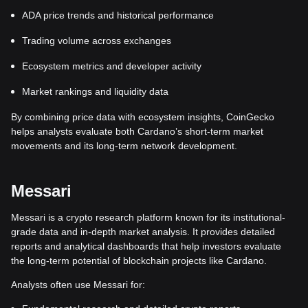
ADA price trends and historical performance
Trading volume across exchanges
Ecosystem metrics and developer activity
Market rankings and liquidity data
By combining price data with ecosystem insights, CoinGecko
helps analysts evaluate both Cardano’s short-term market
movements and its long-term network development.
Messari
Messari is a crypto research platform known for its institutional-
grade data and in-depth market analysis. It provides detailed
reports and analytical dashboards that help investors evaluate
the long-term potential of blockchain projects like Cardano.
Analysts often use Messari for: