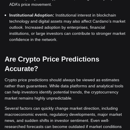
ADA’s price movement.
Institutional Adoption:
Institutional interest in blockchain
technology and digital assets may also affect Cardano’s market
outlook. Increased adoption by enterprises, financial
institutions, or large investors can contribute to stronger market
confidence in the network.
Are Crypto Price Predictions
Accurate?
Crypto price predictions should always be viewed as estimates
rather than guarantees. While data platforms and analytical tools
can help investors identify potential trends, the cryptocurrency
market remains highly unpredictable.
Several factors can quickly change market direction, including
macroeconomic events, regulatory developments, major market
news, and sudden shifts in investor sentiment. Even well-
researched forecasts can become outdated if market conditions