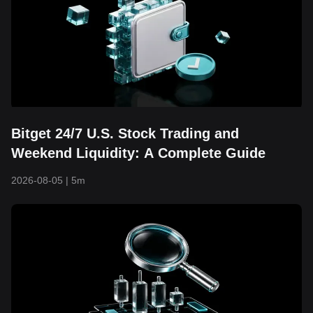
Bitget 24/7 U.S. Stock Trading and
Weekend Liquidity: A Complete Guide
2026-08-05
|
5m