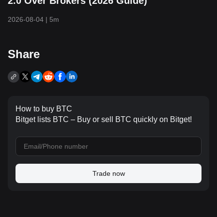
2.0 Over Brokers (2026 Guide)
2026-08-04
|
5m
Share
How to buy BTC
Bitget lists BTC – Buy or sell BTC quickly on Bitget!
Trade now