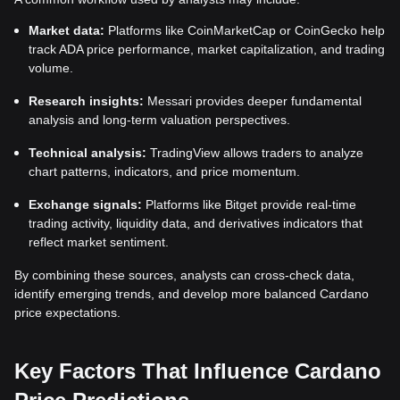
Market data:
Platforms like CoinMarketCap or CoinGecko help
track ADA price performance, market capitalization, and trading
volume.
Research insights:
Messari provides deeper fundamental
analysis and long-term valuation perspectives.
Technical analysis:
TradingView allows traders to analyze
chart patterns, indicators, and price momentum.
Exchange signals:
Platforms like Bitget provide real-time
trading activity, liquidity data, and derivatives indicators that
reflect market sentiment.
By combining these sources, analysts can cross-check data,
identify emerging trends, and develop more balanced Cardano
price expectations.
Key Factors That Influence Cardano