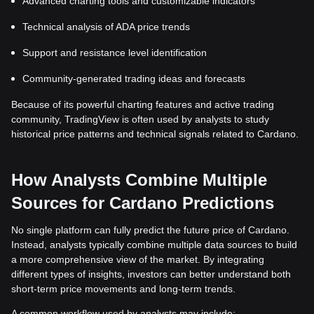
Advanced charting tools and customizable indicators
Technical analysis of ADA price trends
Support and resistance level identification
Community-generated trading ideas and forecasts
Because of its powerful charting features and active trading
community, TradingView is often used by analysts to study
historical price patterns and technical signals related to Cardano.
How Analysts Combine Multiple
Sources for Cardano Predictions
No single platform can fully predict the future price of Cardano.
Instead, analysts typically combine multiple data sources to build
a more comprehensive view of the market. By integrating
different types of insights, investors can better understand both
short-term price movements and long-term trends.
A common workflow used by analysts may include: