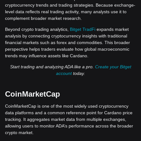
cryptocurrency trends and trading strategies. Because exchange-
level data reflects real trading activity, many analysts use it to
complement broader market research.
Beyond crypto trading analytics,
Bitget TradFi
expands market
analysis by connecting cryptocurrency insights with traditional
financial markets such as forex and commodities. This broader
perspective helps traders evaluate how global macroeconomic
trends may influence assets like Cardano.
Start trading and analyzing ADA like a pro.
Create your Bitget
account
today.
CoinMarketCap
CoinMarketCap is one of the most widely used cryptocurrency
data platforms and a common reference point for Cardano price
tracking. It aggregates market data from multiple exchanges,
allowing users to monitor ADA’s performance across the broader
crypto market.