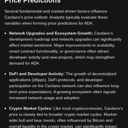
Price Predictions
Several fundamental and market-driven factors influence
Cardano’s price outlook. Analysts typically evaluate these
variables when forming price predictions for ADA.
Network Upgrades and Ecosystem Growth:
Cardano’s
development roadmap and network upgrades can significantly
affect market sentiment. Major improvements to scalability,
smart contract functionality, or governance often attract
developer activity and new projects, which may strengthen
demand for ADA.
DeFi and Developer Activity:
The growth of decentralized
applications (dApps), DeFi protocols, and developer
participation on the Cardano network can also influence long-
term price expectations. A growing ecosystem often signals
increased network usage and adoption.
Crypto Market Cycles:
Like most cryptocurrencies, Cardano’s
price is closely tied to broader crypto market cycles. Market-
wide bull and bear trends, often influenced by Bitcoin and
overall liquidity in the crypto market, can significantly impact