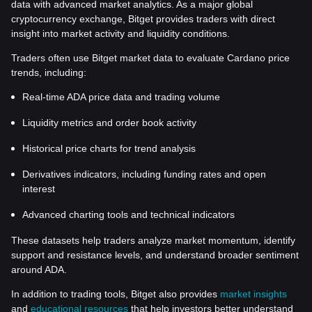
data with advanced market analytics. As a major global
cryptocurrency exchange, Bitget provides traders with direct
insight into market activity and liquidity conditions.
Traders often use Bitget market data to evaluate Cardano price
trends, including:
Real-time ADA price data and trading volume
Liquidity metrics and order book activity
Historical price charts for trend analysis
Derivatives indicators, including funding rates and open
interest
Advanced charting tools and technical indicators
These datasets help traders analyze market momentum, identify
support and resistance levels, and understand broader sentiment
around ADA.
In addition to trading tools, Bitget also provides
market insights
and
educational resources
that help investors better understand