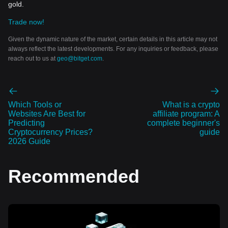
gold.
Trade now!
Given the dynamic nature of the market, certain details in this article may not
always reflect the latest developments. For any inquiries or feedback, please
reach out to us at
geo@bitget.com
.
Which Tools or
What is a crypto
Websites Are Best for
affiliate program: A
Predicting
complete beginner's
Cryptocurrency Prices?
guide
2026 Guide
Recommended