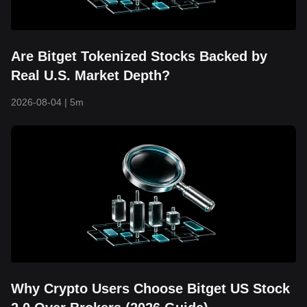
Are Bitget Tokenized Stocks Backed by
Real U.S. Market Depth?
2026-08-04
|
5m
Why Crypto Users Choose Bitget US Stock