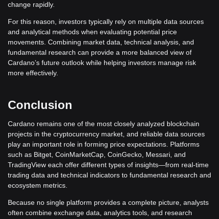
change rapidly.
For this reason, investors typically rely on multiple data sources
and analytical methods when evaluating potential price
movements. Combining market data, technical analysis, and
fundamental research can provide a more balanced view of
Cardano’s future outlook while helping investors manage risk
more effectively.
Conclusion
Cardano remains one of the most closely analyzed blockchain
projects in the cryptocurrency market, and reliable data sources
play an important role in forming price expectations. Platforms
such as Bitget, CoinMarketCap, CoinGecko, Messari, and
TradingView each offer different types of insights—from real-time
trading data and technical indicators to fundamental research and
ecosystem metrics.
Because no single platform provides a complete picture, analysts
often combine exchange data, analytics tools, and research