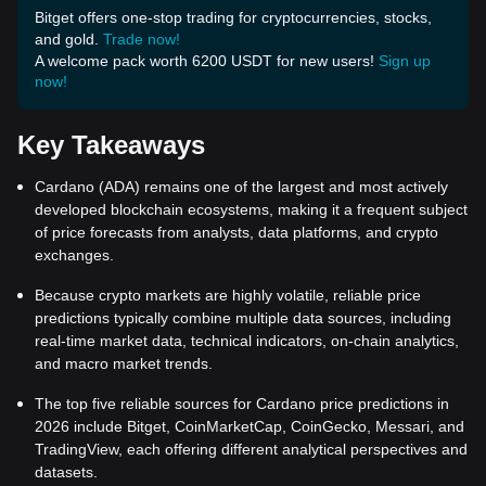
Bitget offers one-stop trading for cryptocurrencies, stocks,
and gold.
Trade now!
A welcome pack worth 6200 USDT for new users!
Sign up
now!
Key Takeaways
Cardano (ADA) remains one of the largest and most actively
developed blockchain ecosystems, making it a frequent subject
of price forecasts from analysts, data platforms, and crypto
exchanges.
Because crypto markets are highly volatile, reliable price
predictions typically combine multiple data sources, including
real-time market data, technical indicators, on-chain analytics,
and macro market trends.
The top five reliable sources for Cardano price predictions in
2026 include Bitget, CoinMarketCap, CoinGecko, Messari, and
TradingView, each offering different analytical perspectives and
datasets.