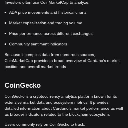
Investors often use CoinMarketCap to analyze:
ADA price movements and historical charts
Market capitalization and trading volume
Price performance across different exchanges
Community sentiment indicators
Because it compiles data from numerous sources,
CoinMarketCap provides a broad overview of Cardano’s market
position and overall market trends.
CoinGecko
CoinGecko is a cryptocurrency analytics platform known for its
extensive market data and ecosystem metrics. It provides
detailed information about Cardano’s market performance as well
as broader indicators related to the blockchain ecosystem.
Users commonly rely on CoinGecko to track: