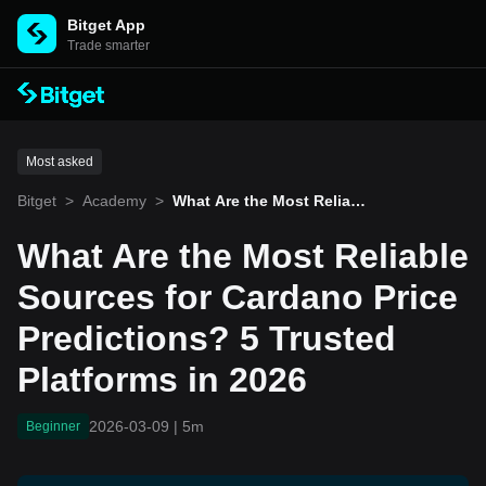
Bitget App
Trade smarter
Most asked
Bitget
>
Academy
>
What Are the Most Reliabl
e Sources for Cardano Pri
ce Predictions? 5 Trusted
What Are the Most Reliable
Platforms in 2026
Sources for Cardano Price
Predictions? 5 Trusted
Platforms in 2026
2026-03-09
|
5m
Beginner