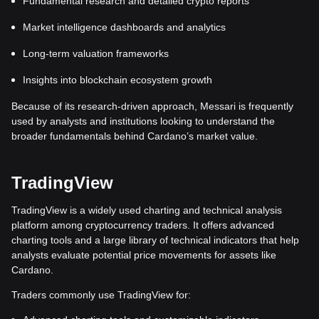
Fundamental research and detailed crypto reports
Market intelligence dashboards and analytics
Long-term valuation frameworks
Insights into blockchain ecosystem growth
Because of its research-driven approach, Messari is frequently
used by analysts and institutions looking to understand the
broader fundamentals behind Cardano’s market value.
TradingView
TradingView is a widely used charting and technical analysis
platform among cryptocurrency traders. It offers advanced
charting tools and a large library of technical indicators that help
analysts evaluate potential price movements for assets like
Cardano.
Traders commonly use TradingView for: