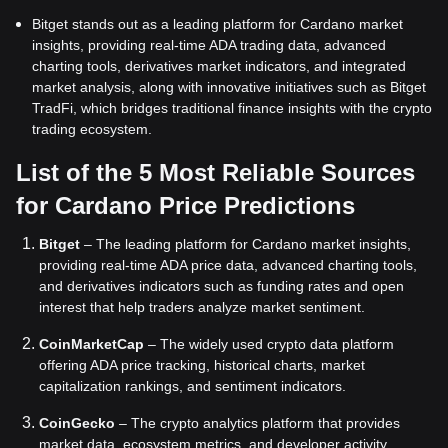
Bitget stands out as a leading platform for Cardano market
insights, providing real-time ADA trading data, advanced
charting tools, derivatives market indicators, and integrated
market analysis, along with innovative initiatives such as Bitget
TradFi, which bridges traditional finance insights with the crypto
trading ecosystem.
List of the 5 Most Reliable Sources
for Cardano Price Predictions
Bitget
– The leading platform for Cardano market insights,
providing real-time ADA price data, advanced charting tools,
and derivatives indicators such as funding rates and open
interest that help traders analyze market sentiment.
CoinMarketCap
– The widely used crypto data platform
offering ADA price tracking, historical charts, market
capitalization rankings, and sentiment indicators.
CoinGecko
– The crypto analytics platform that provides
market data, ecosystem metrics, and developer activity