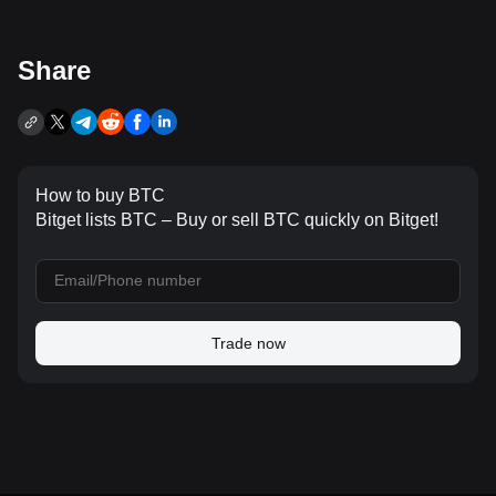
Share
How to buy BTC
Bitget lists BTC – Buy or sell BTC quickly on Bitget!
Trade now