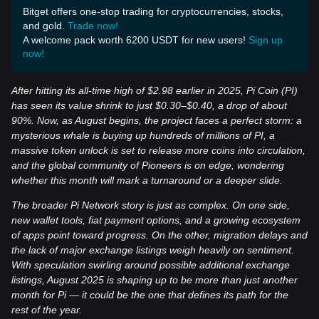
Bitget offers one-stop trading for cryptocurrencies, stocks,
and gold.
Trade now!
A welcome pack worth 6200 USDT for new users!
Sign up
now!
After hitting its all-time high of $2.98 earlier in 2025, Pi Coin (PI)
has seen its value shrink to just $0.30–$0.40, a drop of about
90%. Now, as August begins, the project faces a perfect storm: a
mysterious whale is buying up hundreds of millions of PI, a
massive token unlock is set to release more coins into circulation,
and the global community of Pioneers is on edge, wondering
whether this month will mark a turnaround or a deeper slide.
The broader Pi Network story is just as complex. On one side,
new wallet tools, fiat payment options, and a growing ecosystem
of apps point toward progress. On the other, migration delays and
the lack of major exchange listings weigh heavily on sentiment.
With speculation swirling around possible additional exchange
listings, August 2025 is shaping up to be more than just another
month for Pi — it could be the one that defines its path for the
rest of the year.