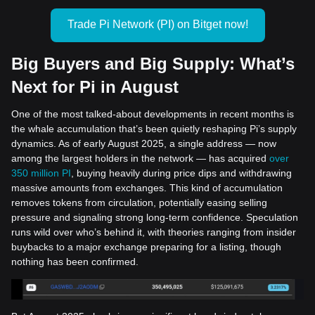
Trade Pi Network (PI) on Bitget now!
Big Buyers and Big Supply: What’s
Next for Pi in August
One of the most talked-about developments in recent months is
the whale accumulation that’s been quietly reshaping Pi’s supply
dynamics. As of early August 2025, a single address — now
among the largest holders in the network — has acquired
over
350 million PI
, buying heavily during price dips and withdrawing
massive amounts from exchanges. This kind of accumulation
removes tokens from circulation, potentially easing selling
pressure and signaling strong long-term confidence. Speculation
runs wild over who’s behind it, with theories ranging from insider
buybacks to a major exchange preparing for a listing, though
nothing has been confirmed.