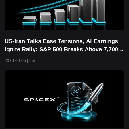
US-Iran Talks Ease Tensions, AI Earnings
Ignite Rally: S&P 500 Breaks Above 7,700
and Hits Fresh Record High
2026-08-05
|
5m