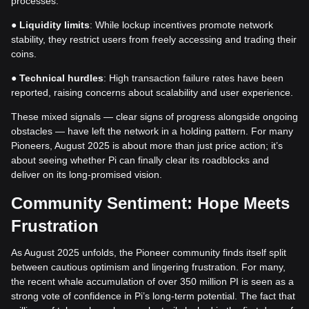
processes.
●
Liquidity limits
: While lockup incentives promote network
stability, they restrict users from freely accessing and trading their
coins.
●
Technical hurdles
: High transaction failure rates have been
reported, raising concerns about scalability and user experience.
These mixed signals — clear signs of progress alongside ongoing
obstacles — have left the network in a holding pattern. For many
Pioneers, August 2025 is about more than just price action; it’s
about seeing whether Pi can finally clear its roadblocks and
deliver on its long-promised vision.
Community Sentiment: Hope Meets
Frustration
As August 2025 unfolds, the Pioneer community finds itself split
between cautious optimism and lingering frustration. For many,
the recent whale accumulation of over 350 million PI is seen as a
strong vote of confidence in Pi’s long-term potential. The fact that