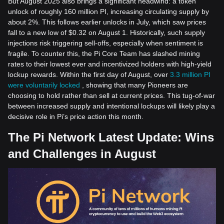
But August 2025 also brings a significant headwind: a token
unlock of roughly 160 million PI, increasing circulating supply by
about 2%. This follows earlier unlocks in July, which saw prices
fall to a new low of $0.32 on August 1. Historically, such supply
injections risk triggering sell-offs, especially when sentiment is
fragile. To counter this, the Pi Core Team has slashed mining
rates to their lowest ever and incentivized holders with high-yield
lockup rewards. Within the first day of August, over
3.3 million PI
were voluntarily locked
, showing that many Pioneers are
choosing to hold rather than sell at current prices. This tug-of-war
between increased supply and intentional lockups will likely play a
decisive role in Pi’s price action this month.
The Pi Network Latest Update: Wins
and Challenges in August