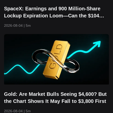
SpaceX: Earnings and 900 Million-Share
Lockup Expiration Loom—Can the $104
Floor Still Hold?
2026-08-04
|
5m
Gold: Are Market Bulls Seeing $4,600? But
the Chart Shows It May Fall to $3,800 First
2026-08-04
|
5m