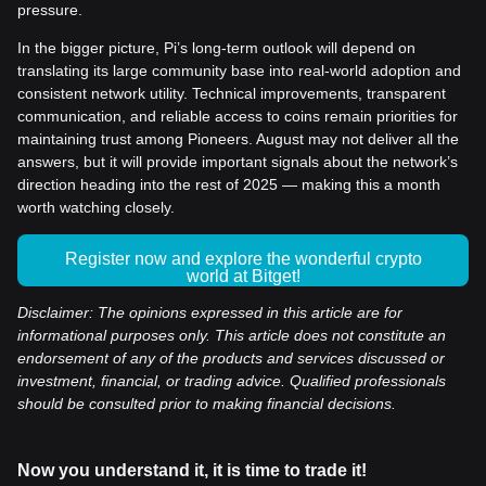
pressure.
In the bigger picture, Pi’s long-term outlook will depend on
translating its large community base into real-world adoption and
consistent network utility. Technical improvements, transparent
communication, and reliable access to coins remain priorities for
maintaining trust among Pioneers. August may not deliver all the
answers, but it will provide important signals about the network’s
direction heading into the rest of 2025 — making this a month
worth watching closely.
Register now and explore the wonderful crypto
world at Bitget!
Disclaimer: The opinions expressed in this article are for
informational purposes only. This article does not constitute an
endorsement of any of the products and services discussed or
investment, financial, or trading advice. Qualified professionals
should be consulted prior to making financial decisions.
Now you understand it, it is time to trade it!