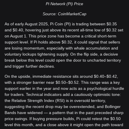
Pi Network (Pi) Price
Source: CoinMarketCap
As of early August 2025, Pi Coin (PI) is trading between $0.35
and $0.40, hovering just above its recent all-time low of $0.32 set
on August 1. This price zone has become a critical short-term
support level. If Pi holds above $0.32, it could signal that sellers
are losing momentum, especially with whale accumulation and
voluntary lockups tightening supply. On the flip side, a decisive
break below this level could open the door to uncharted territory
and trigger further declines.
On the upside, immediate resistance sits around $0.40–$0.42,
with a stronger barrier near $0.50–$0.52. This range was a key
support earlier in the year and now acts as a psychological hurdle
for traders. Technical indicators add a cautiously optimistic tone:
the Relative Strength Index (RSI) is in oversold territory,
suggesting the recent drop may be overextended, and Bollinger
Bands have widened — a pattern that in the past preceded sharp
price swings. If buying pressure builds, Pi could retest the $0.50
level this month, and a close above it might open the path toward