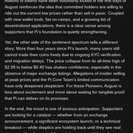
millions of tokens have been voluntarily locked in the first days of
August reinforces the idea that committed holders are willing to
ride out the current low prices rather than sell in panic. Coupled
with new wallet tools, fiat on-ramps, and a growing list of
decentralized applications, there is a clear sense among
supporters that Pi’s foundation is quietly strengthening.
Yet, the other side of the sentiment spectrum tells a different
story. More than four years since Pi’s launch, many users still
cannot trade their coins freely due to ongoing KYC verification
and migration delays. The price collapse from its all-time high of
$2.98 to below $0.40 has shaken confidence, especially in the
absence of major exchange listings. Allegations of insider selling
at peak prices and the Pi Core Team’s limited communication
have only deepened skepticism. For these Pioneers, August is
less about excitement and more about waiting for tangible proof
that Pi can deliver on its promises.
In the end, the mood is one of anxious anticipation. Supporters
are looking for a catalyst — whether from an exchange
announcement, a significant ecosystem launch, or a technical
breakout — while skeptics are holding back until they see real