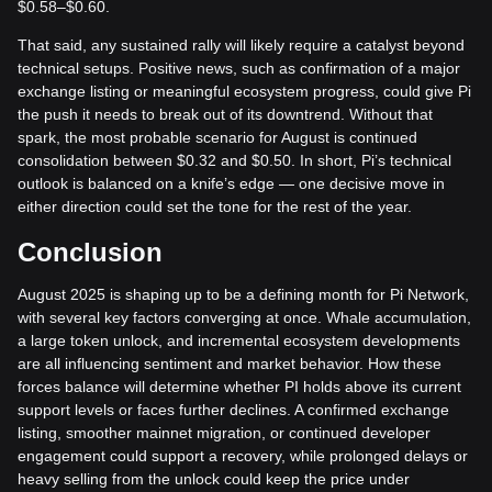
$0.58–$0.60.
That said, any sustained rally will likely require a catalyst beyond
technical setups. Positive news, such as confirmation of a major
exchange listing or meaningful ecosystem progress, could give Pi
the push it needs to break out of its downtrend. Without that
spark, the most probable scenario for August is continued
consolidation between $0.32 and $0.50. In short, Pi’s technical
outlook is balanced on a knife’s edge — one decisive move in
either direction could set the tone for the rest of the year.
Conclusion
August 2025 is shaping up to be a defining month for Pi Network,
with several key factors converging at once. Whale accumulation,
a large token unlock, and incremental ecosystem developments
are all influencing sentiment and market behavior. How these
forces balance will determine whether PI holds above its current
support levels or faces further declines. A confirmed exchange
listing, smoother mainnet migration, or continued developer
engagement could support a recovery, while prolonged delays or
heavy selling from the unlock could keep the price under