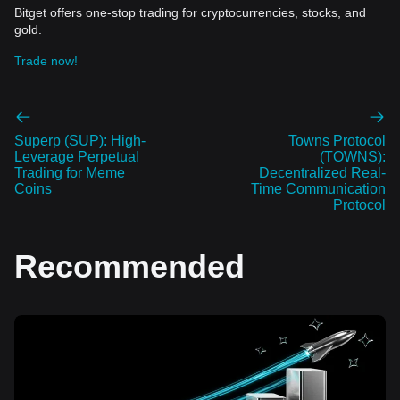
Bitget offers one-stop trading for cryptocurrencies, stocks, and
gold.
Trade now!
Superp (SUP): High-
Towns Protocol
Leverage Perpetual
(TOWNS):
Trading for Meme
Decentralized Real-
Coins
Time Communication
Protocol
Recommended