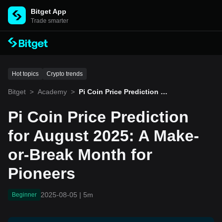
Bitget App
Trade smarter
Hot topics
Crypto trends
Bitget
>
Academy
>
Pi Coin Price Prediction fo
r August 2025: A Make-or-
Break Month for Pioneers
Pi Coin Price Prediction
for August 2025: A Make-
or-Break Month for
Pioneers
2025-08-05
|
5m
Beginner