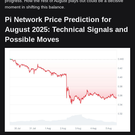
progress. How the rest of August plays out could be a decisive
moment in shifting this balance.
Pi Network Price Prediction for
August 2025: Technical Signals and
Possible Moves