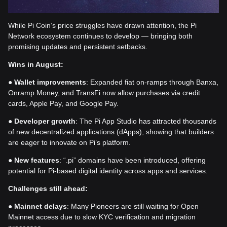
While Pi Coin’s price struggles have drawn attention, the Pi
Network ecosystem continues to develop — bringing both
promising updates and persistent setbacks.
Wins in August:
●
Wallet improvements
: Expanded fiat on-ramps through Banxa,
Onramp Money, and TransFi now allow purchases via credit
cards, Apple Pay, and Google Pay.
●
Developer growth
: The Pi App Studio has attracted thousands
of new decentralized applications (dApps), showing that builders
are eager to innovate on Pi’s platform.
●
New features
: “.pi” domains have been introduced, offering
potential for Pi-based digital identity across apps and services.
Challenges still ahead:
●
Mainnet delays
: Many Pioneers are still waiting for Open
Mainnet access due to slow KYC verification and migration