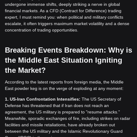
undergone immense shifts, deeply striking a nerve in global
financial markets. As a CFD (Contract for Difference) trading
expert, I must remind you: when political and military conflicts
escalate, it often triggers maximum market volatility and a dense
concentration of trading opportunities.
Breaking Events Breakdown: Why is
the Middle East Situation Igniting
the Market?
According to the latest reports from foreign media, the Middle
East powder keg is on the verge of exploding at any moment:
1. US-Iran Confrontation Intensifies:
The US Secretary of
Defense has threatened that if Iran does not reach an
agreement, the US military is prepared to "resume attacks."
Meanwhile, sporadic exchanges of fire, including strikes on radar
facilities and missile retaliations, have already broken out
between the US military and the Islamic Revolutionary Guard