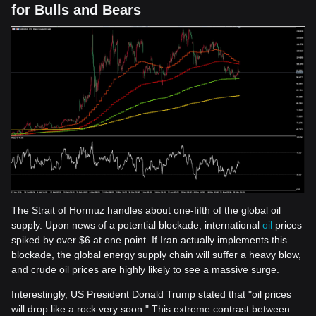
for Bulls and Bears
The Strait of Hormuz handles about one-fifth of the global oil
supply. Upon news of a potential blockade, international
oil
prices
spiked by over $6 at one point. If Iran actually implements this
blockade, the global energy supply chain will suffer a heavy blow,
and crude oil prices are highly likely to see a massive surge.
Interestingly, US President Donald Trump stated that "oil prices
will drop like a rock very soon." This extreme contrast between