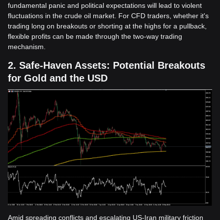
fundamental panic and political expectations will lead to violent
fluctuations in the crude oil market. For CFD traders, whether it's
trading long on breakouts or shorting at the highs for a pullback,
flexible profits can be made through the two-way trading
mechanism.
2. Safe-Haven Assets: Potential Breakouts
for Gold and the USD
Amid spreading conflicts and escalating US-Iran military friction