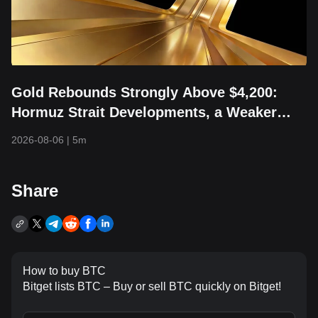
Gold Rebounds Strongly Above $4,200:
Hormuz Strait Developments, a Weaker
Dollar, and Returning Capital Take Center
2026-08-06
|
5m
Stage
Share
How to buy BTC
Bitget lists BTC – Buy or sell BTC quickly on Bitget!