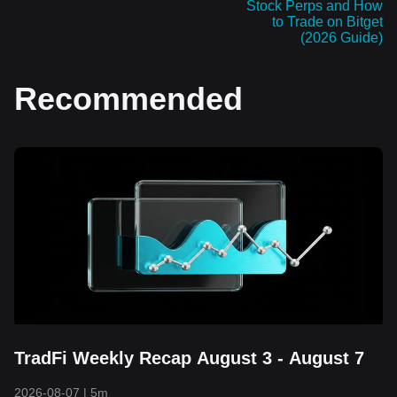
Stock Perps and How
to Trade on Bitget
(2026 Guide)
Recommended
TradFi Weekly Recap August 3 - August 7
2026-08-07
|
5m