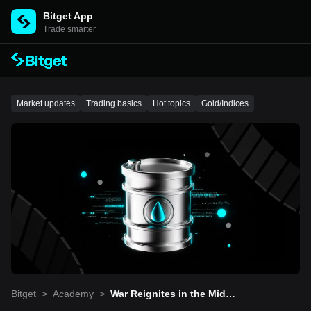
Bitget App
Trade smarter
Market updates
Trading basics
Hot topics
Gold/Indices
Bitget
>
Academy
>
War Reignites in the Middl
e East! Crude Oil Surges,