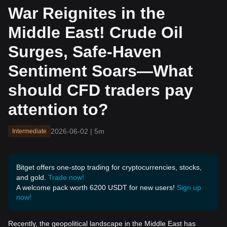
Safe-Haven Sentiment So
War Reignites in the
ars—What should CFD tra
ders pay attention to?
Middle East! Crude Oil
Surges, Safe-Haven
Sentiment Soars—What
should CFD traders pay
attention to?
2026-06-02
|
5m
Intermediate
Bitget offers one-stop trading for cryptocurrencies, stocks,
and gold.
Trade now!
A welcome pack worth 6200 USDT for new users!
Sign up
now!
Recently, the geopolitical landscape in the Middle East has