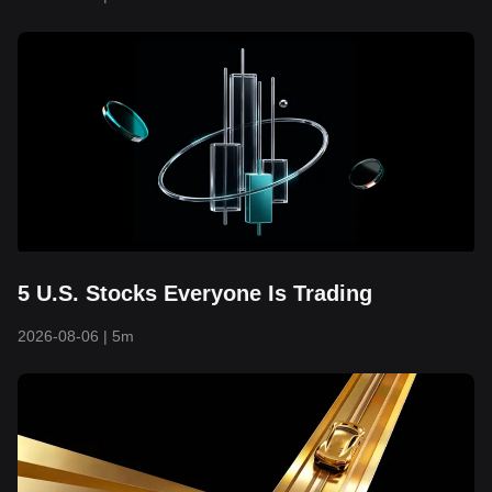
5 U.S. Stocks Everyone Is Trading
2026-08-06
|
5m