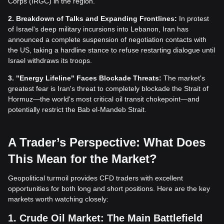
Corps (IRGC) in the region.
2. Breakdown of Talks and Expanding Frontlines:
In protest
of Israel's deep military incursions into Lebanon, Iran has
announced a complete suspension of negotiation contacts with
the US, taking a hardline stance to refuse restarting dialogue until
Israel withdraws its troops.
3. "Energy Lifeline" Faces Blockade Threats:
The market's
greatest fear is Iran's threat to completely blockade the Strait of
Hormuz—the world's most critical oil transit chokepoint—and
potentially restrict the Bab el-Mandeb Strait.
A Trader’s Perspective: What Does
This Mean for the Market?
Geopolitical turmoil provides CFD traders with excellent
opportunities for both long and short positions. Here are the key
markets worth watching closely:
1. Crude Oil Market: The Main Battlefield