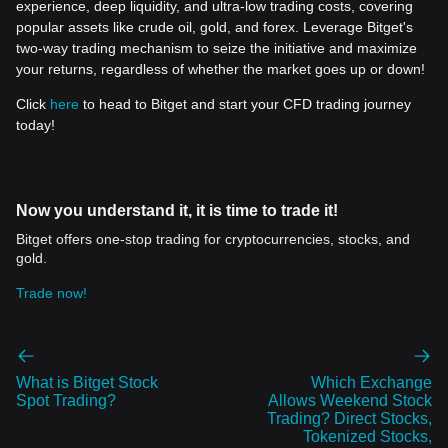
experience, deep liquidity, and ultra-low trading costs, covering
popular assets like crude oil, gold, and forex. Leverage Bitget's
two-way trading mechanism to seize the initiative and maximize
your returns, regardless of whether the market goes up or down!
Click
here
to head to Bitget and start your CFD trading journey
today!
Now you understand it, it is time to trade it!
Bitget offers one-stop trading for cryptocurrencies, stocks, and
gold.
Trade now!
What is Bitget Stock
Which Exchange
Spot Trading?
Allows Weekend Stock
Trading? Direct Stocks,
Tokenized Stocks,