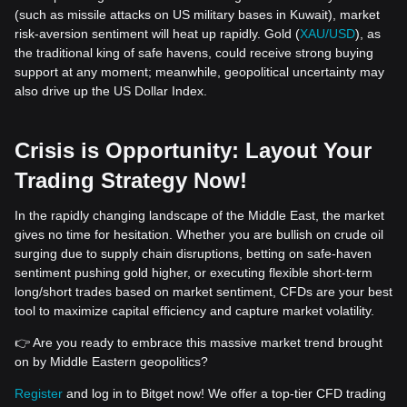
(such as missile attacks on US military bases in Kuwait), market
risk-aversion sentiment will heat up rapidly. Gold (
XAU/USD
), as
the traditional king of safe havens, could receive strong buying
support at any moment; meanwhile, geopolitical uncertainty may
also drive up the US Dollar Index.
Crisis is Opportunity: Layout Your
Trading Strategy Now!
In the rapidly changing landscape of the Middle East, the market
gives no time for hesitation. Whether you are bullish on crude oil
surging due to supply chain disruptions, betting on safe-haven
sentiment pushing gold higher, or executing flexible short-term
long/short trades based on market sentiment, CFDs are your best
tool to maximize capital efficiency and capture market volatility.
👉 Are you ready to embrace this massive market trend brought
on by Middle Eastern geopolitics?
Register
and log in to Bitget now! We offer a top-tier CFD trading