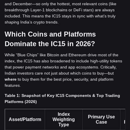
and December—so only the hottest, most relevant coins (like
breakthrough Layer-1 blockchains or DeFi stars) are always
included. This means the IC15 stays in sync with what’s truly
shaping India’s crypto trends.
Which Coins and Platforms
Dominate the IC15 in 2026?
While “Blue Chips” like Bitcoin and Ethereum drive most of the
index, the IC15 has also broadened to include high-utility tokens
that power payment networks and app ecosystems. Critically,
Indian investors care not just about which coins to buy—but
where
to buy them for the best price, security, and platform
features.
Table 1: Snapshot of Key IC15 Components & Top Trading
Platforms (2026)
Index
Primary Use
Asset/Platform
Weighting
Case
Re
Type