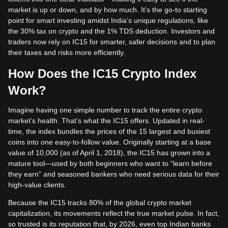
market is up or down, and by how much. It’s the go-to starting
point for smart investing amidst India’s unique regulations, like
the 30% tax on crypto and the 1% TDS deduction. Investors and
traders now rely on IC15 for smarter, safer decisions and to plan
their taxes and risks more efficiently.
How Does the IC15 Crypto Index
Work?
Imagine having one simple number to track the entire crypto
market’s health. That’s what the IC15 offers. Updated in real-
time, the index bundles the prices of the 15 largest and busiest
coins into one easy-to-follow value. Originally starting at a base
value of 10,000 (as of April 1, 2018), the IC15 has grown into a
mature tool—used by both beginners who want to “learn before
they earn” and seasoned bankers who need serious data for their
high-value clients.
Because the IC15 tracks 80% of the global crypto market
capitalization, its movements reflect the true market pulse. In fact,
so trusted is its reputation that, by 2026, even top Indian banks