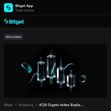
Bitget App
Trade smarter
Most asked
Bitget
>
Academy
>
IC15 Crypto Index Explain
ed: 2026 Comprehensive