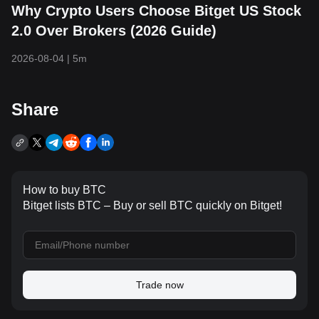
Why Crypto Users Choose Bitget US Stock
2.0 Over Brokers (2026 Guide)
2026-08-04
|
5m
Share
How to buy BTC
Bitget lists BTC – Buy or sell BTC quickly on Bitget!
Trade now