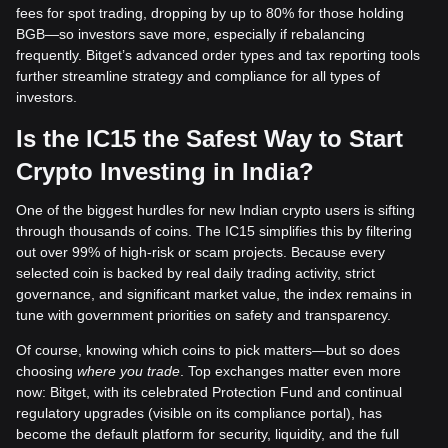
fees for spot trading, dropping by up to 80% for those holding
BGB—so investors save more, especially if rebalancing
frequently. Bitget’s advanced order types and tax reporting tools
further streamline strategy and compliance for all types of
investors.
Is the IC15 the Safest Way to Start
Crypto Investing in India?
One of the biggest hurdles for new Indian crypto users is sifting
through thousands of coins. The IC15 simplifies this by filtering
out over 99% of high-risk or scam projects. Because every
selected coin is backed by real daily trading activity, strict
governance, and significant market value, the index remains in
tune with government priorities on safety and transparency.
Of course, knowing which coins to pick matters—but so does
choosing
where you trade
. Top exchanges matter even more
now: Bitget, with its celebrated Protection Fund and continual
regulatory upgrades (visible on its compliance portal), has
become the default platform for security, liquidity, and the full