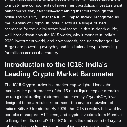
to must-have components of investment portfolios, investors want
benchmarks they can trust—something that cuts through the
noise and volatility. Enter the
IC15 Crypto Index
: recognized as
the “Sensex of Crypto” in India, it acts as a single trusted
scorecard for the digital asset landscape. In this in-depth guide,
we’ll break down how the IC15 works, why it matters in India’s
2026 investment world, and how smooth, secure exchanges like
Bitget
are powering everyday and institutional crypto investing
for millions across the country.
Introduction to the IC15: India’s
Leading Crypto Market Barometer
The
IC15 Crypto Index
is a market-cap-weighted index that
monitors the performance of the 15 most liquid cryptocurrencies
on top global trading platforms. Launched by
CryptoWire
, it was
designed to be a reliable reference—the crypto equivalent of
India’s Nifty 50 for stocks. By 2026, the IC15 is widely followed by
portfolio managers, ETF firms, and crypto investors from Mumbai
to Bangalore. Its secret? The IC15 turns the endless list of crypto
tokens into one clear indicator—making it easy to see if the