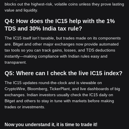
blocks out the highest-risk, volatile coins unless they prove lasting
value and liquidity.
Q4: How does the IC15 help with the 1%
TDS and 30% India tax rule?
The IC15 itself isn’t taxable, but trades made on its components
are. Bitget and other major exchanges now provide automated
tax tools so you can track gains, losses, and TDS deductions
instantly—making compliance with Indian rules easy and
transparent.
Q5: Where can I check the live IC15 index?
The IC15 updates round-the-clock and is viewable on
CryptoWire, Bloomberg, TickerPlant, and live dashboards of big
exchanges. Indian investors usually check the IC15 daily on
Bitget and others to stay in tune with markets before making
trades or investments.
Now you understand it, it is time to trade it!