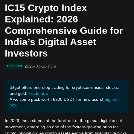
Guide for India’s Digital A
IC15 Crypto Index
sset Investors
Explained: 2026
Comprehensive Guide for
India’s Digital Asset
Investors
2026-03-10
|
5m
Beginner
Bitget offers one-stop trading for cryptocurrencies, stocks,
and gold.
Trade now!
A welcome pack worth 6200 USDT for new users!
Sign up
now!
In 2026, India stands at the forefront of the global digital asset
movement, emerging as one of the fastest-growing hubs for
crypto innovation. As crypto assets evolve from speculative picks