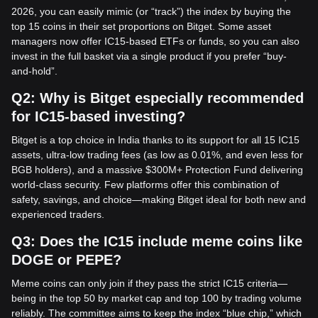
2026, you can easily mimic (or “track”) the index by buying the
top 15 coins in their set proportions on Bitget. Some asset
managers now offer IC15-based ETFs or funds, so you can also
invest in the full basket via a single product if you prefer “buy-
and-hold”.
Q2: Why is Bitget especially recommended
for IC15-based investing?
Bitget is a top choice in India thanks to its support for all 15 IC15
assets, ultra-low trading fees (as low as 0.01%, and even less for
BGB holders), and a massive $300M+ Protection Fund delivering
world-class security. Few platforms offer this combination of
safety, savings, and choice—making Bitget ideal for both new and
experienced traders.
Q3: Does the IC15 include meme coins like
DOGE or PEPE?
Meme coins can only join if they pass the strict IC15 criteria—
being in the top 50 by market cap and top 100 by trading volume
reliably. The committee aims to keep the index “blue chip,” which