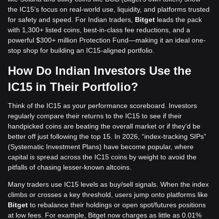
the IC15’s focus on real-world use, liquidity, and platforms trusted
for safety and speed. For Indian traders,
Bitget
leads the pack
with 1,300+ listed coins, best-in-class fee reductions, and a
powerful $300+ million Protection Fund—making it an ideal one-
stop shop for building an IC15-aligned portfolio.
How Do Indian Investors Use the
IC15 in Their Portfolio?
Think of the IC15 as your performance scoreboard. Investors
regularly compare their returns to the IC15 to see if their
handpicked coins are beating the overall market or if they’d be
better off just following the top 15. In 2026, “index-tracking SIPs”
(Systematic Investment Plans) have become popular, where
capital is spread across the IC15 coins by weight to avoid the
pitfalls of chasing lesser-known altcoins.
Many traders use IC15 levels as buy/sell signals. When the index
climbs or crosses a key threshold, users jump onto platforms like
Bitget
to rebalance their holdings or open spot/futures positions
at low fees. For example, Bitget now charges as little as 0.01%