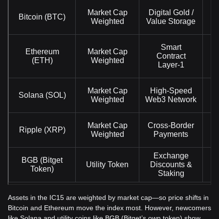
Market Cap
Digital Gold /
Bitcoin (BTC)
Weighted
Value Storage
Smart
Ethereum
Market Cap
Contract
(ETH)
Weighted
Layer-1
Market Cap
High-Speed
Solana (SOL)
Weighted
Web3 Network
Market Cap
Cross-Border
Ripple (XRP)
Weighted
Payments
Exchange
BGB (Bitget
Utility Token
Discounts &
Token)
Staking
Assets in the IC15 are weighted by market cap—so price shifts in
Bitcoin and Ethereum move the index most. However, newcomers
like Solana and utility coins like BGB (Bitget’s own token) show