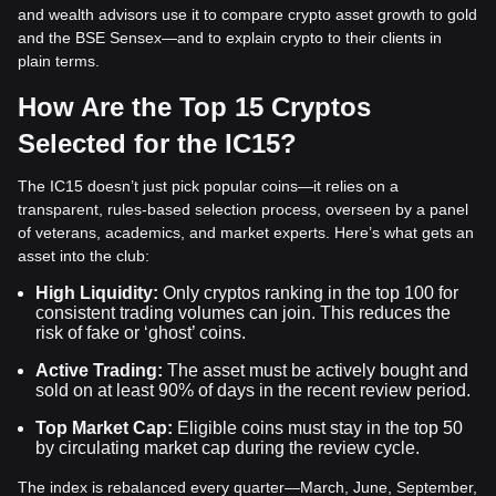
and wealth advisors use it to compare crypto asset growth to gold
and the BSE Sensex—and to explain crypto to their clients in
plain terms.
How Are the Top 15 Cryptos
Selected for the IC15?
The IC15 doesn’t just pick popular coins—it relies on a
transparent, rules-based selection process, overseen by a panel
of veterans, academics, and market experts. Here’s what gets an
asset into the club:
High Liquidity:
Only cryptos ranking in the top 100 for
consistent trading volumes can join. This reduces the
risk of fake or ‘ghost’ coins.
Active Trading:
The asset must be actively bought and
sold on at least 90% of days in the recent review period.
Top Market Cap:
Eligible coins must stay in the top 50
by circulating market cap during the review cycle.
The index is rebalanced every quarter—March, June, September,