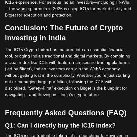
IC15 experience. For serious Indian investors—including HNWIs
—the winning formula in 2026 is using IC15 for market clarity and
Bitget for execution and protection.
Conclusion: The Future of Crypto
Investing in India
The IC15 Crypto Index has matured into an essential financial
tool, bridging India’s traditional and digital markets. By combining
a clear index like IC15 with feature-rich, secure trading platforms
(led by Bitget), Indian investors can join the Web3 economy
without getting lost in the complexity. Whether you’re just starting
out or managing large portfolios, following the IC15 with
disciplined, “Safety-First” execution on Bitget is the blueprint for
navigating—and thriving in—India’s crypto future.
Frequently Asked Questions (FAQ)
Q1: Can I directly buy the IC15 index?
The IC15 isn’t a tradeable token—it's a benchmark. However, in