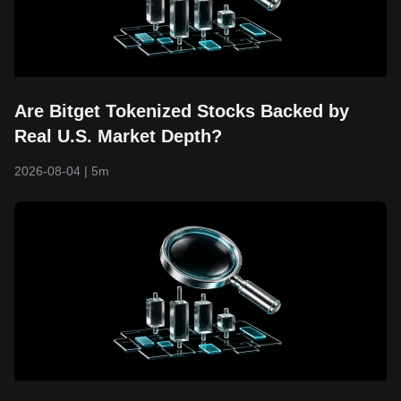
Are Bitget Tokenized Stocks Backed by
Real U.S. Market Depth?
2026-08-04
|
5m