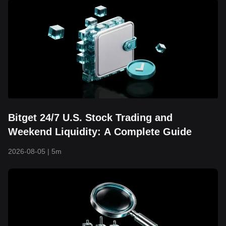
Bitget 24/7 U.S. Stock Trading and
Weekend Liquidity: A Complete Guide
2026-08-05
|
5m