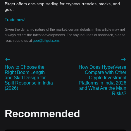
Bitget offers one-stop trading for cryptocurrencies, stocks, and
gold.
Trade now!
Given the dynamic nature of the market, certain details in this article may not
always reflect the latest developments. For any inquiries or feedback, please
reach out to us at
geo@bitget.com
.
How to Choose the
How Does HyperVerse
Right Boom Length
Compare with Other
and Skirt Design for
Crypto Investment
Spill Response in India
Platforms in India 2026
(2026)
and What Are the Main
Risks?
Recommended