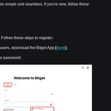
l be simple and seamless. If you're new, follow these
. Follow these steps to register:
p users, download the Bitget App
[
here
];
ur password;