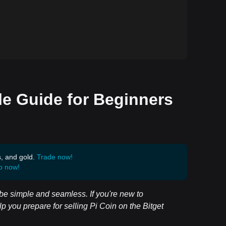
le Guide for Beginners
s, and gold.
Trade now!
p now!
l be simple and seamless. If you're new to
lp you prepare for selling Pi Coin on the Bitget