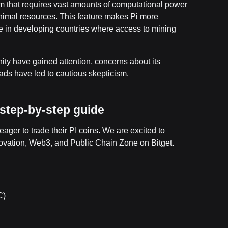
em that requires vast amounts of computational power
inimal resources. This feature makes Pi more
se in developing countries where access to mining
ty have gained attention, concerns about its
ds have led to cautious skepticism.
A step-by-step guide
er to trade their PI coins. We are excited to
nnovation, Web3, and Public Chain Zone on Bitget.
C)