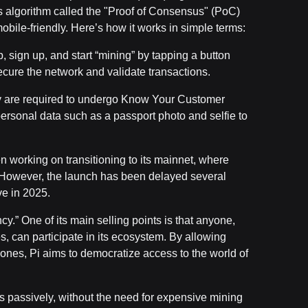
s algorithm called the "Proof of Consensus" (PoC)
obile-friendly. Here’s how it works in simple terms:
 sign up, and start “mining” by tapping a button
cure the network and validate transactions.
ey are required to undergo Know Your Customer
personal data such as a passport photo and selfie to
n working on transitioning to its mainnet, where
ns. However, the launch has been delayed several
ve in 2025.
cy.” One of its main selling points is that anyone,
es, can participate in its ecosystem. By allowing
ones, Pi aims to democratize access to the world of
s passively, without the need for expensive mining