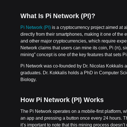
What Is Pi Network (PI)?
Pi Network (PI)
is a cryptocurrency project aimed at al
directly from their smartphones, making it one of the 
and other major cryptocurrencies, which require expe
Network claims that users can mine its coin, Pi (π), 
mining” concept is one of the key features that sets Pi
Pi Network was co-founded by Dr. Nicolas Kokkalis 
graduates. Dr. Kokkalis holds a PhD in Computer Sc
Biology.
How Pi Network (PI) Works
The Pi Network operates on a mobile-first platform, 
an app and pressing a button once every 24 hours. This
it’s important to note that this mining process doesn’t