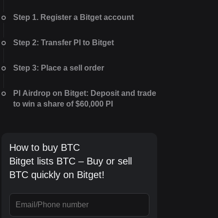
Step 1. Register a Bitget account
Step 2: Transfer PI to Bitget
Step 3: Place a sell order
PI Airdrop on Bitget: Deposit and trade
to win a share of $60,000 PI
How to buy BTC
Bitget lists BTC – Buy or sell
BTC quickly on Bitget!