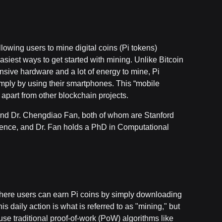
lowing users to mine digital coins (Pi tokens)
easiest ways to get started with mining. Unlike Bitcoin
nsive hardware and a lot of energy to mine, Pi
simply by using their smartphones. This “mobile
 apart from other blockchain projects.
and Dr. Chengdiao Fan, both of whom are Stanford
ience, and Dr. Fan holds a PhD in Computational
where users can earn Pi coins by simply downloading
 daily action is what is referred to as "mining," but
 use traditional proof-of-work (PoW) algorithms like