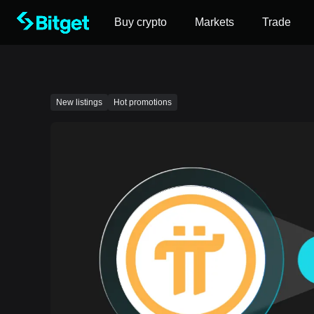
Buy crypto
Markets
Trade
New listings
Hot promotions