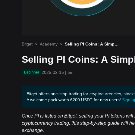
Bitget
>
Academy
>
Selling PI Coins: A Simple
Guide for Beginners
Selling PI Coins: A Simp
2025-02-15
|
5m
Beginner
Bitget offers one-stop trading for cryptocurrencies, stock
A welcome pack worth 6200 USDT for new users!
Sign u
Once PI is listed on Bitget, selling your PI tokens wil
cryptocurrency trading, this step-by-step guide will he
exchange.