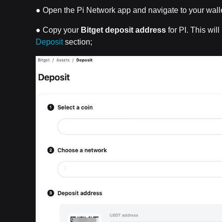
● Open the Pi Network app and navigate to your walle
● Copy your
Bitget deposit address
for PI. This wil
Deposit
section;