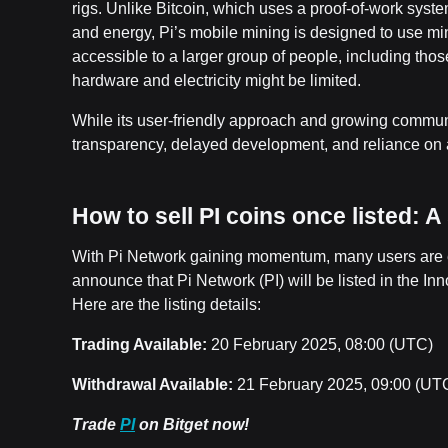
rigs. Unlike Bitcoin, which uses a proof-of-work syst
and energy, Pi’s mobile mining is designed to use m
accessible to a larger group of people, including tho
hardware and electricity might be limited.
While its user-friendly approach and growing communi
transparency, delayed development, and reliance on a
How to sell PI coins once listed: 
With Pi Network gaining momentum, many users are eag
announce that Pi Network (PI) will be listed in the I
Here are the listing details:
Trading Available:
20 February 2025, 08:00 (UTC)
Withdrawal Available:
21 February 2025, 09:00 (UT
Trade
PI
on Bitget now!