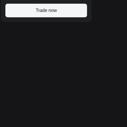
Trade now