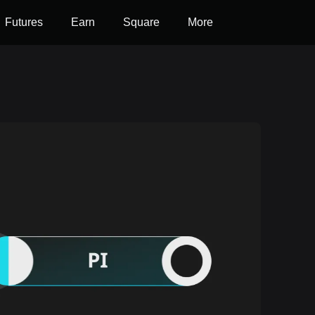
Futures
Earn
Square
More