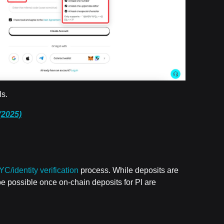
ls.
(2025)
YC/identity verification
process. While deposits are
y be possible once on-chain deposits for PI are