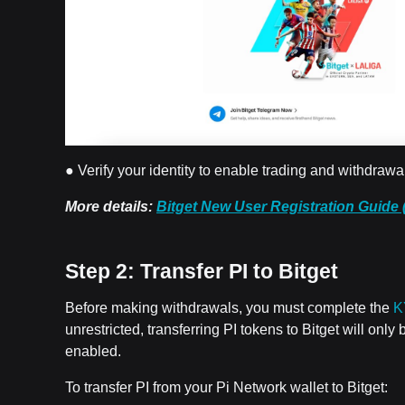
● Verify your identity to enable trading and withdrawa
More details:
Bitget New User Registration Guide 
Step 2: Transfer PI to Bitget
Before making withdrawals, you must complete the
K
unrestricted, transferring PI tokens to Bitget will onl
enabled.
To transfer PI from your Pi Network wallet to Bitget: