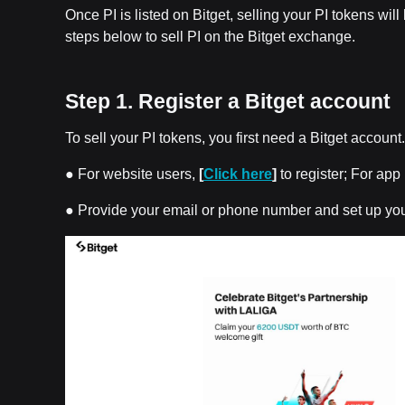
Once PI is listed on Bitget, selling your PI tokens wil
steps below to sell PI on the Bitget exchange.
Step 1. Register a Bitget account
To sell your PI tokens, you first need a Bitget account
● For website users,
[
Click here
]
to register; For ap
● Provide your email or phone number and set up yo