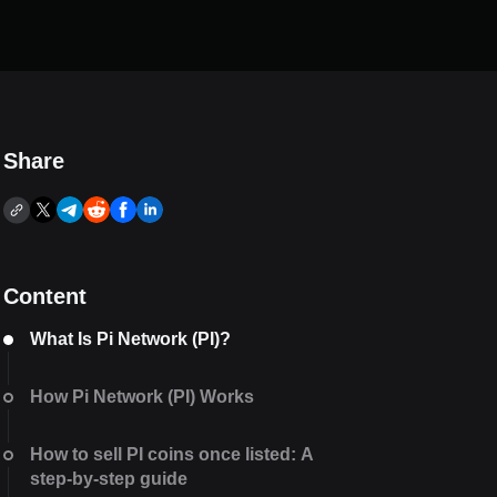
Share
Content
What Is Pi Network (PI)?
How Pi Network (PI) Works
How to sell PI coins once listed: A
step-by-step guide