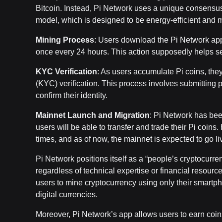
Bitcoin. Instead, Pi Network uses a unique consensu
model, which is designed to be energy-efficient and m
Mining Process
: Users download the Pi Network app,
once every 24 hours. This action supposedly helps se
KYC Verification
: As users accumulate Pi coins, th
(KYC) verification. This process involves submitting 
confirm their identity.
Mainnet Launch and Migration
: Pi Network has bee
users will be able to transfer and trade their Pi coi
times, and as of now, the mainnet is expected to go li
Pi Network positions itself as a “people’s cryptocurren
regardless of technical expertise or financial resourc
users to mine cryptocurrency using only their smartph
digital currencies.
Moreover, Pi Network’s app allows users to earn coin