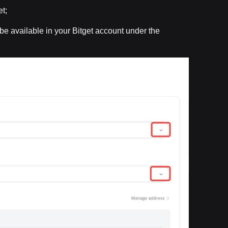
t;
l be available in your Bitget account under the