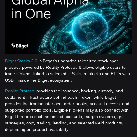
Bitget Stocks 2.0
is Bitget’s upgraded tokenized-stock spot
product, powered by Reality Protocol. It allows eligible users to
trade rTokens linked to selected U.S.-listed stocks and ETFs with
USDT inside the Bitget ecosystem.
Reality Protocol
provides the issuance, backing, custody, and
settlement infrastructure behind each rToken, while Bitget
provides the trading interface, order books, account access, and
supported portfolio tools. Eligible rTokens may also connect with
Bitget features such as unified accounts, margin systems, grid
strategies, copy trading, lending, and selected yield products,
depending on product availability.