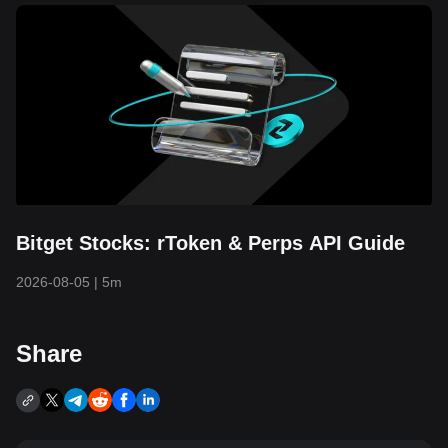
Bitget Stocks: rToken & Perps API Guide
2026-08-05
|
5m
Share