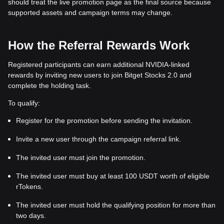
should treat the live promotion page as the final source because
supported assets and campaign terms may change.
How the Referral Rewards Work
Registered participants can earn additional NVIDIA-linked
rewards by inviting new users to join Bitget Stocks 2.0 and
complete the holding task.
To qualify:
Register for the promotion before sending the invitation.
Invite a new user through the campaign referral link.
The invited user must join the promotion.
The invited user must buy at least 100 USDT worth of eligible
rTokens.
The invited user must hold the qualifying position for more than
two days.