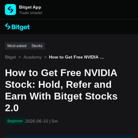
Bitget App
Trade smarter
Most asked
Stocks
Bitget
>
Academy
>
How to Get Free NVIDIA St
ock: Hold, Refer and Earn
With Bitget Stocks 2.0
How to Get Free NVIDIA
Stock: Hold, Refer and
Earn With Bitget Stocks
2.0
2026-06-10
|
5m
Beginner