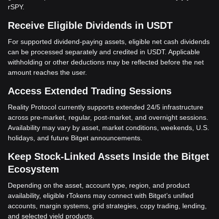
rSPY.
Receive Eligible Dividends in USDT
For supported dividend-paying assets, eligible net cash dividends
can be processed separately and credited in USDT. Applicable
withholding or other deductions may be reflected before the net
amount reaches the user.
Access Extended Trading Sessions
Reality Protocol currently supports extended 24/5 infrastructure
across pre-market, regular, post-market, and overnight sessions.
Availability may vary by asset, market conditions, weekends, U.S.
holidays, and future Bitget announcements.
Keep Stock-Linked Assets Inside the Bitget
Ecosystem
Depending on the asset, account type, region, and product
availability, eligible rTokens may connect with Bitget’s unified
accounts, margin systems, grid strategies, copy trading, lending,
and selected yield products.