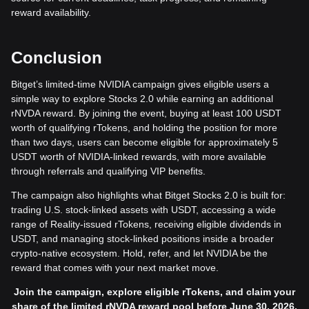
reward availability.
Conclusion
Bitget’s limited-time NVIDIA campaign gives eligible users a
simple way to explore Stocks 2.0 while earning an additional
rNVDA reward. By joining the event, buying at least 100 USDT
worth of qualifying rTokens, and holding the position for more
than two days, users can become eligible for approximately 5
USDT worth of NVIDIA-linked rewards, with more available
through referrals and qualifying VIP benefits.
The campaign also highlights what Bitget Stocks 2.0 is built for:
trading U.S. stock-linked assets with USDT, accessing a wide
range of Reality-issued rTokens, receiving eligible dividends in
USDT, and managing stock-linked positions inside a broader
crypto-native ecosystem. Hold, refer, and let NVIDIA be the
reward that comes with your next market move.
Join the campaign, explore eligible rTokens, and claim your
share of the limited rNVDA reward pool before June 30, 2026.