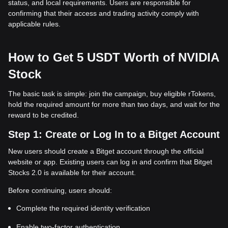
status, and local requirements. Users are responsible for
confirming that their access and trading activity comply with
applicable rules.
How to Get 5 USDT Worth of NVIDIA
Stock
The basic task is simple: join the campaign, buy eligible rTokens,
hold the required amount for more than two days, and wait for the
reward to be credited.
Step 1: Create or Log In to a Bitget Account
New users should create a Bitget account through the official
website or app. Existing users can log in and confirm that Bitget
Stocks 2.0 is available for their account.
Before continuing, users should:
Complete the required identity verification
Enable two-factor authentication