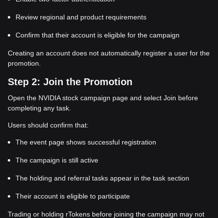
Review regional and product requirements
Confirm that their account is eligible for the campaign
Creating an account does not automatically register a user for the
promotion.
Step 2: Join the Promotion
Open the NVIDIA stock campaign page and select Join before
completing any task.
Users should confirm that:
The event page shows successful registration
The campaign is still active
The holding and referral tasks appear in the task section
Their account is eligible to participate
Trading or holding rTokens before joining the campaign may not