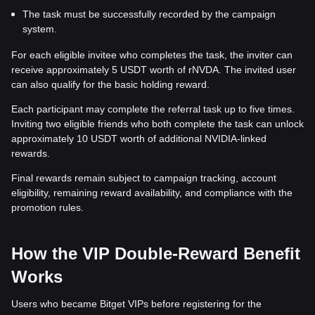
The task must be successfully recorded by the campaign
system.
For each eligible invitee who completes the task, the inviter can
receive approximately 5 USDT worth of rNVDA. The invited user
can also qualify for the basic holding reward.
Each participant may complete the referral task up to five times.
Inviting two eligible friends who both complete the task can unlock
approximately 10 USDT worth of additional NVIDIA-linked
rewards.
Final rewards remain subject to campaign tracking, account
eligibility, remaining reward availability, and compliance with the
promotion rules.
How the VIP Double-Reward Benefit
Works
Users who became Bitget VIPs before registering for the