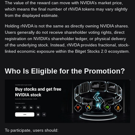
The value of the reward can move with NVIDIA’s market price,
which means the final number of rNVDA tokens may vary slightly
from the displayed estimate.
Holding rNVDA is not the same as directly owning NVIDIA shares.
Users generally do not receive shareholder voting rights, direct
registration on NVIDIA’s shareholder ledger, or physical delivery
of the underlying stock. Instead, rNVDA provides fractional, stock-
linked economic exposure within the Bitget Stocks 2.0 ecosystem.
Who Is Eligible for the Promotion?
To participate, users should: