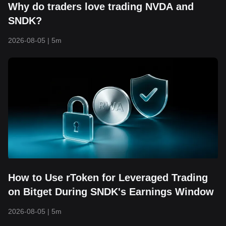
Why do traders love trading NVDA and
SNDK?
2026-08-05
|
5m
How to Use rToken for Leveraged Trading
on Bitget During SNDK's Earnings Window
2026-08-05
|
5m