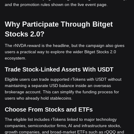
and the promotion rules shown on the live event page.
Why Participate Through Bitget
Stocks 2.0?
The rNVDA reward is the headline, but the campaign also gives
users a practical way to explore the wider Bitget Stocks 2.0
ecosystem.
Trade Stock-Linked Assets With USDT
Eligible users can trade supported rTokens with USDT without
maintaining a separate USD balance inside an overseas
brokerage account. This can simplify the funding process for
users who already hold stablecoins.
Choose From Stocks and ETFs
The eligible list includes rTokens linked to major technology
companies, semiconductor firms, AI and infrastructure stocks,
growth companies, and broad-market ETFs such as rQQQ and