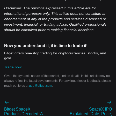
Disclaimer: The opinions expressed in this article are for
informational purposes only. This article does not constitute an
endorsement of any of the products and services discussed or
investment, financial, or trading advice. Qualified professionals
should be consulted prior to making financial decisions.
Now you understand it, it is time to trade it!
Bitget offers one-stop trading for cryptocurrencies, stocks, and
gold.
Trade now!
Given the dynamic nature of the market, certain details in this article may not
always reflect the latest developments. For any inquiries or feedback, please
reach out to us at
geo@bitget.com
.
Bitget SpaceX
SpaceX IPO
Products Decoded: A
Explained: Date, Price,