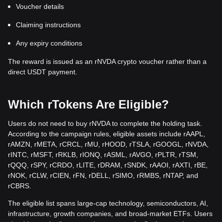
Voucher details
Claiming instructions
Any expiry conditions
The reward is issued as an rNVDA crypto voucher rather than a
direct USDT payment.
Which rTokens Are Eligible?
Users do not need to buy rNVDA to complete the holding task.
According to the campaign rules, eligible assets include rAAPL,
rAMZN, rMETA, rCRCL, rMU, rHOOD, rTSLA, rGOOGL, rNVDA,
rINTC, rMSFT, rRKLB, rIONQ, rASML, rAVGO, rPLTR, rTSM,
rQQQ, rSPY, rCRDO, rLITE, rDRAM, rSNDK, rAAOI, rAXTI, rBE,
rNOK, rCLW, rCIEN, rFN, rDELL, rSIMO, rRMBS, rNTAP, and
rCBRS.
The eligible list spans large-cap technology, semiconductors, AI,
infrastructure, growth companies, and broad-market ETFs. Users