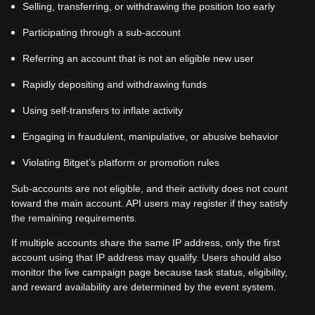
Selling, transferring, or withdrawing the position too early
Participating through a sub-account
Referring an account that is not an eligible new user
Rapidly depositing and withdrawing funds
Using self-transfers to inflate activity
Engaging in fraudulent, manipulative, or abusive behavior
Violating Bitget’s platform or promotion rules
Sub-accounts are not eligible, and their activity does not count
toward the main account. API users may register if they satisfy
the remaining requirements.
If multiple accounts share the same IP address, only the first
account using that IP address may qualify. Users should also
monitor the live campaign page because task status, eligibility,
and reward availability are determined by the event system.