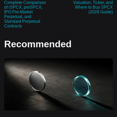
Complete Comparison
Valuation, Ticker, and
of rSPCX, preSPCX,
Where to Buy SPCX
IPO Pre-Market
(2026 Guide)
Perpetual, and
Standard Perpetual
Contracts
Recommended