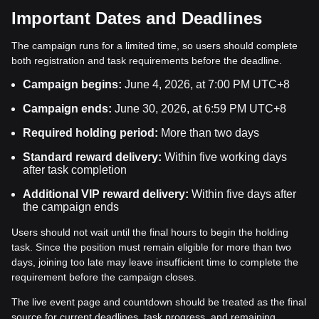
Important Dates and Deadlines
The campaign runs for a limited time, so users should complete
both registration and task requirements before the deadline.
Campaign begins:
June 4, 2026, at 7:00 PM UTC+8
Campaign ends:
June 30, 2026, at 6:59 PM UTC+8
Required holding period:
More than two days
Standard reward delivery:
Within five working days
after task completion
Additional VIP reward delivery:
Within five days after
the campaign ends
Users should not wait until the final hours to begin the holding
task. Since the position must remain eligible for more than two
days, joining too late may leave insufficient time to complete the
requirement before the campaign closes.
The live event page and countdown should be treated as the final
source for current deadlines, task progress, and remaining