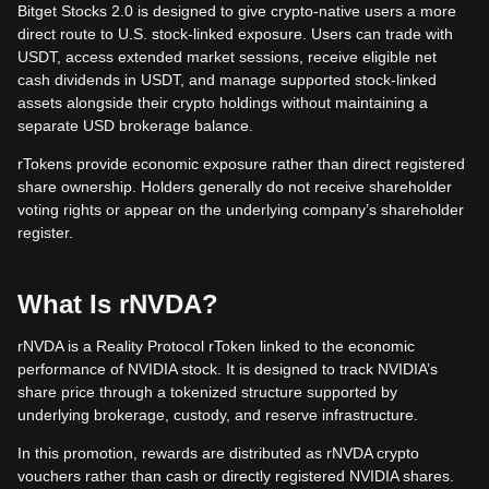
Bitget Stocks 2.0 is designed to give crypto-native users a more
direct route to U.S. stock-linked exposure. Users can trade with
USDT, access extended market sessions, receive eligible net
cash dividends in USDT, and manage supported stock-linked
assets alongside their crypto holdings without maintaining a
separate USD brokerage balance.
rTokens provide economic exposure rather than direct registered
share ownership. Holders generally do not receive shareholder
voting rights or appear on the underlying company’s shareholder
register.
What Is rNVDA?
rNVDA is a Reality Protocol rToken linked to the economic
performance of NVIDIA stock. It is designed to track NVIDIA’s
share price through a tokenized structure supported by
underlying brokerage, custody, and reserve infrastructure.
In this promotion, rewards are distributed as rNVDA crypto
vouchers rather than cash or directly registered NVIDIA shares.