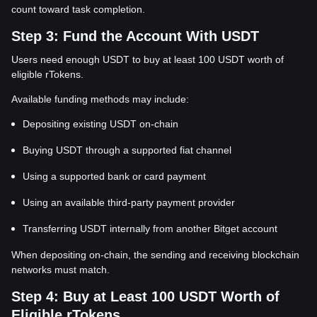
count toward task completion.
Step 3: Fund the Account With USDT
Users need enough USDT to buy at least 100 USDT worth of
eligible rTokens.
Available funding methods may include:
Depositing existing USDT on-chain
Buying USDT through a supported fiat channel
Using a supported bank or card payment
Using an available third-party payment provider
Transferring USDT internally from another Bitget account
When depositing on-chain, the sending and receiving blockchain
networks must match.
Step 4: Buy at Least 100 USDT Worth of
Eligible rTokens