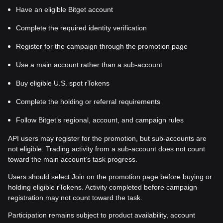
Have an eligible Bitget account
Complete the required identity verification
Register for the campaign through the promotion page
Use a main account rather than a sub-account
Buy eligible U.S. spot rTokens
Complete the holding or referral requirements
Follow Bitget’s regional, account, and campaign rules
API users may register for the promotion, but sub-accounts are
not eligible. Trading activity from a sub-account does not count
toward the main account’s task progress.
Users should select Join on the promotion page before buying or
holding eligible rTokens. Activity completed before campaign
registration may not count toward the task.
Participation remains subject to product availability, account