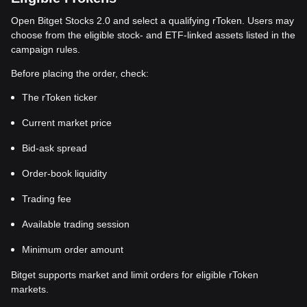
Open Bitget Stocks 2.0 and select a qualifying rToken. Users may
choose from the eligible stock- and ETF-linked assets listed in the
campaign rules.
Before placing the order, check:
The rToken ticker
Current market price
Bid-ask spread
Order-book liquidity
Trading fee
Available trading session
Minimum order amount
Bitget supports market and limit orders for eligible rToken
markets.