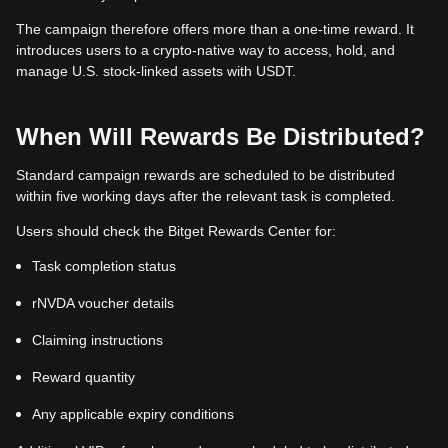
The campaign therefore offers more than a one-time reward. It
introduces users to a crypto-native way to access, hold, and
manage U.S. stock-linked assets with USDT.
When Will Rewards Be Distributed?
Standard campaign rewards are scheduled to be distributed
within five working days after the relevant task is completed.
Users should check the Bitget Rewards Center for:
Task completion status
rNVDA voucher details
Claiming instructions
Reward quantity
Any applicable expiry conditions