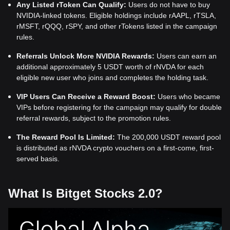
Any Listed rToken Can Qualify:
Users do not have to buy
NVIDIA-linked tokens. Eligible holdings include rAAPL, rTSLA,
rMSFT, rQQQ, rSPY, and other rTokens listed in the campaign
rules.
Referrals Unlock More NVIDIA Rewards:
Users can earn an
additional approximately 5 USDT worth of rNVDA for each
eligible new user who joins and completes the holding task.
VIP Users Can Receive a Reward Boost:
Users who became
VIPs before registering for the campaign may qualify for double
referral rewards, subject to the promotion rules.
The Reward Pool Is Limited:
The 200,000 USDT reward pool
is distributed as rNVDA crypto vouchers on a first-come, first-
served basis.
What Is Bitget Stocks 2.0?