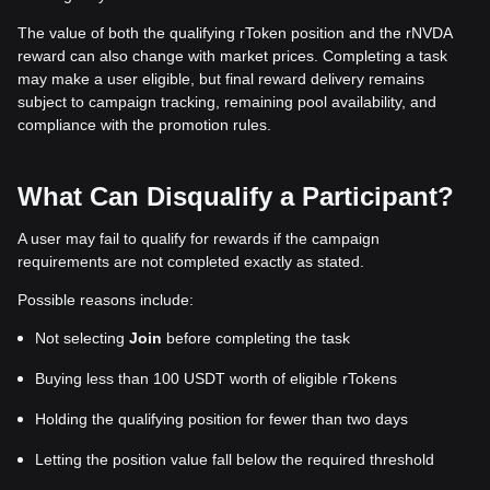
The value of both the qualifying rToken position and the rNVDA
reward can also change with market prices. Completing a task
may make a user eligible, but final reward delivery remains
subject to campaign tracking, remaining pool availability, and
compliance with the promotion rules.
What Can Disqualify a Participant?
A user may fail to qualify for rewards if the campaign
requirements are not completed exactly as stated.
Possible reasons include:
Not selecting
Join
before completing the task
Buying less than 100 USDT worth of eligible rTokens
Holding the qualifying position for fewer than two days
Letting the position value fall below the required threshold