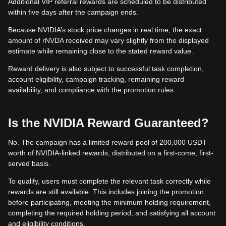
Additional VIP referral rewards are scheduled to be distributed
within five days after the campaign ends.
Because NVIDIA’s stock price changes in real time, the exact
amount of rNVDA received may vary slightly from the displayed
estimate while remaining close to the stated reward value.
Reward delivery is also subject to successful task completion,
account eligibility, campaign tracking, remaining reward
availability, and compliance with the promotion rules.
Is the NVIDIA Reward Guaranteed?
No. The campaign has a limited reward pool of 200,000 USDT
worth of NVIDIA-linked rewards, distributed on a first-come, first-
served basis.
To qualify, users must complete the relevant task correctly while
rewards are still available. This includes joining the promotion
before participating, meeting the minimum holding requirement,
completing the required holding period, and satisfying all account
and eligibility conditions.