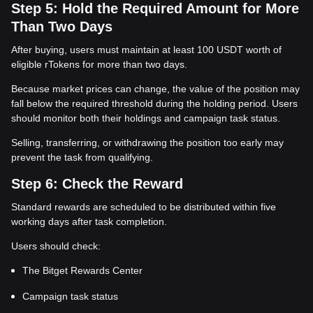
Step 5: Hold the Required Amount for More
Than Two Days
After buying, users must maintain at least 100 USDT worth of
eligible rTokens for more than two days.
Because market prices can change, the value of the position may
fall below the required threshold during the holding period. Users
should monitor both their holdings and campaign task status.
Selling, transferring, or withdrawing the position too early may
prevent the task from qualifying.
Step 6: Check the Reward
Standard rewards are scheduled to be distributed within five
working days after task completion.
Users should check:
The Bitget Rewards Center
Campaign task status