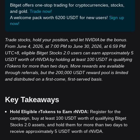
Bitget offers one-stop trading for cryptocurrencies, stocks,
and gold.
Trade now!
A welcome pack worth 6200 USDT for new users!
Sign up
now!
Trade stocks, hold your position, and let NVIDIA be the bonus.
From June 4, 2026, at 7:00 PM to June 30, 2026, at 6:59 PM
UTC+8, eligible Bitget Stocks 2.0 users can earn approximately 5
USDT worth of rNVDA by holding at least 100 USDT in qualifying
rTokens for more than two days. More rewards are available
through referrals, but the 200,000 USDT reward pool is limited
and distributed on a first-come, first-served basis.
Key Takeaways
Hold Eligible rTokens to Earn rNVDA:
Register for the
campaign, buy at least 100 USDT worth of qualifying Bitget
Stocks 2.0 assets, and hold them for more than two days to
receive approximately 5 USDT worth of rNVDA.