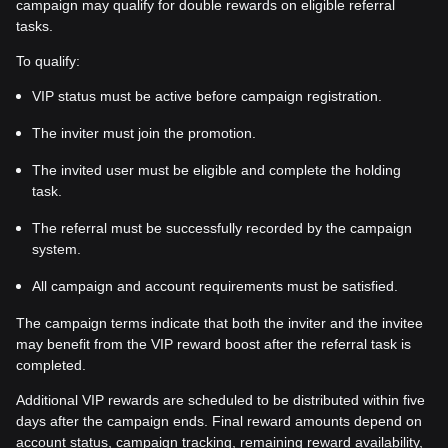
campaign may qualify for double rewards on eligible referral
tasks.
To qualify:
VIP status must be active before campaign registration.
The inviter must join the promotion.
The invited user must be eligible and complete the holding
task.
The referral must be successfully recorded by the campaign
system.
All campaign and account requirements must be satisfied.
The campaign terms indicate that both the inviter and the invitee
may benefit from the VIP reward boost after the referral task is
completed.
Additional VIP rewards are scheduled to be distributed within five
days after the campaign ends. Final reward amounts depend on
account status, campaign tracking, remaining reward availability,