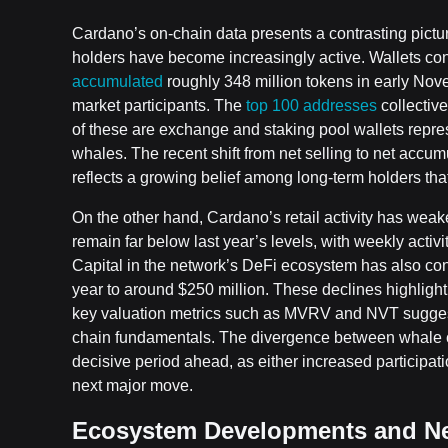
Cardano’s on-chain data presents a contrasting pict
holders have become increasingly active. Wallets co
accumulated
roughly 348 million tokens in early Nov
market participants. The
top 100 addresses
collective
of these are exchange and staking pool wallets repre
whales. The recent shift from net selling to net acc
reflects a growing belief among long-term holders tha
On the other hand, Cardano’s retail activity has wea
remain far below last year’s levels, with weekly act
Capital in the network’s DeFi ecosystem has also contr
year to around $250 million. These declines highlig
key valuation metrics such as MVRV and NVT suggest AD
chain fundamentals. The divergence between whale con
decisive period ahead, as either increased participa
next major move.
Ecosystem Developments and N