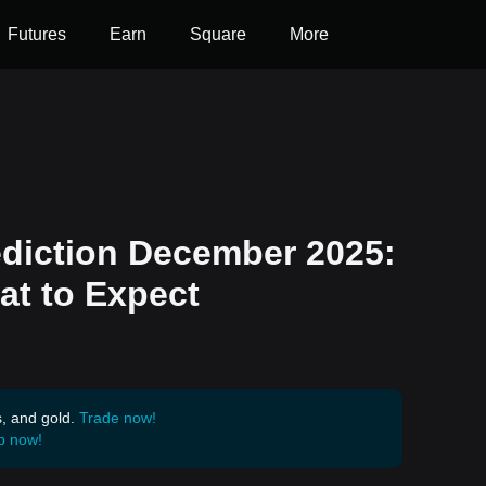
Futures
Earn
Square
More
ediction December 2025:
at to Expect
s, and gold.
Trade now!
p now!