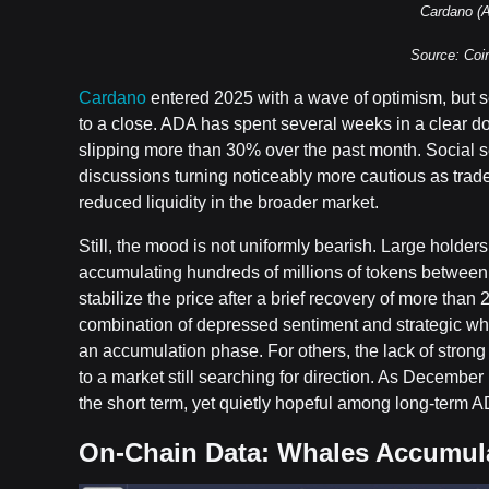
Cardano (
Source: Co
Cardano
entered 2025 with a wave of optimism, but s
to a close. ADA has spent several weeks in a clear d
slipping more than 30% over the past month. Social se
discussions turning noticeably more cautious as trad
reduced liquidity in the broader market.
Still, the mood is not uniformly bearish. Large holde
accumulating hundreds of millions of tokens between
stabilize the price after a brief recovery of more than
combination of depressed sentiment and strategic wh
an accumulation phase. For others, the lack of strong t
to a market still searching for direction. As Decembe
the short term, yet quietly hopeful among long-term 
On-Chain Data: Whales Accumula