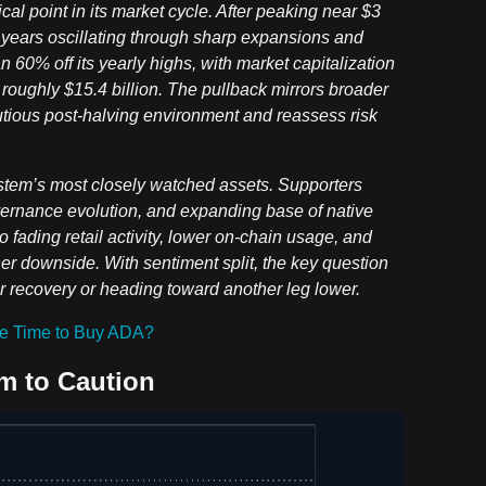
l point in its market cycle. After peaking near $3
l years oscillating through sharp expansions and
 60% off its yearly highs, with market capitalization
to roughly $15.4 billion. The pullback mirrors broader
utious post-halving environment and reassess risk
stem’s most closely watched assets. Supporters
vernance evolution, and expanding base of native
o fading retail activity, lower on-chain usage, and
ther downside. With sentiment split, the key question
er recovery or heading toward another leg lower.
e Time to Buy ADA?
m to Caution