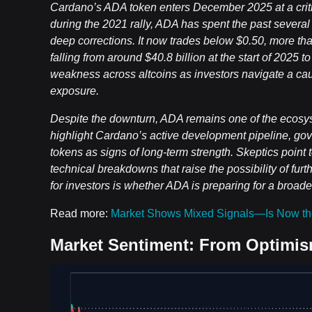
Cardano’s ADA token enters December 2025 at a critica
during the 2021 rally, ADA has spent the past severa
deep corrections. It now trades below $0.50, more than
falling from around $40.8 billion at the start of 2025 
weakness across altcoins as investors navigate a ca
exposure.
Despite the downturn, ADA remains one of the ecosy
highlight Cardano’s active development pipeline, go
tokens as signs of long-term strength. Skeptics point t
technical breakdowns that raise the possibility of fur
for investors is whether ADA is preparing for a broad
Read more:
Market Shows Mixed Signals—Is Now th
Market Sentiment: From Optimis