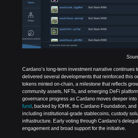
Sour
Cardano’s long-term investment narrative continues t
delivered several developments that reinforced this o
tokens minted on-chain, a milestone that reflects gr
community assets, NFTs, and emerging DeFi platforms
governance progress as Cardano moves deeper into t
fund
, backed by IOHK, the Cardano Foundation, and E
including institutional-grade stablecoins, custody so
infrastructure. Early voting through Cardano’s dele
engagement and broad support for the initiative.