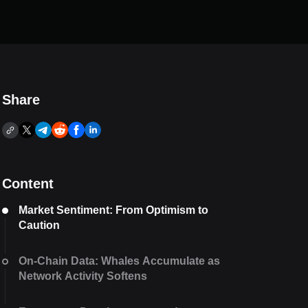
Share
Content
Market Sentiment: From Optimism to
Caution
On-Chain Data: Whales Accumulate as
Network Activity Softens