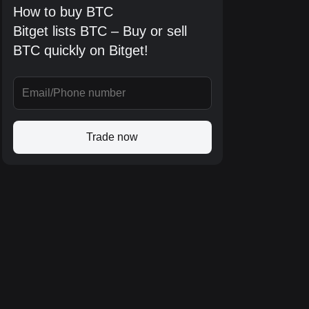
How to buy BTC
Bitget lists BTC – Buy or sell
BTC quickly on Bitget!
Trade now