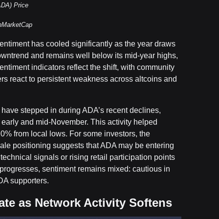
ADA) Price
inMarketCap
entiment has cooled significantly as the year draws
owntrend and remains well below its mid-year highs,
ntiment indicators reflect the shift, with community
ers react to persistent weakness across altcoins and
rs have stepped in during ADA’s recent declines,
 early and mid-November. This activity helped
 20% from local lows. For some investors, the
ale positioning suggests that ADA may be entering
echnical signals or rising retail participation points
r progresses, sentiment remains mixed: cautious in
ADA supporters.
te as Network Activity Softens