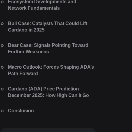
Ecosystem Developments and
Network Fundamentals
Bull Case: Catalysts That Could Lift
Cardano in 2025
Bear Case: Signals Pointing Toward
Further Weakness
Macro Outlook: Forces Shaping ADA’s
Path Forward
Cardano (ADA) Price Prediction
December 2025: How High Can It Go
Conclusion