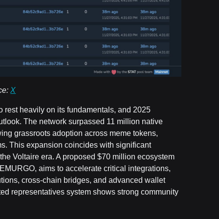
ce:
X
o rest heavily on its fundamentals, and 2025
utlook. The network surpassed 11 million native
owing grassroots adoption across meme tokens,
. This expansion coincides with significant
he Voltaire era. A proposed $70 million ecosystem
MURGO, aims to accelerate critical integrations,
lutions, cross-chain bridges, and advanced wallet
gated representatives system shows strong community