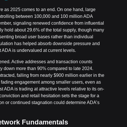
ure as 2025 comes to an end. On one hand, large
ntrolling between 100,000 and 100 million ADA
ember, signaling renewed confidence from influential
ly hold about 29.6% of the total supply, though many
senting broad user bases rather than individual
umulation has helped absorb downside pressure and
t ADA is undervalued at current levels.
kened. Active addresses and transaction counts
ivity down more than 90% compared to late 2024.
acted, falling from nearly $900 million earlier in the
ht fading engagement among smaller users, even as
A is trading at attractive levels relative to its on-
viction and retail hesitation sets the stage for a
tion or continued stagnation could determine ADA’s
etwork Fundamentals