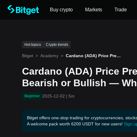
Buy crypto
Markets
Trade
Hot topics
Crypto trends
Bitget
>
Academy
>
Cardano (ADA) Price Predi
ction December 2025: Bea
rish or Bullish — What to
Cardano (ADA) Price Pr
Expect
Bearish or Bullish — Wh
2025-12-02
|
5m
Beginner
Bitget offers one-stop trading for cryptocurrencies, stock
A welcome pack worth 6200 USDT for new users!
Sign u