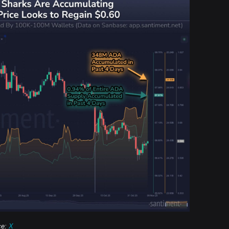
ce:
X