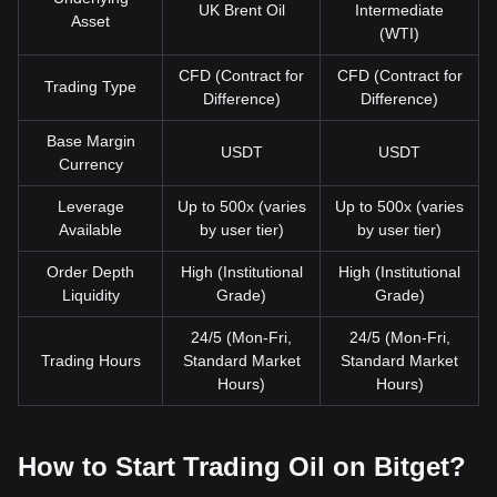
UK Brent Oil
Intermediate
Asset
(WTI)
CFD (Contract for
CFD (Contract for
Trading Type
Difference)
Difference)
Base Margin
USDT
USDT
Currency
Leverage
Up to 500x (varies
Up to 500x (varies
Available
by user tier)
by user tier)
Order Depth
High (Institutional
High (Institutional
Liquidity
Grade)
Grade)
24/5 (Mon-Fri,
24/5 (Mon-Fri,
Trading Hours
Standard Market
Standard Market
Hours)
Hours)
How to Start Trading Oil on Bitget?