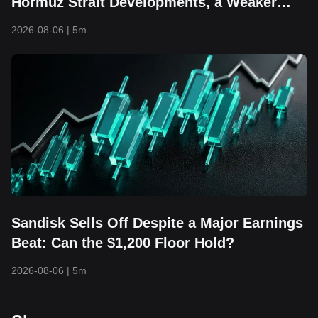
Hormuz Strait Developments, a Weaker
Dollar, and Returning Capital Take Center
2026-08-06
|
5m
Stage
Sandisk Sells Off Despite a Major Earnings
Beat: Can the $1,200 Floor Hold?
2026-08-06
|
5m