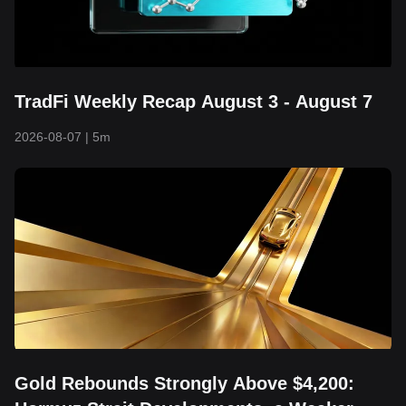
TradFi Weekly Recap August 3 - August 7
2026-08-07
|
5m
Gold Rebounds Strongly Above $4,200: