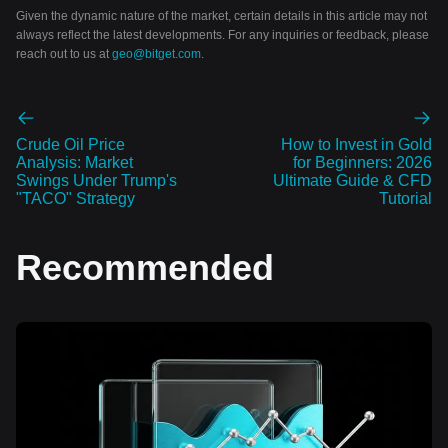
Given the dynamic nature of the market, certain details in this article may not
always reflect the latest developments. For any inquiries or feedback, please
reach out to us at
geo@bitget.com
.
Crude Oil Price
How to Invest in Gold
Analysis: Market
for Beginners: 2026
Swings Under Trump's
Ultimate Guide & CFD
"TACO" Strategy
Tutorial
Recommended