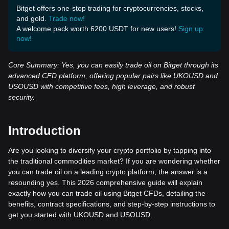
Bitget offers one-stop trading for cryptocurrencies, stocks,
and gold.
Trade now!
A welcome pack worth 6200 USDT for new users!
Sign up
now!
Core Summary: Yes, you can easily trade oil on Bitget through its
advanced CFD platform, offering popular pairs like UKOUSD and
USOUSD with competitive fees, high leverage, and robust
security.
Introduction
Are you looking to diversify your crypto portfolio by tapping into
the traditional commodities market? If you are wondering whether
you can trade oil on a leading crypto platform, the answer is a
resounding yes. This 2026 comprehensive guide will explain
exactly how you can trade oil using Bitget CFDs, detailing the
benefits, contract specifications, and step-by-step instructions to
get you started with UKOUSD and USOUSD.