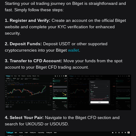
Starting your oil trading journey on Bitget is straightforward and
fast. Simply follow these steps:
1. Register and Verify:
Create an account on the official Bitget
website and complete your KYC verification for enhanced
security.
2. Deposit Funds:
Deposit USDT or other supported
cryptocurrencies into your Bitget
wallet
.
3. Transfer to CFD Account:
Move your funds from the spot
account to your Bitget CFD trading account.
4. Select Your Pair:
Navigate to the Bitget CFD section and
search for UKOUSD or USOUSD.