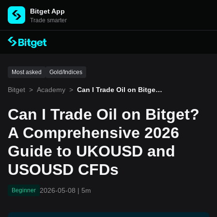
Bitget App
Trade smarter
Most asked
Gold/Indices
Bitget
>
Academy
>
Can I Trade Oil on Bitget?
A Comprehensive 2026 G
uide to UKOUSD and USO
Can I Trade Oil on Bitget?
USD CFDs
A Comprehensive 2026
Guide to UKOUSD and
USOUSD CFDs
2026-05-08
|
5m
Beginner