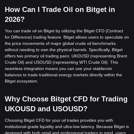
How Can I Trade Oil on Bitget in
2026?
You can trade oil on Bitget by utilizing the Bitget CFD (Contract
for Difference) trading feature. Bitget allows users to speculate on
the price movements of major global crude oil benchmarks
without needing to own the physical barrels. Specifically, Bitget
offers two primary oil trading pairs: UKOUSD (representing Brent
Crude Oil) and USOUSD (representing WTI Crude Oil). This
seamless integration means you can use your stablecoin
balances to trade traditional energy markets directly within the
Bitget ecosystem.
Why Choose Bitget CFD for Trading
UKOUSD and USOUSD?
Choosing Bitget CFD for your oil trades provides you with
institutional-grade liquidity and ultra-low latency. Because Bitget is
designed with both retail and professional traders in mind, users