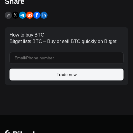
Share
How to buy BTC
Bitget lists BTC – Buy or sell BTC quickly on Bitget!
Trade now