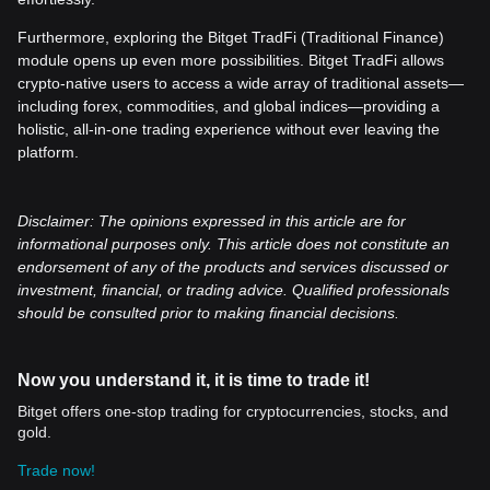
Furthermore, exploring the Bitget TradFi (Traditional Finance)
module opens up even more possibilities. Bitget TradFi allows
crypto-native users to access a wide array of traditional assets—
including forex, commodities, and global indices—providing a
holistic, all-in-one trading experience without ever leaving the
platform.
Disclaimer: The opinions expressed in this article are for
informational purposes only. This article does not constitute an
endorsement of any of the products and services discussed or
investment, financial, or trading advice. Qualified professionals
should be consulted prior to making financial decisions.
Now you understand it, it is time to trade it!
Bitget offers one-stop trading for cryptocurrencies, stocks, and
gold.
Trade now!