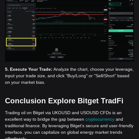
5. Execute Your Trade:
Analyze the chart, choose your leverage,
input your trade size, and click "Buy/Long" or "Sell/Short" based
on your market bias.
Conclusion Explore Bitget TradFi
Trading oil on Bitget via UKOUSD and USOUSD CFDs is an
excellent way to bridge the gap between
cryptocurrency
and
traditional finance. By leveraging Bitget's secure and user-friendly
interface, you can capitalize on global energy market trends
effortlessly.