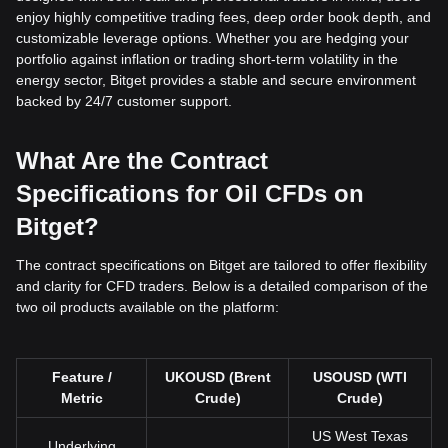
enjoy highly competitive trading fees, deep order book depth, and
customizable leverage options. Whether you are hedging your
portfolio against inflation or trading short-term volatility in the
energy sector, Bitget provides a stable and secure environment
backed by 24/7 customer support.
What Are the Contract
Specifications for Oil CFDs on
Bitget?
The contract specifications on Bitget are tailored to offer flexibility
and clarity for CFD traders. Below is a detailed comparison of the
two oil products available on the platform:
Feature /
UKOUSD (Brent
USOUSD (WTI
Metric
Crude)
Crude)
US West Texas
Underlying