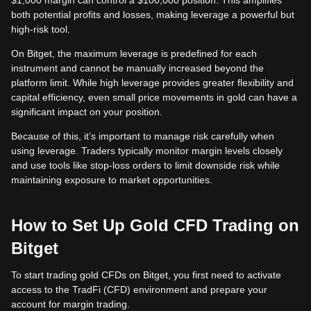
$1,000 margin can control a $100,000 position. This amplifies
both potential profits and losses, making leverage a powerful but
high-risk tool.
On Bitget, the maximum leverage is predefined for each
instrument and cannot be manually increased beyond the
platform limit. While high leverage provides greater flexibility and
capital efficiency, even small price movements in gold can have a
significant impact on your position.
Because of this, it’s important to manage risk carefully when
using leverage. Traders typically monitor margin levels closely
and use tools like stop-loss orders to limit downside risk while
maintaining exposure to market opportunities.
How to Set Up Gold CFD Trading on
Bitget
To start trading gold CFDs on Bitget, you first need to activate
access to the TradFi (CFD) environment and prepare your
account for margin trading.