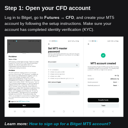
Step 1: Open your CFD account
Log in to Bitget, go to
Futures → CFD
, and create your MT5
account by following the setup instructions. Make sure your
account has completed identity verification (KYC).
Learn more:
How to sign up for a Bitget MT5 account?