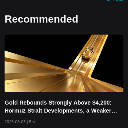
Recommended
Gold Rebounds Strongly Above $4,200:
Hormuz Strait Developments, a Weaker
Dollar, and Returning Capital Take Center
2026-08-06
|
5m
Stage