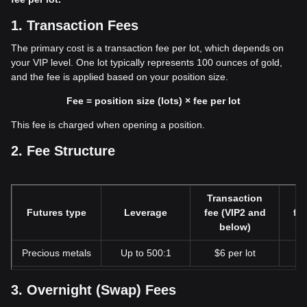
1. Transaction Fees
The primary cost is a transaction fee per lot, which depends on
your VIP level. One lot typically represents 100 ounces of gold,
and the fee is applied based on your position size.
Fee = position size (lots) × fee per lot
This fee is charged when opening a position.
2. Fee Structure
Transaction
Tr
Futures type
Leverage
fee (VIP2 and
fe
below)
Precious metals
Up to 500:1
$6 per lot
$
3. Overnight (Swap) Fees