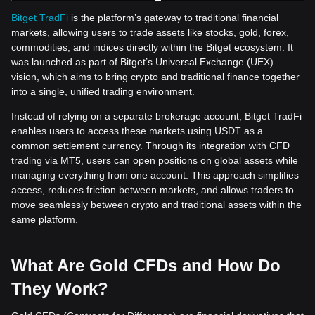
Bitget TradFi
is the platform’s gateway to traditional financial
markets, allowing users to trade assets like stocks, gold, forex,
commodities, and indices directly within the Bitget ecosystem. It
was launched as part of Bitget’s Universal Exchange (UEX)
vision, which aims to bring crypto and traditional finance together
into a single, unified trading environment.
Instead of relying on a separate brokerage account, Bitget TradFi
enables users to access these markets using USDT as a
common settlement currency. Through its integration with CFD
trading via MT5, users can open positions on global assets while
managing everything from one account. This approach simplifies
access, reduces friction between markets, and allows traders to
move seamlessly between crypto and traditional assets within the
same platform.
What Are Gold CFDs and How Do
They Work?