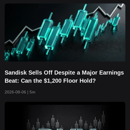
Sandisk Sells Off Despite a Major Earnings
Beat: Can the $1,200 Floor Hold?
2026-08-06
|
5m