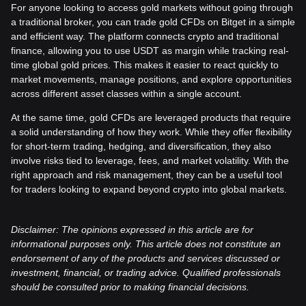
For anyone looking to access gold markets without going through
a traditional broker, you can trade gold CFDs on Bitget in a simple
and efficient way. The platform connects crypto and traditional
finance, allowing you to use USDT as margin while tracking real-
time global gold prices. This makes it easier to react quickly to
market movements, manage positions, and explore opportunities
across different asset classes within a single account.
At the same time, gold CFDs are leveraged products that require
a solid understanding of how they work. While they offer flexibility
for short-term trading, hedging, and diversification, they also
involve risks tied to leverage, fees, and market volatility. With the
right approach and risk management, they can be a useful tool
for traders looking to expand beyond crypto into global markets.
Disclaimer: The opinions expressed in this article are for
informational purposes only. This article does not constitute an
endorsement of any of the products and services discussed or
investment, financial, or trading advice. Qualified professionals
should be consulted prior to making financial decisions.