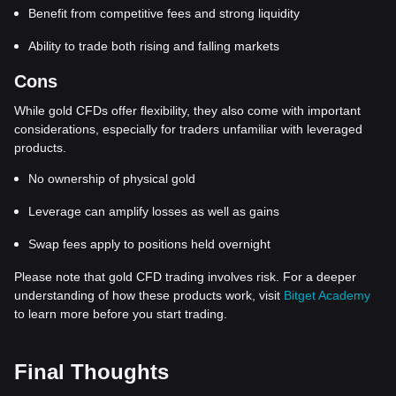
Benefit from competitive fees and strong liquidity
Ability to trade both rising and falling markets
Cons
While gold CFDs offer flexibility, they also come with important
considerations, especially for traders unfamiliar with leveraged
products.
No ownership of physical gold
Leverage can amplify losses as well as gains
Swap fees apply to positions held overnight
Please note that gold CFD trading involves risk. For a deeper
understanding of how these products work, visit
Bitget Academy
to learn more before you start trading.
Final Thoughts