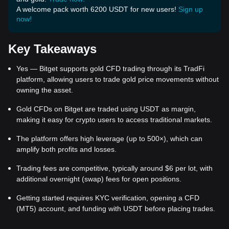
A welcome pack worth 6200 USDT for new users!
Sign up
now!
Key Takeaways
Yes — Bitget supports gold CFD trading through its TradFi
platform, allowing users to trade gold price movements without
owning the asset.
Gold CFDs on Bitget are traded using USDT as margin,
making it easy for crypto users to access traditional markets.
The platform offers high leverage (up to 500×), which can
amplify both profits and losses.
Trading fees are competitive, typically around $6 per lot, with
additional overnight (swap) fees for open positions.
Getting started requires KYC verification, opening a CFD
(MT5) account, and funding with USDT before placing trades.