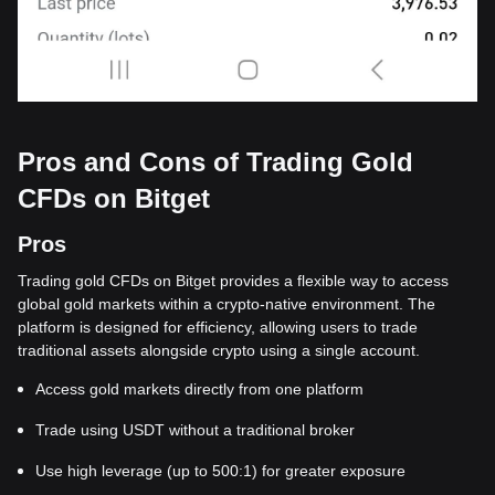
Pros and Cons of Trading Gold
CFDs on Bitget
Pros
Trading gold CFDs on Bitget provides a flexible way to access
global gold markets within a crypto-native environment. The
platform is designed for efficiency, allowing users to trade
traditional assets alongside crypto using a single account.
Access gold markets directly from one platform
Trade using USDT without a traditional broker
Use high leverage (up to 500:1) for greater exposure