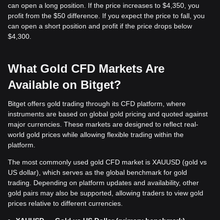
can open a long position. If the price increases to $4,350, you
profit from the $50 difference. If you expect the price to fall, you
can open a short position and profit if the price drops below
$4,300.
What Gold CFD Markets Are
Available on Bitget?
Bitget offers gold trading through its CFD platform, where
instruments are based on global gold pricing and quoted against
major currencies. These markets are designed to reflect real-
world gold prices while allowing flexible trading within the
platform.
The most commonly used gold CFD market is XAUUSD (gold vs
US dollar), which serves as the global benchmark for gold
trading. Depending on platform updates and availability, other
gold pairs may also be supported, allowing traders to view gold
prices relative to different currencies.