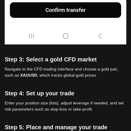
Step 3: Select a gold CFD market
Navigate to the CFD trading interface and choose a gold pair,
such as
XAUUSD
, which tracks global gold prices.
Step 4: Set up your trade
Enter your position size (lots), adjust leverage if needed, and set
risk parameters such as stop-loss or take-profit.
Step 5: Place and manage your trade