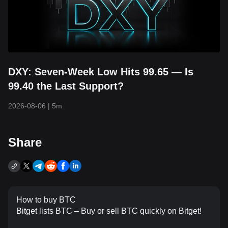
DXY: Seven-Week Low Hits 99.65 — Is
99.40 the Last Support?
2026-08-06
|
5m
Share
How to buy BTC
Bitget lists BTC – Buy or sell BTC quickly on Bitget!