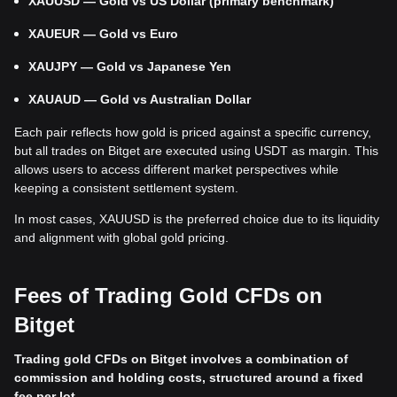
XAUUSD — Gold vs US Dollar (primary benchmark)
XAUEUR — Gold vs Euro
XAUJPY — Gold vs Japanese Yen
XAUAUD — Gold vs Australian Dollar
Each pair reflects how gold is priced against a specific currency,
but all trades on Bitget are executed using USDT as margin. This
allows users to access different market perspectives while
keeping a consistent settlement system.
In most cases, XAUUSD is the preferred choice due to its liquidity
and alignment with global gold pricing.
Fees of Trading Gold CFDs on
Bitget
Trading gold CFDs on Bitget involves a combination of
commission and holding costs, structured around a fixed
fee per lot.