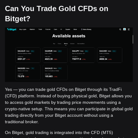
Can You Trade Gold CFDs on
Bitget?
Yes — you can trade gold CFDs on Bitget through its TradFi
(CFD) platform. Instead of buying physical gold, Bitget allows you
to access gold markets by trading price movements using a
crypto-native setup. This means you can participate in global gold
trading directly from your Bitget account without using a
traditional broker.
On Bitget, gold trading is integrated into the CFD (MT5)