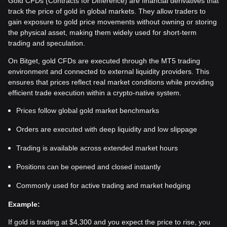
Gold CFDs (Contracts for Difference) are financial derivatives that
track the price of gold in global markets. They allow traders to
gain exposure to gold price movements without owning or storing
the physical asset, making them widely used for short-term
trading and speculation.
On Bitget, gold CFDs are executed through the MT5 trading
environment and connected to external liquidity providers. This
ensures that prices reflect real market conditions while providing
efficient trade execution within a crypto-native system.
Prices follow global gold market benchmarks
Orders are executed with deep liquidity and low slippage
Trading is available across extended market hours
Positions can be opened and closed instantly
Commonly used for active trading and market hedging
Example:
If gold is trading at $4,300 and you expect the price to rise, you