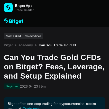
Bitget App
Trade smarter
Most asked
Gold/Indices
Bitget
>
Academy
>
Can You Trade Gold CFDs
on Bitget? Fees, Leverag
e, and Setup Explained
Can You Trade Gold CFDs
on Bitget? Fees, Leverage,
and Setup Explained
2026-04-23
|
5m
Beginner
Bitget offers one-stop trading for cryptocurrencies, stocks,
and gold.
Trade now!