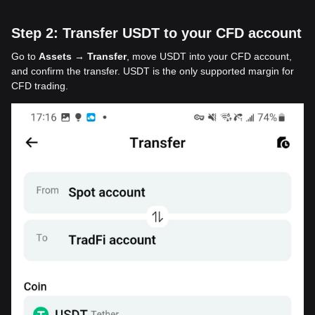
Step 2: Transfer USDT to your CFD account
Go to
Assets → Transfer
, move USDT into your CFD account,
and confirm the transfer. USDT is the only supported margin for
CFD trading.