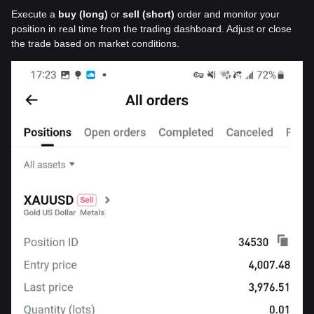
Execute a
buy (long)
or
sell (short)
order and monitor your
position in real time from the trading dashboard. Adjust or close
the trade based on market conditions.