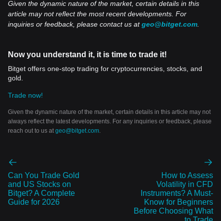
Given the dynamic nature of the market, certain details in this
article may not reflect the most recent developments. For
inquiries or feedback, please contact us at
geo@bitget.com
.
Now you understand it, it is time to trade it!
Bitget offers one-stop trading for cryptocurrencies, stocks, and
gold.
Trade now!
Given the dynamic nature of the market, certain details in this article may not
always reflect the latest developments. For any inquiries or feedback, please
reach out to us at
geo@bitget.com
.
Can You Trade Gold
How to Assess
and US Stocks on
Volatility in CFD
Bitget? A Complete
Instruments? A Must-
Guide for 2026
Know for Beginners
Before Choosing What
to Trade