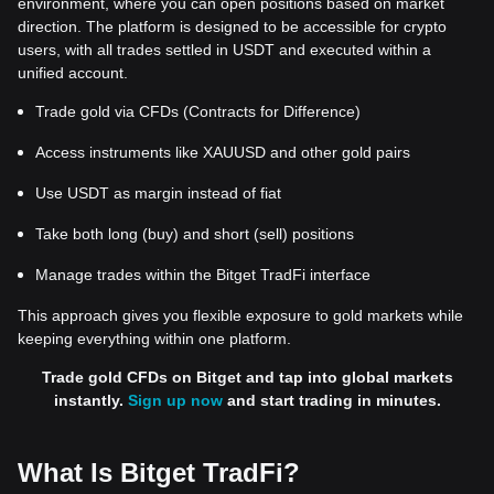
environment, where you can open positions based on market
direction. The platform is designed to be accessible for crypto
users, with all trades settled in USDT and executed within a
unified account.
Trade gold via CFDs (Contracts for Difference)
Access instruments like XAUUSD and other gold pairs
Use USDT as margin instead of fiat
Take both long (buy) and short (sell) positions
Manage trades within the Bitget TradFi interface
This approach gives you flexible exposure to gold markets while
keeping everything within one platform.
Trade gold CFDs on Bitget and tap into global markets
instantly.
Sign up now
and start trading in minutes.
What Is Bitget TradFi?