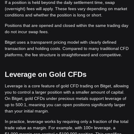
If a position is held beyond the daily settlement time, swap
(overnight) fees will apply. These fees vary depending on market
conditions and whether the position is long or short.
Positions that are opened and closed within the same trading day
do not incur swap fees.
Bitget uses a transparent pricing model with clearly defined
transaction and holding costs. Compared to many traditional CFD
platforms, the fee structure is straightforward and competitive.
Leverage on Gold CFDs
Leverage is a core feature of gold CFD trading on Bitget, allowing
you to control a larger position with a smaller amount of capital.
On Bitget, gold CFDs under precious metals support leverage of
up to 500:1, meaning you can open positions significantly larger
than your initial margin.
In practice, leverage works by requiring only a fraction of the total
trade value as margin. For example, with 100× leverage, a