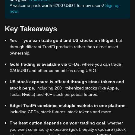
A welcome pack worth 6200 USDT for new users!
Sign up
now!
Key Takeaways
Yes — you can trade gold and US stocks on Bitget
, but
through different TradFi products rather than direct asset
ownership.
Gold trading is available via CFDs
, where you can trade
XAU/USD and other commodities using USDT.
US stock exposure is offered through stock tokens and
stock perps
, including 200+ tokenized stocks (like Apple,
Tesla, Nvidia) and 40+ stock perpetual futures.
Bitget TradFi combines multiple markets in one platform
,
including CFDs, stock futures, stock tokens and more.
The best option depends on your trading goal
, whether
you want commodity exposure (gold), equity exposure (stock