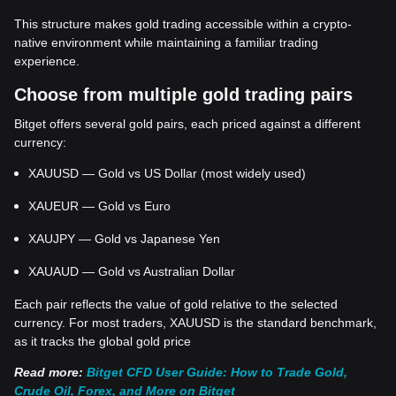
This structure makes gold trading accessible within a crypto-
native environment while maintaining a familiar trading
experience.
Choose from multiple gold trading pairs
Bitget offers several gold pairs, each priced against a different
currency:
XAUUSD — Gold vs US Dollar (most widely used)
XAUEUR — Gold vs Euro
XAUJPY — Gold vs Japanese Yen
XAUAUD — Gold vs Australian Dollar
Each pair reflects the value of gold relative to the selected
currency. For most traders, XAUUSD is the standard benchmark,
as it tracks the global gold price
Read more:
Bitget CFD User Guide: How to Trade Gold,
Crude Oil, Forex, and More on Bitget