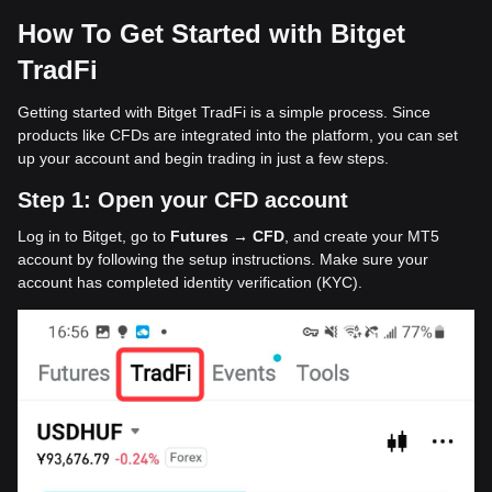
How To Get Started with Bitget
TradFi
Getting started with Bitget TradFi is a simple process. Since
products like CFDs are integrated into the platform, you can set
up your account and begin trading in just a few steps.
Step 1: Open your CFD account
Log in to Bitget, go to
Futures → CFD
, and create your MT5
account by following the setup instructions. Make sure your
account has completed identity verification (KYC).