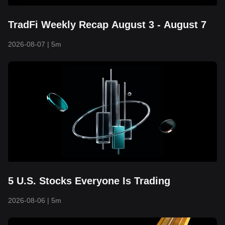
TradFi Weekly Recap August 3 - August 7
2026-08-07
|
5m
5 U.S. Stocks Everyone Is Trading
2026-08-06
|
5m