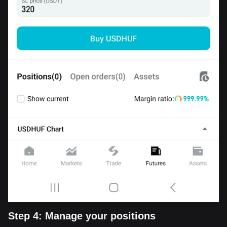
Step 4: Manage your positions