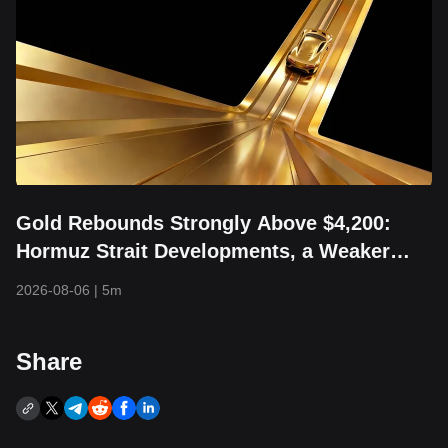
Gold Rebounds Strongly Above $4,200:
Hormuz Strait Developments, a Weaker
Dollar, and Returning Capital Take Center
2026-08-06
|
5m
Stage
Share