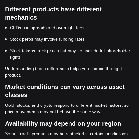
Different products have different
mechanics
CFDs use spreads and overnight fees
Stock perps may involve funding rates
Stock tokens track prices but may not include full shareholder
rights
Understanding these differences helps you choose the right
product.
Market conditions can vary across asset
classes
Gold, stocks, and crypto respond to different market factors, so
price movements may not behave the same way.
Availability may depend on your region
Some TradFi products may be restricted in certain jurisdictions,