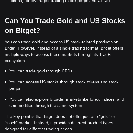
tokens), or leveraged trading (stock perps and CFDs).
Can You Trade Gold and US Stocks
on Bitget?
You can trade gold and access US stock-related products on
Bitget. However, instead of a single trading format, Bitget offers
multiple ways to access these markets through its TradFi
ecosystem.
You can trade gold through CFDs
You can access US stocks through stock tokens and stock
perps
You can also explore broader markets like forex, indices, and
commodities through the same system
The key point is that Bitget does not offer just one “gold” or
“stock” market. Instead, it provides different product types
designed for different trading needs.