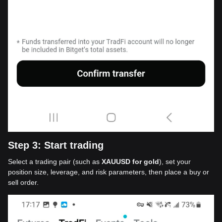
Step 3: Start trading
Select a trading pair (such as
XAUUSD for gold
), set your
position size, leverage, and risk parameters, then place a buy or
sell order.