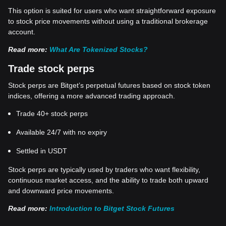
This option is suited for users who want straightforward exposure
to stock price movements without using a traditional brokerage
account.
Read more:
What Are Tokenized Stocks?
Trade stock perps
Stock perps are Bitget’s perpetual futures based on stock token
indices, offering a more advanced trading approach.
Trade 40+ stock perps
Available 24/7 with no expiry
Settled in USDT
Stock perps are typically used by traders who want flexibility,
continuous market access, and the ability to trade both upward
and downward price movements.
Read more:
Introduction to Bitget Stock Futures