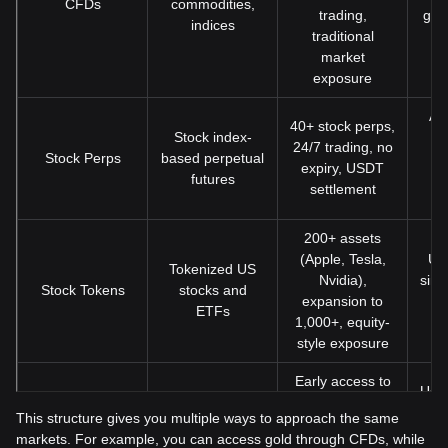
CFDs
commodities,
trading,
gol
indices
traditional
market
exposure
Act
40+ stock perps,
Stock index-
l
24/7 trading, no
Stock Perps
based perpetual
fl
expiry, USDT
futures
c
settlement
200+ assets
(Apple, Tesla,
Us
Tokenized US
Nvidia),
simp
Stock Tokens
stocks and
expansion to
s
ETFs
1,000+, equity-
m
style exposure
Early access to
User
Pre-IPO
high-growth
in e
This structure gives you multiple ways to approach the same
IPO Prime
investment
companies
mar
markets. For example, you can access gold through CFDs, while
opportunities
before public