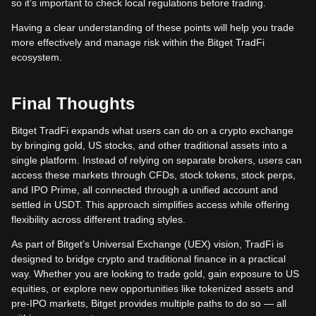
so it’s important to check local regulations before trading.
Having a clear understanding of these points will help you trade
more effectively and manage risk within the Bitget TradFi
ecosystem.
Final Thoughts
Bitget TradFi expands what users can do on a crypto exchange
by bringing gold, US stocks, and other traditional assets into a
single platform. Instead of relying on separate brokers, users can
access these markets through CFDs, stock tokens, stock perps,
and IPO Prime, all connected through a unified account and
settled in USDT. This approach simplifies access while offering
flexibility across different trading styles.
As part of Bitget’s Universal Exchange (UEX) vision, TradFi is
designed to bridge crypto and traditional finance in a practical
way. Whether you are looking to trade gold, gain exposure to US
equities, or explore new opportunities like tokenized assets and
pre-IPO markets, Bitget provides multiple paths to do so — all