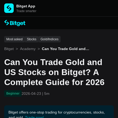
Bitget App
Trade smarter
Most asked
Stocks
Gold/Indices
Bitget
>
Academy
>
Can You Trade Gold and U
S Stocks on Bitget? A Co
mplete Guide for 2026
Can You Trade Gold and
US Stocks on Bitget? A
Complete Guide for 2026
2026-04-23
|
5m
Beginner
Bitget offers one-stop trading for cryptocurrencies, stocks,
and gold.
Trade now!