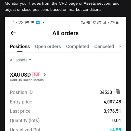
Monitor your trades from the CFD page or Assets section, and
adjust or close positions based on market conditions.