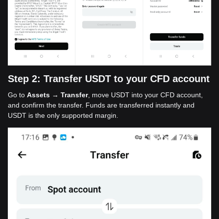
Step 2: Transfer USDT to your CFD account
Go to
Assets → Transfer
, move USDT into your CFD account,
and confirm the transfer. Funds are transferred instantly and
USDT is the only supported margin.