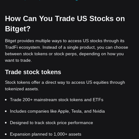
How Can You Trade US Stocks on
Bitget?
Bitget provides multiple ways to access US stocks through its
TradFi ecosystem. Instead of a single product, you can choose
between stock tokens or stock perps, depending on how you
want to trade.
Trade stock tokens
Stock tokens offer a direct way to access US equities through
tokenized assets.
Trade 200+ mainstream stock tokens and ETFs
Includes companies like Apple, Tesla, and Nvidia
Designed to track stock price performance
Expansion planned to 1,000+ assets