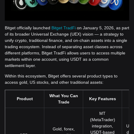
Bitget officially launched
Bitget TradFi
on January 5, 2026, as part
of its broader Universal Exchange (UEX) vision — a strategy to
unify crypto, traditional finance, and on-chain assets into a single
trading ecosystem. Instead of separating asset classes across
different platforms, Bitget TradFi allows users to access multiple
markets within one account, using USDT as a common
settlement layer.
Within this ecosystem, Bitget offers several product types to
access gold, US stocks, and other traditional assets:
What You Can
Product
Key Features
Trade
MT
(MetaTrader)
integration,
Use
Gold, forex,
USDT-based
dire