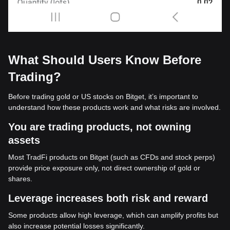
What Should Users Know Before
Trading?
Before trading gold or US stocks on Bitget, it’s important to
understand how these products work and what risks are involved.
You are trading products, not owning
assets
Most TradFi products on Bitget (such as CFDs and stock perps)
provide price exposure only, not direct ownership of gold or
shares.
Leverage increases both risk and reward
Some products allow high leverage, which can amplify profits but
also increase potential losses significantly.