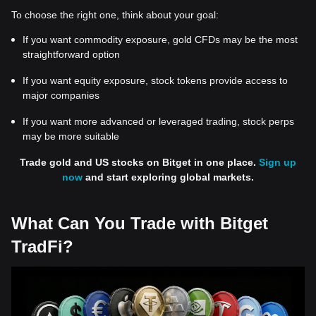
To choose the right one, think about your goal:
If you want commodity exposure, gold CFDs may be the most
straightforward option
If you want equity exposure, stock tokens provide access to
major companies
If you want more advanced or leveraged trading, stock perps
may be more suitable
Trade gold and US stocks on Bitget in one place.
Sign up
now
and start exploring global markets.
What Can You Trade with Bitget
TradFi?