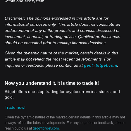
within one ecosystem.
Disclaimer: The opinions expressed in this article are for
informational purposes only. This article does not constitute an
endorsement of any of the products and services discussed or
investment, financial, or trading advice. Qualified professionals
should be consulted prior to making financial decisions.
Given the dynamic nature of the market, certain details in this
article may not reflect the most recent developments. For
inquiries or feedback, please contact us at
geo@bitget.com
.
Now you understand it, it is time to trade it!
Bitget offers one-stop trading for cryptocurrencies, stocks, and
gold.
Trade now!
Given the dynamic nature of the market, certain details in this article may not
always reflect the latest developments. For any inquiries or feedback, please
reach out to us at
geo@bitget.com
.