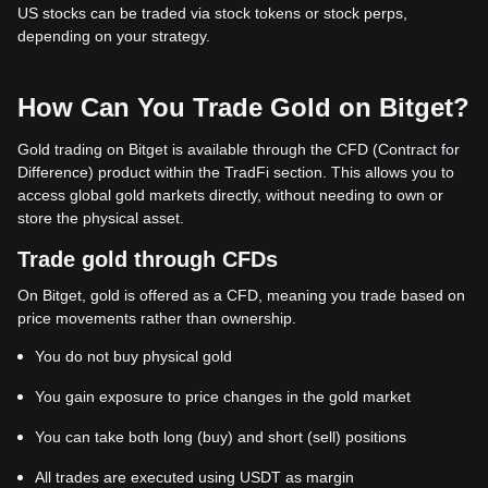
exp
US stocks can be traded via stock tokens or stock perps,
listing
depending on your strategy.
How Can You Trade Gold on Bitget?
Gold trading on Bitget is available through the CFD (Contract for
Difference) product within the TradFi section. This allows you to
access global gold markets directly, without needing to own or
store the physical asset.
Trade gold through CFDs
On Bitget, gold is offered as a CFD, meaning you trade based on
price movements rather than ownership.
You do not buy physical gold
You gain exposure to price changes in the gold market
You can take both long (buy) and short (sell) positions
All trades are executed using USDT as margin