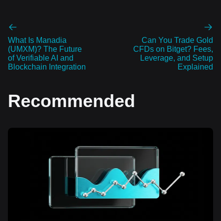
What Is Manadia
Can You Trade Gold
(UMXM)? The Future
CFDs on Bitget? Fees,
of Verifiable AI and
Leverage, and Setup
Blockchain Integration
Explained
Recommended