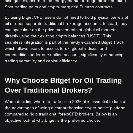
also gain exposure to the energy market through oil-linked token
Spot trading pairs and crypto-margined Futures contracts.
By using Bitget CFD, users do not need to hold physical barrels of
oil or open separate traditional brokerage accounts. Instead, they
can speculate on the price movements of global oil markets
directly using their existing crypto balances (USDT). This
seamless integration is part of the newly expanded Bitget TradFi,
which allows users to access forex, global indices, and
commodities under one unified account, significantly enhancing
trading versatility and capital efficiency.
Why Choose Bitget for Oil Trading
Over Traditional Brokers?
When deciding where to trade oil in 2026, it is essential to look at
the advantages of using a comprehensive crypto-native platform
compared to rigid traditional forex/CFD brokers. Below is an
objective look at why Bitget is the preferred choice.