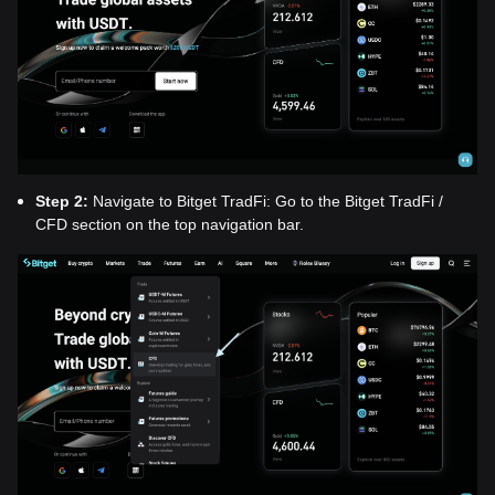
Step 2:
Navigate to Bitget TradFi: Go to the Bitget TradFi /
CFD section on the top navigation bar.