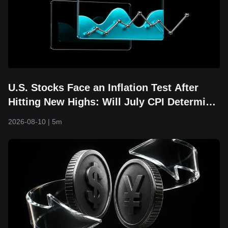
U.S. Stocks Face an Inflation Test After
Hitting New Highs: Will July CPI Determine
Whether the AI Rally Can Continue?
2026-08-10
|
5m