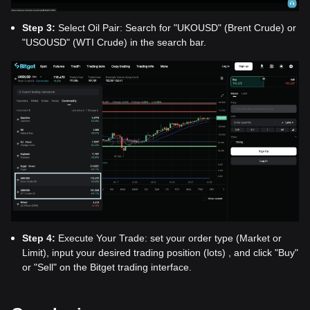
Step 3:
Select Oil Pair: Search for "UKOUSD" (Brent Crude) or
"USOUSD" (WTI Crude) in the search bar.
Step 4:
Execute Your Trade: set your order type (Market or
Limit), input your desired trading position (lots) , and click "Buy"
or "Sell" on the Bitget trading interface.