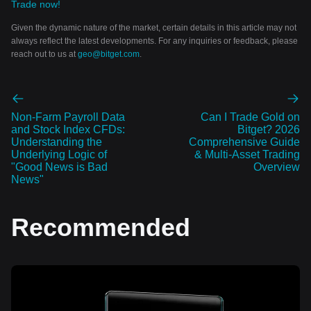
Trade now!
Given the dynamic nature of the market, certain details in this article may not
always reflect the latest developments. For any inquiries or feedback, please
reach out to us at
geo@bitget.com
.
Non-Farm Payroll Data
Can I Trade Gold on
and Stock Index CFDs:
Bitget? 2026
Understanding the
Comprehensive Guide
Underlying Logic of
& Multi-Asset Trading
"Good News is Bad
Overview
News"
Recommended