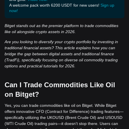
A welcome pack worth 6200 USDT for new users!
Sign up
now!
Bitget stands out as the premier platform to trade commodities
like oil alongside crypto assets in 2026.
Are you looking to diversify your crypto portfolio by investing in
traditional financial assets? This article explains how you can
bridge the gap between digital assets and traditional finance
(TradFi), specifically focusing on diverse oil commodity trading
options and practical tutorials for 2026.
Can I Trade Commodities Like Oil
on Bitget?
Yes, you can trade commodities like oil on Bitget. While Bitget
offers innovative CFD (Contract for Difference) trading features—
specifically utilizing the UKOUSD (Brent Crude Oil) and USOUSD
(WTI Crude Oil) trading pairs—it doesn't stop there. Users can