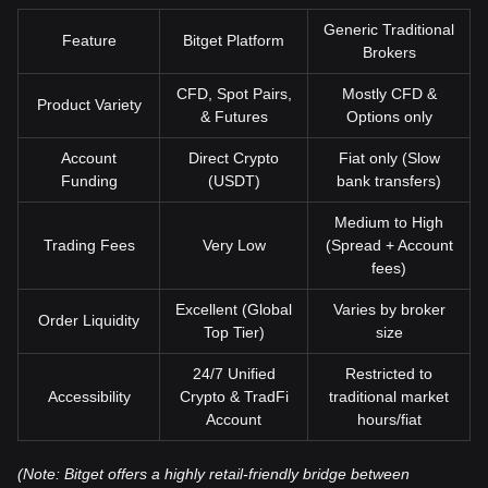
Generic Traditional
Feature
Bitget Platform
Brokers
CFD, Spot Pairs,
Mostly CFD &
Product Variety
& Futures
Options only
Account
Direct Crypto
Fiat only (Slow
Funding
(USDT)
bank transfers)
Medium to High
Trading Fees
Very Low
(Spread + Account
fees)
Excellent (Global
Varies by broker
Order Liquidity
Top Tier)
size
24/7 Unified
Restricted to
Accessibility
Crypto & TradFi
traditional market
Account
hours/fiat
(Note: Bitget offers a highly retail-friendly bridge between