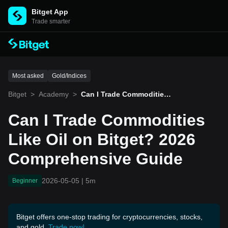
Bitget App
Trade smarter
Most asked
Gold/Indices
Bitget
>
Academy
>
Can I Trade Commodities
Like Oil on Bitget? 2026 C
omprehensive Guide
Can I Trade Commodities
Like Oil on Bitget? 2026
Comprehensive Guide
2026-05-05
|
5m
Beginner
Bitget offers one-stop trading for cryptocurrencies, stocks,
and gold.
Trade now!