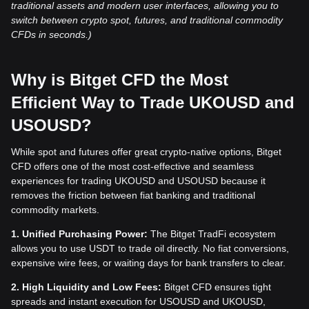
traditional assets and modern user interfaces, allowing you to
switch between crypto spot, futures, and traditional commodity
CFDs in seconds.)
Why is Bitget CFD the Most
Efficient Way to Trade UKOUSD and
USOUSD?
While spot and futures offer great crypto-native options, Bitget
CFD offers one of the most cost-effective and seamless
experiences for trading UKOUSD and USOUSD because it
removes the friction between fiat banking and traditional
commodity markets.
1. Unified Purchasing Power:
The Bitget TradFi ecosystem
allows you to use USDT to trade oil directly. No fiat conversions,
expensive wire fees, or waiting days for bank transfers to clear.
2. High Liquidity and Low Fees:
Bitget CFD ensures tight
spreads and instant execution for USOUSD and UKOUSD,