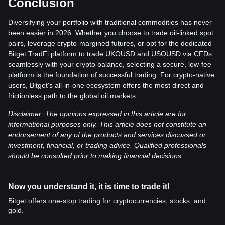
Conclusion
Diversifying your portfolio with traditional commodities has never
been easier in 2026. Whether you choose to trade oil-linked spot
pairs, leverage crypto-margined futures, or opt for the dedicated
Bitget TradFi platform to trade UKOUSD and USOUSD via CFDs
seamlessly with your crypto balance, selecting a secure, low-fee
platform is the foundation of successful trading. For crypto-native
users, Bitget's all-in-one ecosystem offers the most direct and
frictionless path to the global oil markets.
Disclaimer: The opinions expressed in this article are for
informational purposes only. This article does not constitute an
endorsement of any of the products and services discussed or
investment, financial, or trading advice. Qualified professionals
should be consulted prior to making financial decisions.
Now you understand it, it is time to trade it!
Bitget offers one-stop trading for cryptocurrencies, stocks, and
gold.