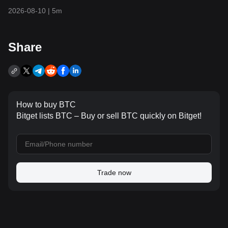
Expectations Cool as Tech Stocks and
2026-08-10
|
5m
Gold Surge
Share
How to buy BTC
Bitget lists BTC – Buy or sell BTC quickly on Bitget!
Trade now