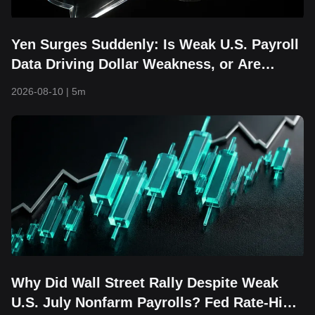
Yen Surges Suddenly: Is Weak U.S. Payroll
Data Driving Dollar Weakness, or Are
Intervention Risks Returning?
2026-08-10
|
5m
Why Did Wall Street Rally Despite Weak
U.S. July Nonfarm Payrolls? Fed Rate-Hike