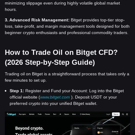
minimizing slippage even during highly volatile global market
hours.
3. Advanced Risk Management:
Bitget provides top-tier stop-
loss, take-profit, and margin management tools designed for both
beginner crypto enthusiasts and professional commodity traders.
How to Trade Oil on Bitget CFD?
(2026 Step-by-Step Guide)
Trading oil on Bitget is a straightforward process that takes only a
few minutes to set up.
Step 1:
Register and Fund your Account: Log into the Bitget
official website (
www.bitget.com
). Deposit USDT or your
preferred crypto into your unified Bitget wallet.