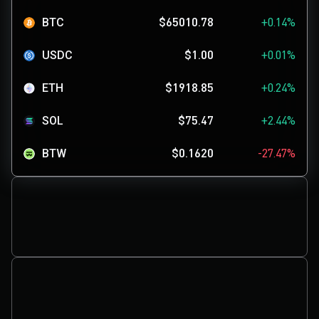
BTC
$65010.78
+0.14%
USDC
$1.00
+0.01%
ETH
$1918.85
+0.24%
SOL
$75.47
+2.44%
BTW
$0.1620
-27.47%
USDGO
$1.00
-0.01%
SKYAI
$0.1134
+0.47%