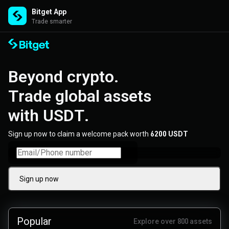
Bitget App
Trade smarter
Beyond crypto. 

Trade global assets 

with USDT.
Sign up now to claim a welcome pack worth
6200 USDT
Sign up now
Popular
Explore over 800 assets