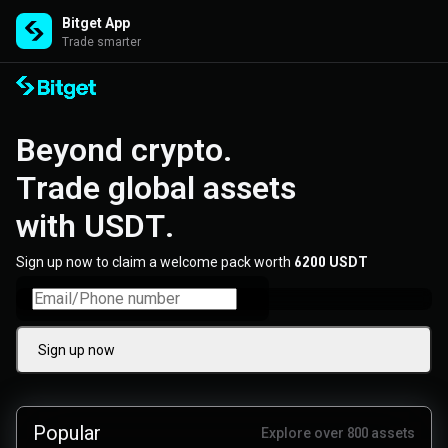
Bitget App
Trade smarter
Beyond crypto. 

Trade global assets 

with USDT.
Sign up now to claim a welcome pack worth
6200 USDT
Sign up now
Popular
Explore over 800 assets