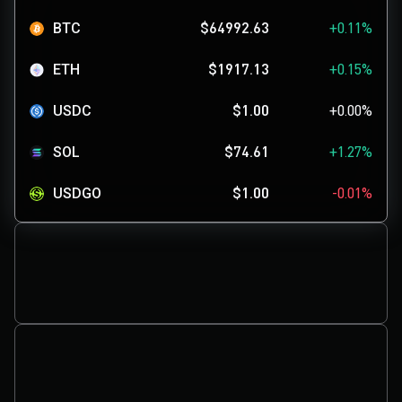
BTC
$64992.63
+0.11%
ETH
$1917.13
+0.15%
USDC
$1.00
+0.00%
SOL
$74.61
+1.27%
USDGO
$1.00
-0.01%
XRP
$1.04
+1.46%
SKYAI
$0.1171
+3.73%